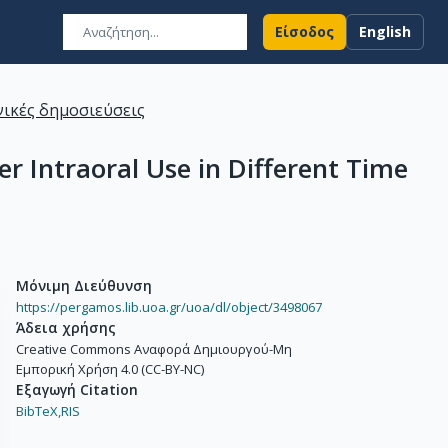
Είσοδος
English
ικές δημοσιεύσεις
er Intraoral Use in Different Time
Μόνιμη Διεύθυνση
https://pergamos.lib.uoa.gr/uoa/dl/object/3498067
Άδεια χρήσης
Creative Commons Αναφορά Δημιουργού-Μη
Εμπορική Χρήση 4.0 (CC-BY-NC)
Εξαγωγή Citation
BibTeX,
RIS