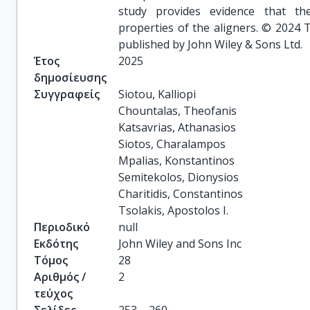
study provides evidence that th
properties of the aligners. © 2024 
published by John Wiley & Sons Ltd.
Έτος
2025
δημοσίευσης
Συγγραφείς
Siotou, Kalliopi

Chountalas, Theofanis

Katsavrias, Athanasios

Siotos, Charalampos

Mpalias, Konstantinos

Semitekolos, Dionysios

Charitidis, Constantinos

Tsolakis, Apostolos I.
Περιοδικό
null
Εκδότης
John Wiley and Sons Inc
Τόμος
28
Αριθμός /
2
τεύχος