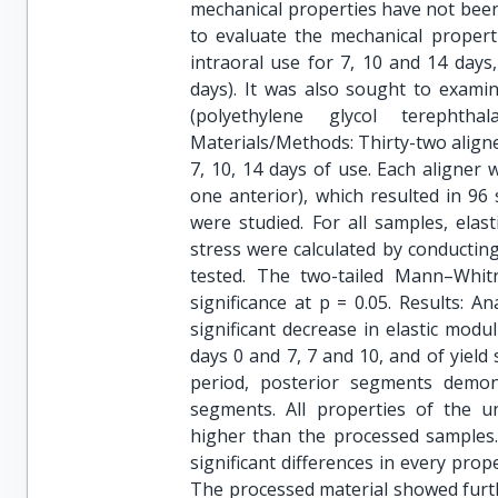
mechanical properties have not been
to evaluate the mechanical properti
intraoral use for 7, 10 and 14 days
days). It was also sought to exami
(polyethylene glycol terephth
Materials/Methods: Thirty-two aligne
7, 10, 14 days of use. Each aligner
one anterior), which resulted in 96
were studied. For all samples, elast
stress were calculated by conducting
tested. The two-tailed Mann–Whit
significance at p = 0.05. Results: A
significant decrease in elastic mo
days 0 and 7, 7 and 10, and of yield
period, posterior segments demons
segments. All properties of the unp
higher than the processed samples.
significant differences in every pro
The processed material showed furth