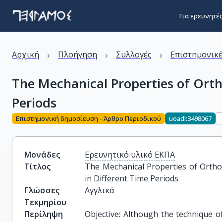
Για ερευνητέ
›
›
›
Αρχική
Πλοήγηση
Συλλογές
Επιστημονικέ
The Mechanical Properties of Ortho
Periods
Επιστημονική δημοσίευση - Άρθρο Περιοδικού
uoadl:3498067
Μονάδες
Ερευνητικό υλικό ΕΚΠΑ
Τίτλος
The Mechanical Properties of Orthodo
in Different Time Periods
Γλώσσες
Αγγλικά
Τεκμηρίου
Περίληψη
Objective: Although the technique of