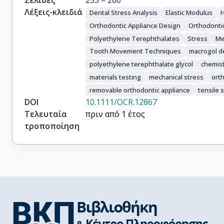
Σελίδες
253 – 260
Λέξεις-κλειδιά
Dental Stress Analysis
Elastic Modulus
Orthodontic Appliance Design
Orthodonti
Polyethylene Terephthalates
Stress
Me
Tooth Movement Techniques
macrogol de
polyethylene terephthalate glycol
chemis
materials testing
mechanical stress
ort
removable orthodontic appliance
tensile 
DOI
10.1111/OCR.12867
Τελευταία
πριν από 1 έτος
τροποποίηση