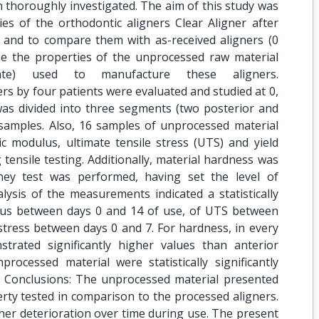
 thoroughly investigated. The aim of this study was
es of the orthodontic aligners Clear Aligner after
, and to compare them with as-received aligners (0
ne the properties of the unprocessed raw material
alate) used to manufacture these aligners.
rs by four patients were evaluated and studied at 0,
 was divided into three segments (two posterior and
 samples. Also, 16 samples of unprocessed material
ic modulus, ultimate tensile stress (UTS) and yield
 tensile testing. Additionally, material hardness was
ney test was performed, having set the level of
nalysis of the measurements indicated a statistically
dulus between days 0 and 14 of use, of UTS between
 stress between days 0 and 7. For hardness, in every
trated significantly higher values than anterior
rocessed material were statistically significantly
 Conclusions: The unprocessed material presented
perty tested in comparison to the processed aligners.
er deterioration over time during use. The present