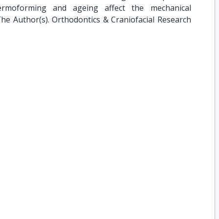
ermoforming and ageing affect the mechanical
The Author(s). Orthodontics & Craniofacial Research