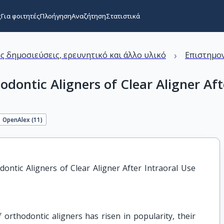
ς
Για φοιτητές
Πλοήγηση
Αναζήτηση
Στατιστικά
›
ς δημοσιεύσεις, ερευνητικό και άλλο υλικό
Επιστημον
dontic Aligners of Clear Aligner Aft
OpenAlex (
11
)
ntic Aligners of Clear Aligner After Intraoral Use 
 orthodontic aligners has risen in popularity, their