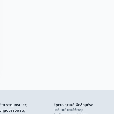
Επιστημονικές
Ερευνητικά δεδομένα
Πολιτική κατάθεσης
δημοσιεύσεις