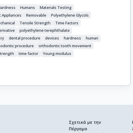
Hardness
Humans
Materials Testing
c Appliances
Removable
Polyethylene Glycols
chanical
Tensile Strength
Time Factors
rivative
polyethylene terephthalate
try
dental procedure
devices
hardness
human
hodontic procedure
orthodontic tooth movement
strength
time factor
Young modulus
Σχετικά με την
Πέργαμο