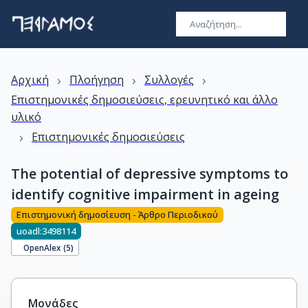
›
›
›
Αρχική
Πλοήγηση
Συλλογές
Επιστημονικές δημοσιεύσεις, ερευνητικό και άλλο
υλικό
›
Επιστημονικές δημοσιεύσεις
The potential of depressive symptoms to
identify cognitive impairment in ageing
Επιστημονική δημοσίευση - Άρθρο Περιοδικού
uoadl:3498114
OpenAlex (
5
)
Μονάδες