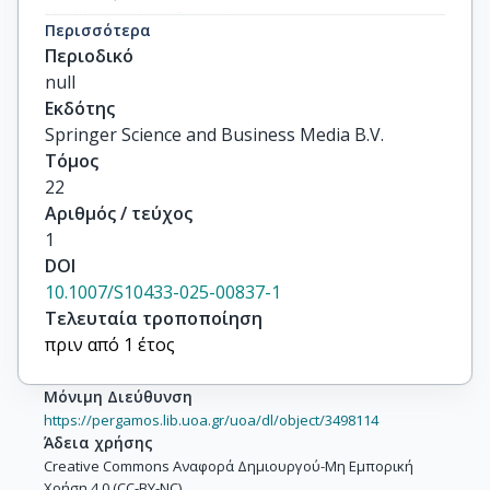
Hadjigeorgiou, Georgios

Περισσότερα
Perneczky, Robert

Περιοδικό
Sakka, Paraskevi

null
Georgiou, Eleni-Zacharoula

Εκδότης
Charalampopoulou, Μarina

Springer Science and Business Media B.V.
Felemegkas, Panagiotis

Τόμος
Leroi, Iracema

22
Batsidis, Apostolos

Αριθμός / τεύχος
Perna, Laura

1
Politis, Antonios

DOI
Scarmeas, Nikolaos

10.1007/S10433-025-00837-1
Economou, Polychronis
Τελευταία τροποποίηση
πριν από 1 έτος
Μόνιμη Διεύθυνση
https://pergamos.lib.uoa.gr/uoa/dl/object/3498114
Άδεια χρήσης
Creative Commons Αναφορά Δημιουργού-Μη Εμπορική
Χρήση 4.0 (CC-BY-NC)