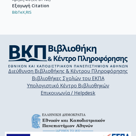
Εξαγωγή Citation
BibTeX,
RIS
Διεύθυνση Βιβλιοθήκης & Κέντρου Πληροφόρησης
Βιβλιοθήκες Σχολών του ΕΚΠΑ
Υπολογιστικό Κέντρο Βιβλιοθηκών
Επικοινωνία / Helpdesk