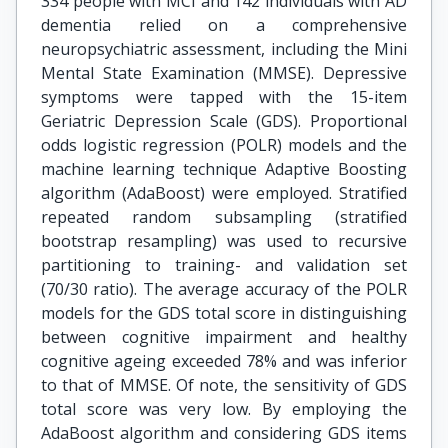
334 people with MCI and 142 individuals with AD
dementia relied on a comprehensive
neuropsychiatric assessment, including the Mini
Mental State Examination (MMSE). Depressive
symptoms were tapped with the 15-item
Geriatric Depression Scale (GDS). Proportional
odds logistic regression (POLR) models and the
machine learning technique Adaptive Boosting
algorithm (AdaBoost) were employed. Stratified
repeated random subsampling (stratified
bootstrap resampling) was used to recursive
partitioning to training- and validation set
(70/30 ratio). The average accuracy of the POLR
models for the GDS total score in distinguishing
between cognitive impairment and healthy
cognitive ageing exceeded 78% and was inferior
to that of MMSE. Of note, the sensitivity of GDS
total score was very low. By employing the
AdaBoost algorithm and considering GDS items