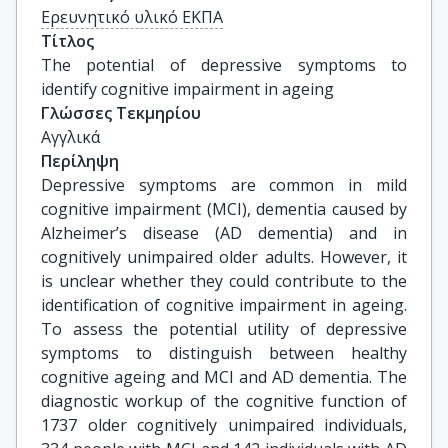
Ερευνητικό υλικό ΕΚΠΑ
Τίτλος
The potential of depressive symptoms to 
identify cognitive impairment in ageing
Γλώσσες Τεκμηρίου
Αγγλικά
Περίληψη
Depressive symptoms are common in mild
cognitive impairment (MCI), dementia caused by
Alzheimer’s disease (AD dementia) and in
cognitively unimpaired older adults. However, it
is unclear whether they could contribute to the
identification of cognitive impairment in ageing.
To assess the potential utility of depressive
symptoms to distinguish between healthy
cognitive ageing and MCI and AD dementia. The
diagnostic workup of the cognitive function of
1737 older cognitively unimpaired individuals,