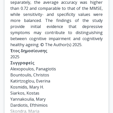
separately, the average accuracy was higher
than 0.72 and comparable to that of the MMSE,
while sensitivity- and specificity values were
more balanced. The findings of the study
provide initial evidence that depressive
symptoms may contribute to distinguishing
between cognitive impairment and cognitively
healthy ageing. © The Author(s) 2025.
Έτος δημοσίευσης
2025
Συγγραφείς
Alexopoulos, Panagiotis

Bountoulis, Christos

Katirtzoglou, Everina

Kosmidis, Mary H.

Siarkos, Kostas

Yannakoulia, Mary

Dardiotis, Efthimios

Skondra, Maria
