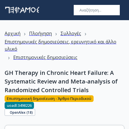
›
›
›
Αρχική
Πλοήγηση
Συλλογές
Επιστημονικές δημοσιεύσεις, ερευνητικό και άλλο
υλικό
›
Επιστημονικές δημοσιεύσεις
GH Therapy in Chronic Heart Failure: A
Systematic Review and Meta-analysis of
Randomized Controlled Trials
Επιστημονική δημοσίευση - Άρθρο Περιοδικού
uoadl:3498226
OpenAlex (
18
)