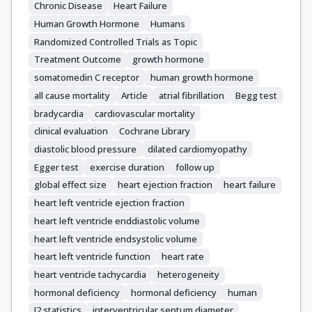
Chronic Disease
Heart Failure
Human Growth Hormone
Humans
Randomized Controlled Trials as Topic
Treatment Outcome
growth hormone
somatomedin C receptor
human growth hormone
all cause mortality
Article
atrial fibrillation
Begg test
bradycardia
cardiovascular mortality
clinical evaluation
Cochrane Library
diastolic blood pressure
dilated cardiomyopathy
Egger test
exercise duration
follow up
global effect size
heart ejection fraction
heart failure
heart left ventricle ejection fraction
heart left ventricle enddiastolic volume
heart left ventricle endsystolic volume
heart left ventricle function
heart rate
heart ventricle tachycardia
heterogeneity
hormonal deficiency
hormonal deficiency
human
I2 statistics
interventricular septum diameter