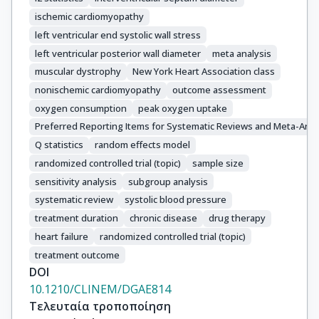
ischemic cardiomyopathy
left ventricular end systolic wall stress
left ventricular posterior wall diameter
meta analysis
muscular dystrophy
New York Heart Association class
nonischemic cardiomyopathy
outcome assessment
oxygen consumption
peak oxygen uptake
Preferred Reporting Items for Systematic Reviews and Meta-Ana
Q statistics
random effects model
randomized controlled trial (topic)
sample size
sensitivity analysis
subgroup analysis
systematic review
systolic blood pressure
treatment duration
chronic disease
drug therapy
heart failure
randomized controlled trial (topic)
treatment outcome
DOI
10.1210/CLINEM/DGAE814
Τελευταία τροποποίηση