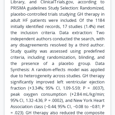
Library, and ClinicalTrials.gov, according to
PRISMA guidelines Study Selection: Randomized,
placebo-controlled trials studying GH therapy in
adult HF patients were included. Of the 1184
initially identified records, 17 studies (1.4%) met
the inclusion criteria. Data extraction: Two
independent authors conducted the search, with
any disagreements resolved by a third author.
Study quality was assessed using predefined
criteria, including randomization, blinding, and
the presence of a placebo group. Data
Synthesis: A random-effects model was applied
due to heterogeneity across studies. GH therapy
significantly improved left ventricular ejection
fraction (+3.34%; 95% CI, 1.09-5.59; P = .0037),
peak oxygen consumption (+2.84 mL/kg/min;
95% CI, 1.32-4.36; P = .0002), and New York Heart
Association class (−0.44; 95% CI, −0.08 to −0.81; P
= .023). GH therapy also reduced the composite