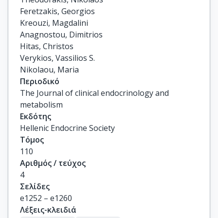
Feretzakis, Georgios

Kreouzi, Magdalini

Anagnostou, Dimitrios

Hitas, Christos

Verykios, Vassilios S.

Nikolaou, Maria
Περιοδικό
The Journal of clinical endocrinology and
metabolism
Εκδότης
Hellenic Endocrine Society
Τόμος
110
Αριθμός / τεύχος
4
Σελίδες
e1252 – e1260
Λέξεις-κλειδιά