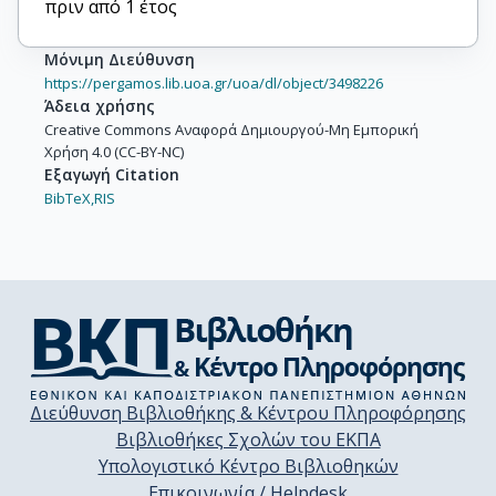
πριν από 1 έτος
Μόνιμη Διεύθυνση
https://pergamos.lib.uoa.gr/uoa/dl/object/3498226
Άδεια χρήσης
Creative Commons Αναφορά Δημιουργού-Μη Εμπορική
Χρήση 4.0 (CC-BY-NC)
Εξαγωγή Citation
BibTeX,
RIS
Διεύθυνση Βιβλιοθήκης & Κέντρου Πληροφόρησης
Βιβλιοθήκες Σχολών του ΕΚΠΑ
Υπολογιστικό Κέντρο Βιβλιοθηκών
Επικοινωνία / Helpdesk