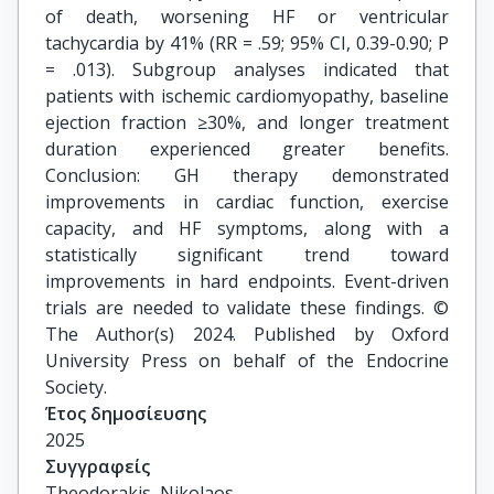
of death, worsening HF or ventricular
tachycardia by 41% (RR = .59; 95% CI, 0.39-0.90; P
= .013). Subgroup analyses indicated that
patients with ischemic cardiomyopathy, baseline
ejection fraction ≥30%, and longer treatment
duration experienced greater benefits.
Conclusion: GH therapy demonstrated
improvements in cardiac function, exercise
capacity, and HF symptoms, along with a
statistically significant trend toward
improvements in hard endpoints. Event-driven
trials are needed to validate these findings. ©
The Author(s) 2024. Published by Oxford
University Press on behalf of the Endocrine
Society.
Έτος δημοσίευσης
2025
Συγγραφείς
Theodorakis, Nikolaos
