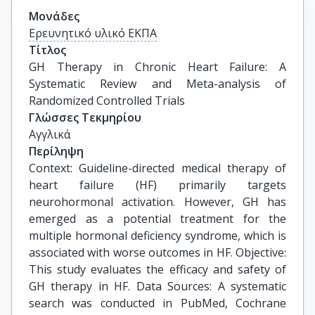
Μονάδες
Ερευνητικό υλικό ΕΚΠΑ
Τίτλος
GH Therapy in Chronic Heart Failure: A 
Systematic Review and Meta-analysis of 
Randomized Controlled Trials
Γλώσσες Τεκμηρίου
Αγγλικά
Περίληψη
Context: Guideline-directed medical therapy of
heart failure (HF) primarily targets
neurohormonal activation. However, GH has
emerged as a potential treatment for the
multiple hormonal deficiency syndrome, which is
associated with worse outcomes in HF. Objective:
This study evaluates the efficacy and safety of
GH therapy in HF. Data Sources: A systematic
search was conducted in PubMed, Cochrane