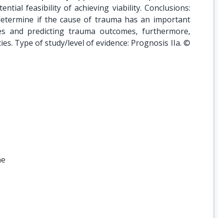
tial feasibility of achieving viability. Conclusions:
 determine if the cause of trauma has an important
es and predicting trauma outcomes, furthermore,
es. Type of study/level of evidence: Prognosis IIa. ©
ne