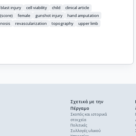
blast injury
cell viability
child
clinical article
(score)
female
gunshot injury
hand amputation
nosis
revascularization
topography
upper limb
Σχετικά με την
Πέργαμο
Σκοπός και ιστορικά
στοιχεία
Πολιτικές
Συλλογές υλικού