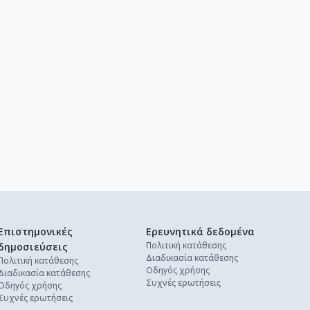
Επιστημονικές
Ερευνητικά δεδομένα
Πολιτική κατάθεσης
δημοσιεύσεις
Διαδικασία κατάθεσης
Πολιτική κατάθεσης
Οδηγός χρήσης
Διαδικασία κατάθεσης
Συχνές ερωτήσεις
Οδηγός χρήσης
Συχνές ερωτήσεις