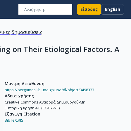
Είσοδος
English
ικές δημοσιεύσεις
g on Their Etiological Factors. A
Μόνιμη Διεύθυνση
https://pergamos.lib.uoa.gr/uoa/dl/object/3498377
Άδεια χρήσης
Creative Commons Αναφορά Δημιουργού-Μη
Εμπορική Χρήση 4.0 (CC-BY-NC)
Εξαγωγή Citation
BibTeX,
RIS