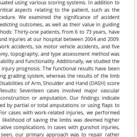
uated using various scoring systems. In addition to
itical aspects relating to the patient, such as the
cedure. We examined the significance of accident
dicting outcomes, as well as their value in guiding
hods: Thirty-one patients, from 6 to 73 years, have
nd injuries at our hospital between 2004 and 2009.
work accidents, six motor vehicle accidents, and five
atomy, topography, and type assessment method was
bility and functionality. Additionally, we studied the
on injury prognosis. The functional results have been
ng grading system, whereas the results of the limb
isabilities of Arm, Shoulder and Hand (DASH) score
. Results: Seventeen cases involved major vascular
construction or amputation. Our findings indicate
ed by partial or total amputations or using flaps to
or cases with work-related injuries, we performed
e likelihood of saving the limbs was deemed higher
ative complications. In cases with gunshot injuries,
g seen, our primary approach was to repair rather