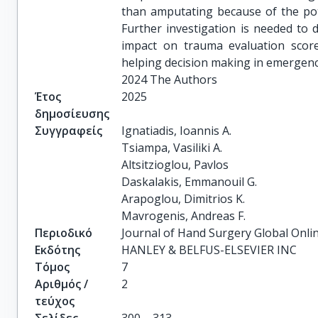
than amputating because of the poten
Further investigation is needed to
impact on trauma evaluation scor
helping decision making in emergenci
2024 The Authors
Έτος
2025
δημοσίευσης
Συγγραφείς
Ignatiadis, Ioannis A.

Tsiampa, Vasiliki A.

Altsitzioglou, Pavlos

Daskalakis, Emmanouil G.

Arapoglou, Dimitrios K.

Mavrogenis, Andreas F.
Περιοδικό
Journal of Hand Surgery Global Onli
Εκδότης
HANLEY & BELFUS-ELSEVIER INC
Τόμος
7
Αριθμός /
2
τεύχος