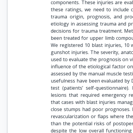
components. These injuries are eval
these ratings, we need to include cr
trauma origin, prognosis, and pro
etiology in assessing trauma and pre
decisions for trauma treatment. Met
been treated for upper limb compou
We registered 10 blast injuries, 10 
gunshot injuries. The severity, an
used to evaluate the prognosis on via
influence of the etiological factor 
assessed by the manual muscle testi
usefulness have been evaluated by D
test (patients’ self-questionnaire)
lesions that required emergency re
that cases with blast injuries manag
close stumps had poor prognoses. F
revascularization or flaps where th
than the potential risks of postoper
despite the low overall functionin