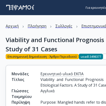
Για ερευνητέ
›
›
›
Αρχική
Πλοήγηση
Συλλογές
Επιστημονικέ
Viability and Functional Prognosis
Study of 31 Cases
Επιστημονική δημοσίευση - Άρθρο Περιοδικού
uoadl:3498377
Μονάδες
Ερευνητικό υλικό ΕΚΠΑ
Τίτλος
Viability and Functional Prognosi
Etiological Factors. A Study of 31 Cas
Γλώσσες
Αγγλικά
Τεκμηρίου
Περίληψη
Purpose: Mangled hands refer to disf