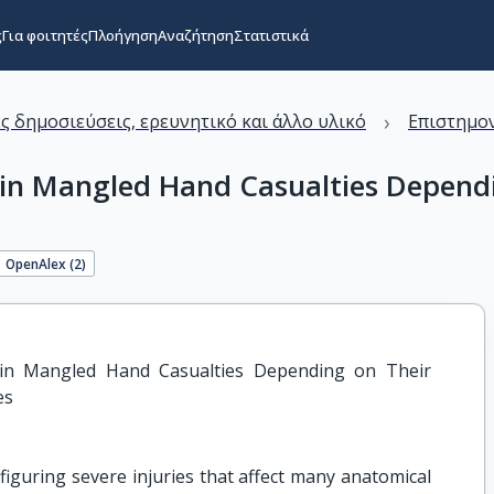
ς
Για φοιτητές
Πλοήγηση
Αναζήτηση
Στατιστικά
›
ς δημοσιεύσεις, ερευνητικό και άλλο υλικό
Επιστημον
 in Mangled Hand Casualties Dependin
OpenAlex (
2
)
s in Mangled Hand Casualties Depending on Their 
es
iguring severe injuries that affect many anatomical