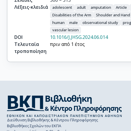
Σελίδες
300 – 313
Λέξεις-κλειδιά
adolescent
adult
amputation
Article
Disabilities of the Arm
Shoulder and Hand 
human
male
observational study
prog
vascular lesion
DOI
10.1016/J.JHSG.2024.06.014
Τελευταία
πριν από 1 έτος
τροποποίηση
Διεύθυνση Βιβλιοθήκης & Κέντρου Πληροφόρησης
Βιβλιοθήκες Σχολών του ΕΚΠΑ