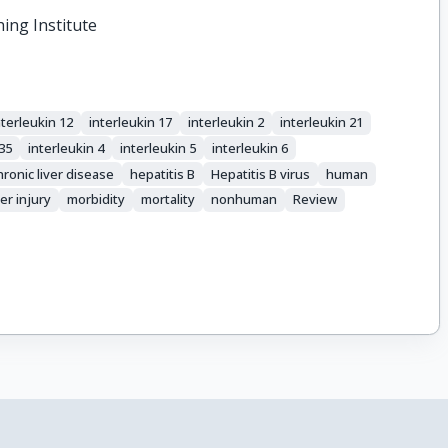
hing Institute
nterleukin 12
interleukin 17
interleukin 2
interleukin 21
 35
interleukin 4
interleukin 5
interleukin 6
hronic liver disease
hepatitis B
Hepatitis B virus
human
ver injury
morbidity
mortality
nonhuman
Review