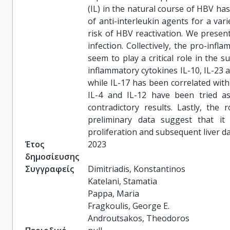
(IL) in the natural course of HBV ha
of anti-interleukin agents for a v
risk of HBV reactivation. We present
infection. Collectively, the pro-infla
seem to play a critical role in the s
inflammatory cytokines IL-10, IL-23 
while IL-17 has been correlated with 
IL-4 and IL-12 have been tried as
contradictory results. Lastly, the 
preliminary data suggest that it 
proliferation and subsequent liver 
Έτος
2023
δημοσίευσης
Συγγραφείς
Dimitriadis, Konstantinos

Katelani, Stamatia

Pappa, Maria

Fragkoulis, George E.

Androutsakos, Theodoros