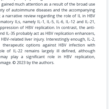
s gained much attention as a result of the broad use
ariety of autoimmune diseases and the accompanying
 a narrative review regarding the role of IL in HBV
mmatory ILs, namely IL-1, IL-5, IL-6, IL-12 and IL-21,
uppression of HBV replication. In contrast, the anti-
and IL-35 probably act as HBV replication enhancers,
HBV-related liver injury. Interestingly enough, IL-2,
 therapeutic options against HBV infection with
role of IL-22 remains largely ill defined, although
may play a significant role in HBV replication,
damage. © 2023 by the authors.