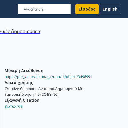
Είσοδος
English
ικές δημοσιεύσεις
Μόνιμη Διεύθυνση
https://pergamos.lib.uoa.gr/uoa/dl/object/3498991
Άδεια χρήσης
Creative Commons Αναφορά Δημιουργού-Μη
Εμπορική Χρήση 4.0 (CC-BY-NC)
Εξαγωγή Citation
BibTeX,
RIS