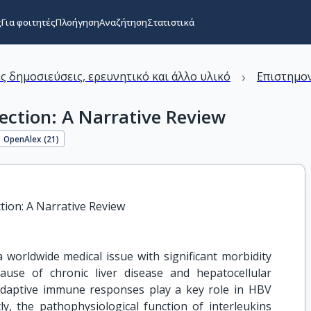
ς
Για φοιτητές
Πλοήγηση
Αναζήτηση
Στατιστικά
›
ς δημοσιεύσεις, ερευνητικό και άλλο υλικό
Επιστημον
fection: A Narrative Review
OpenAlex (
21
)
ction: A Narrative Review
 a worldwide medical issue with significant morbidity
ause of chronic liver disease and hepatocellular
adaptive immune responses play a key role in HBV
ly, the pathophysiological function of interleukins