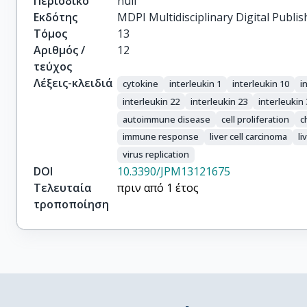
Περιοδικό
null
Εκδότης
MDPI Multidisciplinary Digital Publis
Τόμος
13
Αριθμός /
12
τεύχος
Λέξεις-κλειδιά
cytokine
interleukin 1
interleukin 10
i
interleukin 22
interleukin 23
interleukin
autoimmune disease
cell proliferation
c
immune response
liver cell carcinoma
li
virus replication
DOI
10.3390/JPM13121675
Τελευταία
πριν από 1 έτος
τροποποίηση