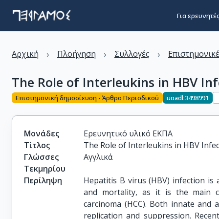
Για ερευνητέ
›
›
›
Αρχική
Πλοήγηση
Συλλογές
Επιστημονικέ
The Role of Interleukins in HBV In
Επιστημονική δημοσίευση - Άρθρο Περιοδικού
uoadl:3498991
Μονάδες
Ερευνητικό υλικό ΕΚΠΑ
Τίτλος
The Role of Interleukins in HBV Infe
Γλώσσες
Αγγλικά
Τεκμηρίου
Περίληψη
Hepatitis B virus (HBV) infection is
and mortality, as it is the main c
carcinoma (HCC). Both innate and 
replication and suppression. Recent