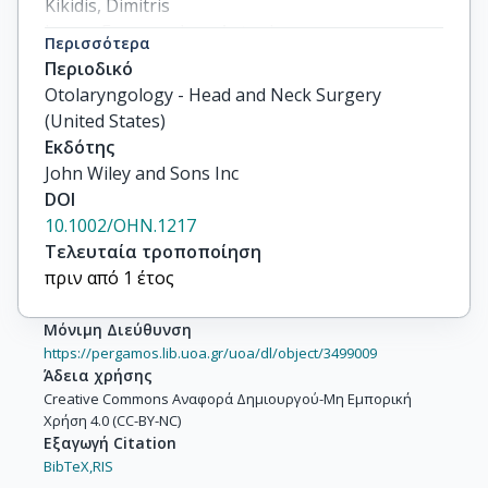
Kikidis, Dimitris

Lopez-Escamez, Jose Antonio

Περισσότερα
Brüggemann, Petra

Περιοδικό
Mazurek, Birgit

Otolaryngology - Head and Neck Surgery
Simões, Jorge Piano
(United States)
Εκδότης
John Wiley and Sons Inc
DOI
10.1002/OHN.1217
Τελευταία τροποποίηση
πριν από 1 έτος
Μόνιμη Διεύθυνση
https://pergamos.lib.uoa.gr/uoa/dl/object/3499009
Άδεια χρήσης
Creative Commons Αναφορά Δημιουργού-Μη Εμπορική
Χρήση 4.0 (CC-BY-NC)
Εξαγωγή Citation
BibTeX,
RIS