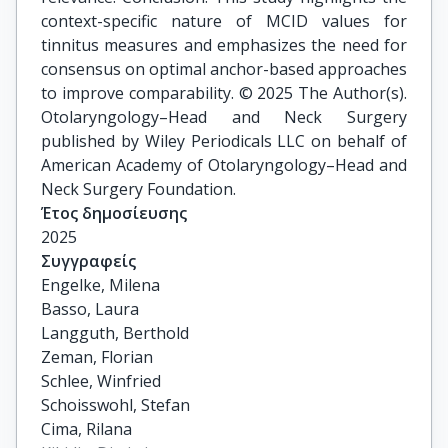
context-specific nature of MCID values for
tinnitus measures and emphasizes the need for
consensus on optimal anchor-based approaches
to improve comparability. © 2025 The Author(s).
Otolaryngology–Head and Neck Surgery
published by Wiley Periodicals LLC on behalf of
American Academy of Otolaryngology–Head and
Neck Surgery Foundation.
Έτος δημοσίευσης
2025
Συγγραφείς
Engelke, Milena

Basso, Laura

Langguth, Berthold

Zeman, Florian

Schlee, Winfried

Schoisswohl, Stefan

Cima, Rilana
