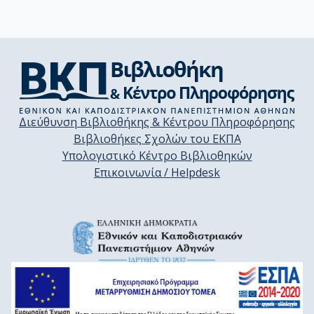
Διεύθυνση Βιβλιοθήκης & Κέντρου Πληροφόρησης
Βιβλιοθήκες Σχολών του ΕΚΠΑ
Υπολογιστικό Κέντρο Βιβλιοθηκών
Επικοινωνία / Helpdesk