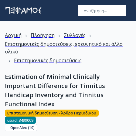
›
›
›
Αρχική
Πλοήγηση
Συλλογές
Επιστημονικές δημοσιεύσεις, ερευνητικό και άλλο
υλικό
›
Επιστημονικές δημοσιεύσεις
Estimation of Minimal Clinically
Important Difference for Tinnitus
Handicap Inventory and Tinnitus
Functional Index
Επιστημονική δημοσίευση - Άρθρο Περιοδικού
uoadl:3499009
OpenAlex (
10
)