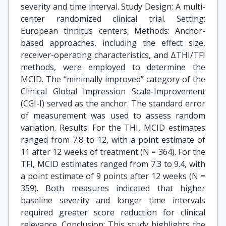
severity and time interval. Study Design: A multi-
center randomized clinical trial. Setting:
European tinnitus centers. Methods: Anchor-
based approaches, including the effect size,
receiver-operating characteristics, and ΔTHI/TFI
methods, were employed to determine the
MCID. The “minimally improved” category of the
Clinical Global Impression Scale-Improvement
(CGI-I) served as the anchor. The standard error
of measurement was used to assess random
variation. Results: For the THI, MCID estimates
ranged from 7.8 to 12, with a point estimate of
11 after 12 weeks of treatment (N = 364). For the
TFI, MCID estimates ranged from 7.3 to 9.4, with
a point estimate of 9 points after 12 weeks (N =
359). Both measures indicated that higher
baseline severity and longer time intervals
required greater score reduction for clinical
relevance. Conclusion: This study highlights the