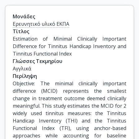
Μονάδες
Ερευνητικό υλικό ΕΚΠΑ
Τίτλος
Estimation of Minimal Clinically Important 
Difference for Tinnitus Handicap Inventory and 
Tinnitus Functional Index
Γλώσσες Τεκμηρίου
Αγγλικά
Περίληψη
Objective: The minimal clinically important
difference (MCID) represents the smallest
change in treatment outcome deemed clinically
meaningful. This study estimates the MCID for 2
widely used tinnitus measures: the Tinnitus
Handicap Inventory (THI) and the Tinnitus
Functional Index (TFI), using anchor-based
approaches while accounting for baseline