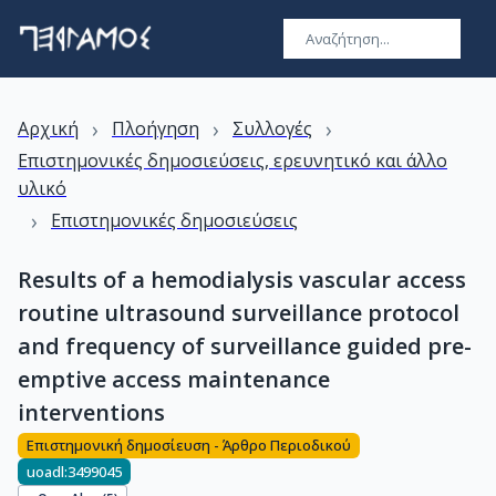
›
›
›
Αρχική
Πλοήγηση
Συλλογές
Επιστημονικές δημοσιεύσεις, ερευνητικό και άλλο
υλικό
›
Επιστημονικές δημοσιεύσεις
Results of a hemodialysis vascular access
routine ultrasound surveillance protocol
and frequency of surveillance guided pre-
emptive access maintenance
interventions
Επιστημονική δημοσίευση - Άρθρο Περιοδικού
uoadl:3499045