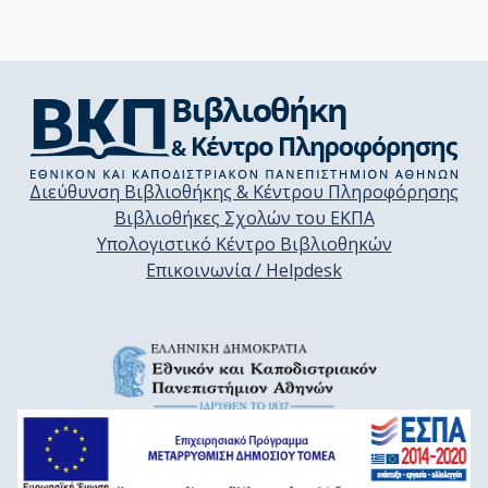
Διεύθυνση Βιβλιοθήκης & Κέντρου Πληροφόρησης
Βιβλιοθήκες Σχολών του ΕΚΠΑ
Υπολογιστικό Κέντρο Βιβλιοθηκών
Επικοινωνία / Helpdesk