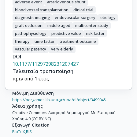
adverse event
arteriovenous shunt
blood vessel transplantation
clinical trial
diagnostic imaging
endovascular surgery
etiology
graft occlusion
middle aged
multicenter study
pathophysiology
predictive value
risk factor
therapy
time factor
treatment outcome
vascular patency
very elderly
DOI
10.1177/11297298231207427
Τελευταία τροποποίηση
πριν από 1 έτος
Μόνιμη Διεύθυνση
https://pergamos.lib.uoa.gr/uoa/dl/object/3499045
Άδεια χρήσης
Creative Commons Αναφορά Δημιουργού-Μη Εμπορική
Χρήση 4.0 (CC-BY-NC)
Εξαγωγή Citation
BibTeX,
RIS