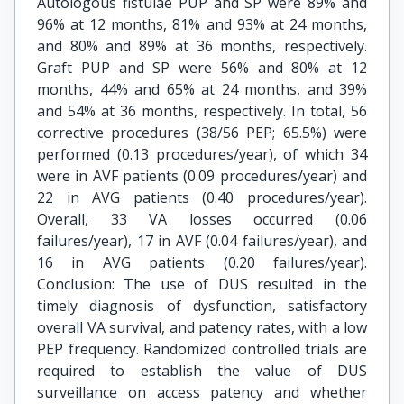
Autologous fistulae PUP and SP were 89% and
96% at 12 months, 81% and 93% at 24 months,
and 80% and 89% at 36 months, respectively.
Graft PUP and SP were 56% and 80% at 12
months, 44% and 65% at 24 months, and 39%
and 54% at 36 months, respectively. In total, 56
corrective procedures (38/56 PEP; 65.5%) were
performed (0.13 procedures/year), of which 34
were in AVF patients (0.09 procedures/year) and
22 in AVG patients (0.40 procedures/year).
Overall, 33 VA losses occurred (0.06
failures/year), 17 in AVF (0.04 failures/year), and
16 in AVG patients (0.20 failures/year).
Conclusion: The use of DUS resulted in the
timely diagnosis of dysfunction, satisfactory
overall VA survival, and patency rates, with a low
PEP frequency. Randomized controlled trials are
required to establish the value of DUS
surveillance on access patency and whether