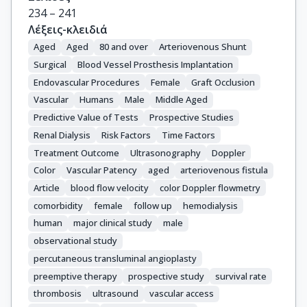
234 – 241
Λέξεις-κλειδιά
Aged
Aged
80 and over
Arteriovenous Shunt
Surgical
Blood Vessel Prosthesis Implantation
Endovascular Procedures
Female
Graft Occlusion
Vascular
Humans
Male
Middle Aged
Predictive Value of Tests
Prospective Studies
Renal Dialysis
Risk Factors
Time Factors
Treatment Outcome
Ultrasonography
Doppler
Color
Vascular Patency
aged
arteriovenous fistula
Article
blood flow velocity
color Doppler flowmetry
comorbidity
female
follow up
hemodialysis
human
major clinical study
male
observational study
percutaneous transluminal angioplasty
preemptive therapy
prospective study
survival rate
thrombosis
ultrasound
vascular access