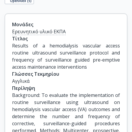
OpenAlex (
5
)
Μονάδες
Ερευνητικό υλικό ΕΚΠΑ
Τίτλος
Results of a hemodialysis vascular access 
routine ultrasound surveillance protocol and 
frequency of surveillance guided pre-emptive 
access maintenance interventions
Γλώσσες Τεκμηρίου
Αγγλικά
Περίληψη
Background: To evaluate the implementation of
routine surveillance using ultrasound on
hemodialysis vascular access (VA) outcomes and
determine the number and frequency of
corrective, surveillance-guided procedures
performed. Methods: Multicenter, prospective,