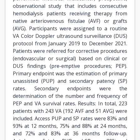
observational study that includes consecutive
hemodialysis patients receiving therapy from
native arteriovenous fistulae (AVF) or grafts
(AVG). Participants were assigned to a routine
VA Color Doppler ultrasound surveillance (DUS)
protocol from January 2019 to December 2021.
Patients were referred for corrective procedures
(endovascular or surgical) based on clinical or
DUS findings (pre-emptive procedures; PEP).
Primary endpoint was the estimation of primary
unassisted (PUP) and secondary patency (SP)
rates. Secondary endpoints were the
determination of the number and frequency of
PEP and VA survival rates. Results: In total, 223
patients with 243 VA (192 AVF and 51 AVG) were
included. Access PUP and SP rates were 83% and
93% at 12 months, 75% and 88% at 24 months,
and 72% and 83% at 36 months follow-up.