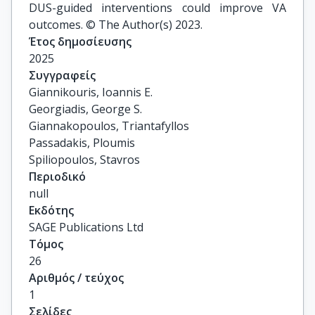
DUS-guided interventions could improve VA
outcomes. © The Author(s) 2023.
Έτος δημοσίευσης
2025
Συγγραφείς
Giannikouris, Ioannis E.

Georgiadis, George S.

Giannakopoulos, Triantafyllos

Passadakis, Ploumis

Spiliopoulos, Stavros
Περιοδικό
null
Εκδότης
SAGE Publications Ltd
Τόμος
26
Αριθμός / τεύχος
1
Σελίδες