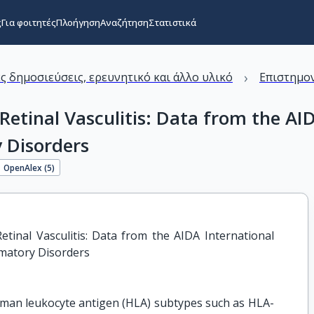
ς
Για φοιτητές
Πλοήγηση
Αναζήτηση
Στατιστικά
›
ς δημοσιεύσεις, ερευνητικό και άλλο υλικό
Επιστημον
Retinal Vasculitis: Data from the A
 Disorders
OpenAlex (
5
)
tinal Vasculitis: Data from the AIDA International 
mmatory Disorders
human leukocyte antigen (HLA) subtypes such as HLA-