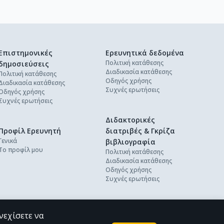
Επιστημονικές
Ερευνητικά δεδομένα
Πολιτική κατάθεσης
δημοσιεύσεις
Διαδικασία κατάθεσης
Πολιτική κατάθεσης
Οδηγός χρήσης
Διαδικασία κατάθεσης
Συχνές ερωτήσεις
Οδηγός χρήσης
Συχνές ερωτήσεις
Διδακτορικές
Προφίλ Ερευνητή
διατριβές & Γκρίζα
Γενικά
βιβλιογραφία
Το προφίλ μου
Πολιτική κατάθεσης
Διαδικασία κατάθεσης
Οδηγός χρήσης
Συχνές ερωτήσεις
νεχίσετε να