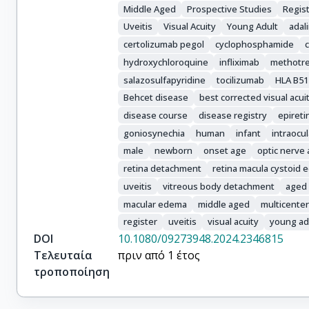
Sebastiani, Gian Domenico

Middle Aged
Prospective Studies
Regist
Yildirim, Derya

Uveitis
Visual Acuity
Young Adult
ada
Conforti, Alessandro

certolizumab pegol
cyclophosphamide
Gentileschi, Stefano

hydroxychloroquine
infliximab
methotr
Dammacco, Rosanna

salazosulfapyridine
tocilizumab
HLA B51
Hinojosa-Azaola, Andrea

Behcet disease
best corrected visual acui
Kawakami-Campos, Perla Ayumi

Ruffilli, Francesca

disease course
disease registry
epiret
Torres-Ruiz, Jiram

goniosynechia
human
infant
intraocu
Thabet, Maissa

male
newborn
onset age
optic nerve
Atig, Amira

retina detachment
retina macula cystoid
Ruscitti, Piero

uveitis
vitreous body detachment
aged
Cataldi, Giulia

macular edema
middle aged
multicenter
Viapiana, Ombretta

register
uveitis
visual acuity
young ad
Hatemi, Gülen

DOI
10.1080/09273948.2024.2346815
Karakoç, Alican

Τελευταία
πριν από 1 έτος
Costi, Stefania

τροποποίηση
Iagnocco, Annamaria

Crisafulli, Francesca
