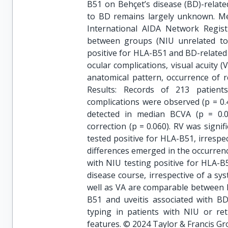
B51 on Behçet’s disease (BD)-related
to BD remains largely unknown. Met
International AIDA Network Regis
between groups (NIU unrelated to 
positive for HLA-B51 and BD-related 
ocular complications, visual acuity 
anatomical pattern, occurrence of r
Results: Records of 213 patient
complications were observed (p = 0.4
detected in median BCVA (p = 0.0
correction (p = 0.060). RV was signi
tested positive for HLA-B51, irrespe
differences emerged in the occurrenc
with NIU testing positive for HLA-B
disease course, irrespective of a sy
well as VA are comparable between N
B51 and uveitis associated with BD
typing in patients with NIU or ret
features. © 2024 Taylor & Francis Gr