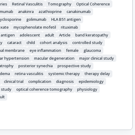
ries
Retinal Vasculitis
Tomography
Optical Coherence
limumab
anakinra
azathioprine
canakinumab
cyclosporine
golimumab
HLA B51 antigen
exate
mycophenolate mofetil
rituximab
 antigen
adolescent
adult
Article
band keratopathy
ty
cataract
child
cohort analysis
controlled study
inal membrane
eye inflammation
female
glaucoma
lar hypertension
macular degeneration
major clinical study
 atrophy
posterior synechia
prospective study
 edema
retina vasculitis
systemic therapy
therapy delay
clinical trial
complication
diagnosis
epidemiology
 study
optical coherence tomography
physiology
ult