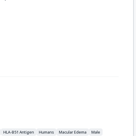
HLA-B51 Antigen
Humans
Macular Edema
Male