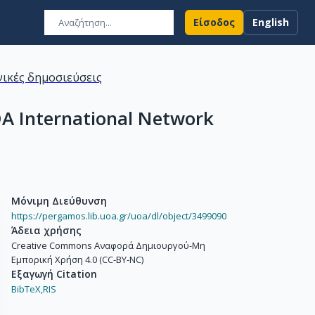
Είσοδος
English
ικές δημοσιεύσεις
IDA International Network
Μόνιμη Διεύθυνση
https://pergamos.lib.uoa.gr/uoa/dl/object/3499090
Άδεια χρήσης
Creative Commons Αναφορά Δημιουργού-Μη
Εμπορική Χρήση 4.0 (CC-BY-NC)
Εξαγωγή Citation
BibTeX,
RIS