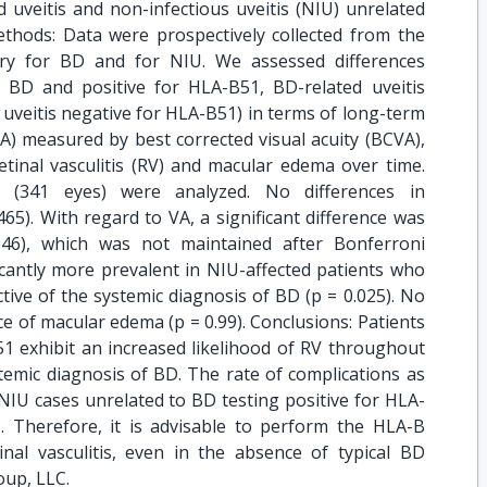
 uveitis and non-infectious uveitis (NIU) unrelated
hods: Data were prospectively collected from the
try for BD and for NIU. We assessed differences
BD and positive for HLA-B51, BD-related uveitis
uveitis negative for HLA-B51) in terms of long-term
(VA) measured by best corrected visual acuity (BCVA),
etinal vasculitis (RV) and macular edema over time.
s (341 eyes) were analyzed. No differences in
65). With regard to VA, a significant difference was
46), which was not maintained after Bonferroni
ficantly more prevalent in NIU-affected patients who
ctive of the systemic diagnosis of BD (p = 0.025). No
e of macular edema (p = 0.99). Conclusions: Patients
51 exhibit an increased likelihood of RV throughout
stemic diagnosis of BD. The rate of complications as
IU cases unrelated to BD testing positive for HLA-
. Therefore, it is advisable to perform the HLA-B
inal vasculitis, even in the absence of typical BD
oup, LLC.