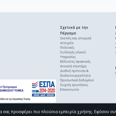
Σχετικά με την
Πέργαμο
Σκοπός και ιστορικά
στοιχεία
Πολιτικές
Συλλογές υλικού
Υπηρεσίες
Βέλτιστες πρακτικές
Ανοικτή επιστήμη
Διεθνή πρότυπα &
διαλειτουργικότητα
Προσωπικά δεδομένα
Συχνές ερωτήσεις
Επικοινωνία
α σας προσφέρει πιο πλούσια εμπειρία χρήσης. Εφόσον συ