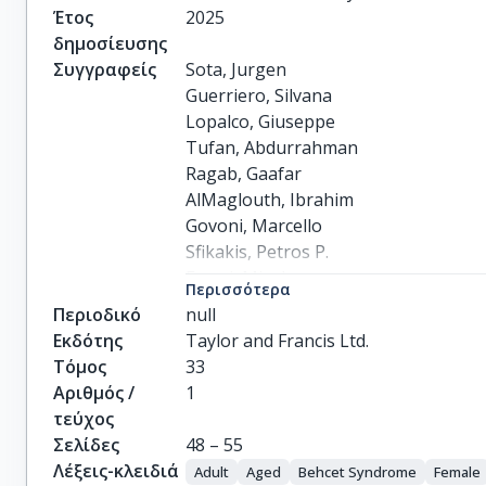
Έτος
2025
δημοσίευσης
Συγγραφείς
Sota, Jurgen

Guerriero, Silvana

Lopalco, Giuseppe

Tufan, Abdurrahman

Ragab, Gaafar

AlMaglouth, Ibrahim

Govoni, Marcello

Sfikakis, Petros P.

Frassi, Micol

Περισσότερα
Vitale, Antonio

Περιοδικό
null
Kardas, Riza Can

Εκδότης
Taylor and Francis Ltd.
Triggianese, Paola

Τόμος
33
Chimenti, Maria Sole

Αριθμός /
1
Aboabat, Aos A.

τεύχος
Piga, Matteo

Σελίδες
48 – 55
Monti, Sara

Λέξεις-κλειδιά
Adult
Aged
Behcet Syndrome
Female