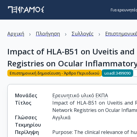
Για ερευνητέ
›
›
›
Αρχική
Πλοήγηση
Συλλογές
Επιστημονικέ
Impact of HLA-B51 on Uveitis and 
Registries on Ocular Inflammatory
Επιστημονική δημοσίευση - Άρθρο Περιοδικού
uoadl:3499090
Μονάδες
Ερευνητικό υλικό ΕΚΠΑ
Τίτλος
Impact of HLA-B51 on Uveitis and Re
Network Registries on Ocular Infla
Γλώσσες
Αγγλικά
Τεκμηρίου
Περίληψη
Purpose: The clinical relevance of 