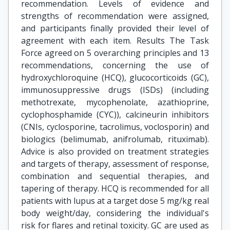
recommendation. Levels of evidence and
strengths of recommendation were assigned,
and participants finally provided their level of
agreement with each item. Results The Task
Force agreed on 5 overarching principles and 13
recommendations, concerning the use of
hydroxychloroquine (HCQ), glucocorticoids (GC),
immunosuppressive drugs (ISDs) (including
methotrexate, mycophenolate, azathioprine,
cyclophosphamide (CYC)), calcineurin inhibitors
(CNIs, cyclosporine, tacrolimus, voclosporin) and
biologics (belimumab, anifrolumab, rituximab).
Advice is also provided on treatment strategies
and targets of therapy, assessment of response,
combination and sequential therapies, and
tapering of therapy. HCQ is recommended for all
patients with lupus at a target dose 5 mg/kg real
body weight/day, considering the individual's
risk for flares and retinal toxicity. GC are used as