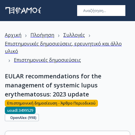
›
›
›
Αρχική
Πλοήγηση
Συλλογές
Επιστημονικές δημοσιεύσεις, ερευνητικό και άλλο
υλικό
›
Επιστημονικές δημοσιεύσεις
EULAR recommendations for the
management of systemic lupus
erythematosus: 2023 update
Επιστημονική δημοσίευση - Άρθρο Περιοδικού
uoadl:3499529
OpenAlex (
998
)