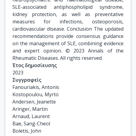
SLE-associated antiphospholipid syndrome,
kidney protection, as well as preventative
measures for infections, osteoporosis,
cardiovascular disease. Conclusion The updated
recommendations provide consensus guidance
on the management of SLE, combining evidence
and expert opinion. © 2023 Annals of the
Rheumatic Diseases. All rights reserved.
Έτος δημοσίευσης
2023
Συγγραφείς
Fanouriakis, Antonis

Kostopoulou, Myrto

Andersen, Jeanette

Aringer, Martin

Arnaud, Laurent

Bae, Sang-Cheol

Boletis, John
