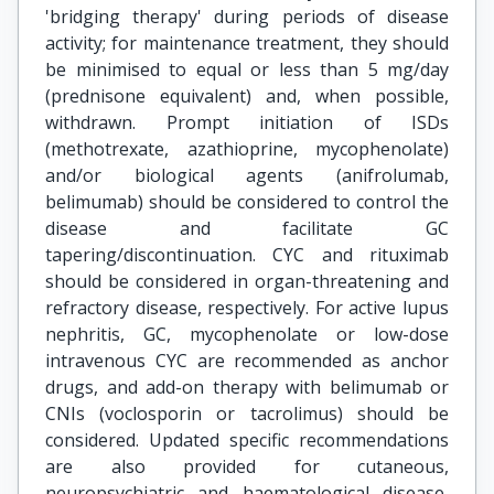
'bridging therapy' during periods of disease
activity; for maintenance treatment, they should
be minimised to equal or less than 5 mg/day
(prednisone equivalent) and, when possible,
withdrawn. Prompt initiation of ISDs
(methotrexate, azathioprine, mycophenolate)
and/or biological agents (anifrolumab,
belimumab) should be considered to control the
disease and facilitate GC
tapering/discontinuation. CYC and rituximab
should be considered in organ-threatening and
refractory disease, respectively. For active lupus
nephritis, GC, mycophenolate or low-dose
intravenous CYC are recommended as anchor
drugs, and add-on therapy with belimumab or
CNIs (voclosporin or tacrolimus) should be
considered. Updated specific recommendations
are also provided for cutaneous,
neuropsychiatric and haematological disease,