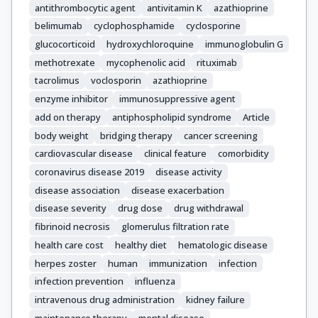
antithrombocytic agent
antivitamin K
azathioprine
Parodis, Ioannis

belimumab
cyclophosphamide
cyclosporine
Pego-Reigosa, José M

Petri, Michelle

glucocorticoid
hydroxychloroquine
immunoglobulin G
Pons-Estel, Bernardo A

methotrexate
mycophenolic acid
rituximab
Schneider, Matthias

tacrolimus
voclosporin
azathioprine
Smolen, Josef S

enzyme inhibitor
immunosuppressive agent
Svenungsson, Elisabet

add on therapy
antiphospholipid syndrome
Article
Tanaka, Yoshiya

body weight
bridging therapy
cancer screening
Tektonidou, Maria G

cardiovascular disease
clinical feature
comorbidity
Teng, YK Onno

coronavirus disease 2019
disease activity
Tincani, Angela

disease association
disease exacerbation
Vital, Edward M

disease severity
drug dose
drug withdrawal
Van Vollenhoven, Ronald F

fibrinoid necrosis
glomerulus filtration rate
Wincup, Chris

health care cost
healthy diet
hematologic disease
Bertsias, George

herpes zoster
human
immunization
infection
Boumpas, Dimitrios T
infection prevention
influenza
intravenous drug administration
kidney failure
maintenance therapy
mental disease