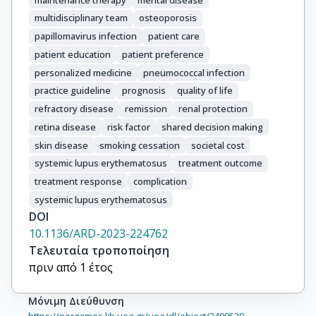
multidisciplinary team
osteoporosis
papillomavirus infection
patient care
patient education
patient preference
personalized medicine
pneumococcal infection
practice guideline
prognosis
quality of life
refractory disease
remission
renal protection
retina disease
risk factor
shared decision making
skin disease
smoking cessation
societal cost
systemic lupus erythematosus
treatment outcome
treatment response
complication
systemic lupus erythematosus
DOI
10.1136/ARD-2023-224762
Τελευταία τροποποίηση
πριν από 1 έτος
Μόνιμη Διεύθυνση