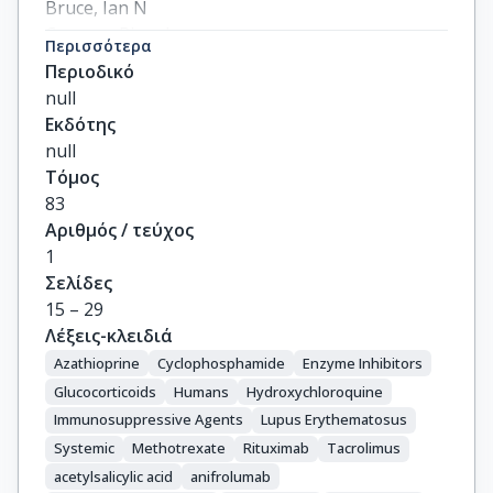
Bruce, Ian N

Cervera, Ricard

Περισσότερα
Doria, Andrea

Περιοδικό
Dörner, Thomas

null
Furie, Richard A

Εκδότης
Gladman, Dafna D

null
Houssiau, Frederic A

Τόμος
Inês, Luís Sousa

83
Jayne, David

Αριθμός / τεύχος
Kouloumas, Marios

1
Kovács, László

Σελίδες
Mok, Chi Chiu

15 – 29
Morand, Eric F

Λέξεις-κλειδιά
Moroni, Gabriella

Azathioprine
Cyclophosphamide
Enzyme Inhibitors
Mosca, Marta

Glucocorticoids
Humans
Hydroxychloroquine
Mucke, Johanna

Immunosuppressive Agents
Lupus Erythematosus
Mukhtyar, Chetan B

Systemic
Methotrexate
Rituximab
Tacrolimus
Nagy, György

acetylsalicylic acid
anifrolumab
Navarra, Sandra
