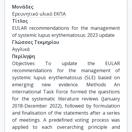
Μονάδες
Ερευνητικό υλικό ΕΚΠΑ
Τίτλος
EULAR recommendations for the management 
of systemic lupus erythematosus: 2023 update
Γλώσσες Τεκμηρίου
Αγγλικά
Περίληψη
Objectives To update the EULAR
recommendations for the management of
systemic lupus erythematosus (SLE) based on
emerging new evidence. Methods An
international Task Force formed the questions
for the systematic literature reviews (January
2018-December 2022), followed by formulation
and finalisation of the statements after a series
of meetings. A predefined voting process was
applied to each overarching principle and