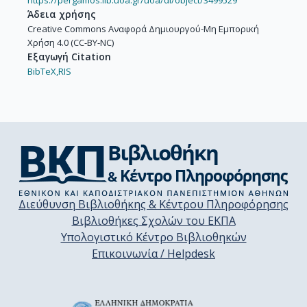
https://pergamos.lib.uoa.gr/uoa/dl/object/3499529
Άδεια χρήσης
Creative Commons Αναφορά Δημιουργού-Μη Εμπορική
Χρήση 4.0 (CC-BY-NC)
Εξαγωγή Citation
BibTeX,
RIS
Διεύθυνση Βιβλιοθήκης & Κέντρου Πληροφόρησης
Βιβλιοθήκες Σχολών του ΕΚΠΑ
Υπολογιστικό Κέντρο Βιβλιοθηκών
Επικοινωνία / Helpdesk