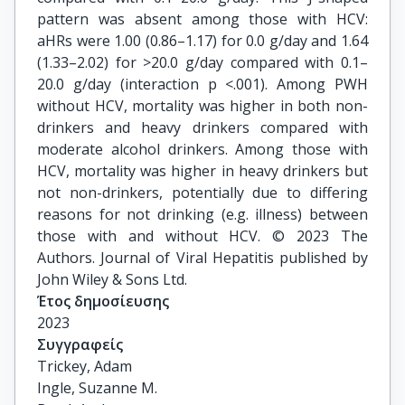
pattern was absent among those with HCV:
aHRs were 1.00 (0.86–1.17) for 0.0 g/day and 1.64
(1.33–2.02) for >20.0 g/day compared with 0.1–
20.0 g/day (interaction p <.001). Among PWH
without HCV, mortality was higher in both non-
drinkers and heavy drinkers compared with
moderate alcohol drinkers. Among those with
HCV, mortality was higher in heavy drinkers but
not non-drinkers, potentially due to differing
reasons for not drinking (e.g. illness) between
those with and without HCV. © 2023 The
Authors. Journal of Viral Hepatitis published by
John Wiley & Sons Ltd.
Έτος δημοσίευσης
2023
Συγγραφείς
Trickey, Adam

Ingle, Suzanne M.
