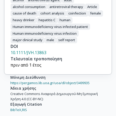
Hessamfar, Mojgan

alcohol consumption
antiretroviral therapy
Article
Reiss, Peter

cause of death
cohort analysis
coinfection
female
d’Arminio Monforte, Antonella

heavy drinker
hepatitis C
human
McGinnis, Kathleen A.

Human immunodeficiency virus infected patient
Sterne, Jonathan A. C.

Human immunodeficiency virus infection
Wittkop, Linda
major clinical study
male
self report
DOI
10.1111/JVH.13863
Τελευταία τροποποίηση
πριν από 1 έτος
Μόνιμη Διεύθυνση
https://pergamos.lib.uoa.gr/uoa/dl/object/3499935
Άδεια χρήσης
Creative Commons Αναφορά Δημιουργού-Μη Εμπορική
Χρήση 4.0 (CC-BY-NC)
Εξαγωγή Citation
BibTeX,
RIS