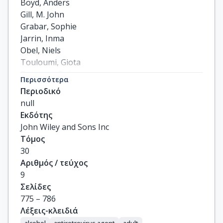
Boyd, Anders

Gill, M. John

Grabar, Sophie

Jarrin, Inma

Obel, Niels

Touloumi, Giota

Zangerle, Robert

Περισσότερα
Rauch, Andri

Περιοδικό
Rentsch, Christopher T.

null
Satre, Derek D.

Εκδότης
Silverberg, Michael J.

John Wiley and Sons Inc
Bonnet, Fabrice

Τόμος
Guest, Jodie

30
Burkholder, Greer

Αριθμός / τεύχος
Crane, Heidi

9
Teira, Ramon

Σελίδες
Berenguer, Juan

775 – 786
Wyen, Christoph

Λέξεις-κλειδιά
Abgrall, Sophie

alcohol
antiretrovirus agent
adult