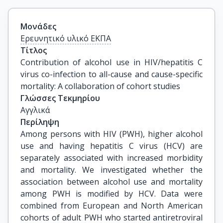
Μονάδες
Ερευνητικό υλικό ΕΚΠΑ
Τίτλος
Contribution of alcohol use in HIV/hepatitis C 
virus co-infection to all-cause and cause-specific 
mortality: A collaboration of cohort studies
Γλώσσες Τεκμηρίου
Αγγλικά
Περίληψη
Among persons with HIV (PWH), higher alcohol
use and having hepatitis C virus (HCV) are
separately associated with increased morbidity
and mortality. We investigated whether the
association between alcohol use and mortality
among PWH is modified by HCV. Data were
combined from European and North American
cohorts of adult PWH who started antiretroviral