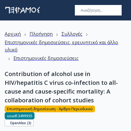
›
›
›
Αρχική
Πλοήγηση
Συλλογές
Επιστημονικές δημοσιεύσεις, ερευνητικό και άλλο
υλικό
›
Επιστημονικές δημοσιεύσεις
Contribution of alcohol use in
HIV/hepatitis C virus co-infection to all-
cause and cause-specific mortality: A
collaboration of cohort studies
Επιστημονική δημοσίευση - Άρθρο Περιοδικού
uoadl:3499935
OpenAlex (
3
)