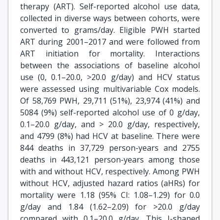
therapy (ART). Self-reported alcohol use data,
collected in diverse ways between cohorts, were
converted to grams/day. Eligible PWH started
ART during 2001–2017 and were followed from
ART initiation for mortality. Interactions
between the associations of baseline alcohol
use (0, 0.1–20.0, >20.0 g/day) and HCV status
were assessed using multivariable Cox models.
Of 58,769 PWH, 29,711 (51%), 23,974 (41%) and
5084 (9%) self-reported alcohol use of 0 g/day,
0.1–20.0 g/day, and > 20.0 g/day, respectively,
and 4799 (8%) had HCV at baseline. There were
844 deaths in 37,729 person-years and 2755
deaths in 443,121 person-years among those
with and without HCV, respectively. Among PWH
without HCV, adjusted hazard ratios (aHRs) for
mortality were 1.18 (95% CI: 1.08–1.29) for 0.0
g/day and 1.84 (1.62–2.09) for >20.0 g/day
compared with 0.1–20.0 g/day. This J-shaped