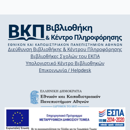
Διεύθυνση Βιβλιοθήκης & Κέντρου Πληροφόρησης
Βιβλιοθήκες Σχολών του ΕΚΠΑ
Υπολογιστικό Κέντρο Βιβλιοθηκών
Επικοινωνία / Helpdesk