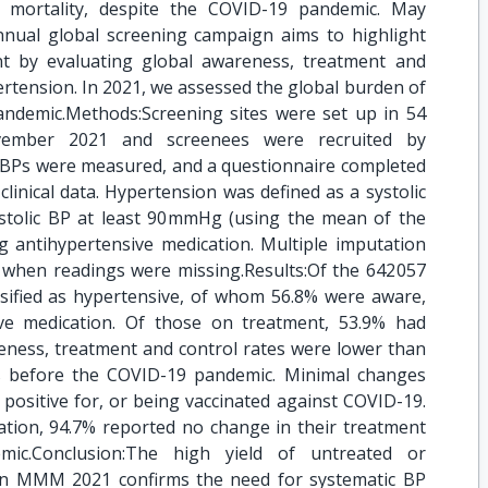
 mortality, despite the COVID-19 pandemic. May
al global screening campaign aims to highlight
 by evaluating global awareness, treatment and
rtension. In 2021, we assessed the global burden of
ndemic.Methods:Screening sites were set up in 54
ember 2021 and screenees were recruited by
g BPs were measured, and a questionnaire completed
clinical data. Hypertension was defined as a systolic
tolic BP at least 90 mmHg (using the mean of the
g antihypertensive medication. Multiple imputation
when readings were missing.Results:Of the 642 057
ssified as hypertensive, of whom 56.8% were aware,
ve medication. Of those on treatment, 53.9% had
eness, treatment and control rates were lower than
 before the COVID-19 pandemic. Minimal changes
ositive for, or being vaccinated against COVID-19.
ation, 94.7% reported no change in their treatment
ic.Conclusion:The high yield of untreated or
 in MMM 2021 confirms the need for systematic BP