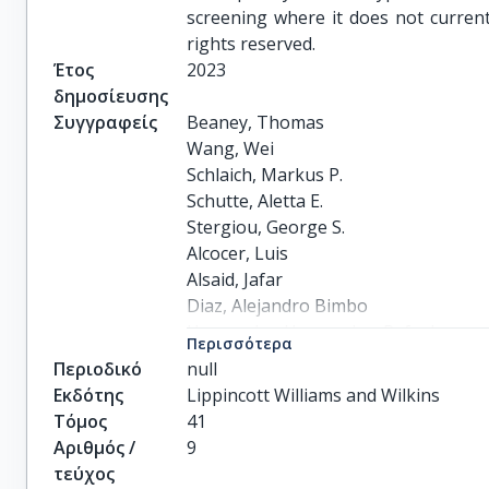
screening where it does not currentl
rights reserved.
Έτος
2023
δημοσίευσης
Συγγραφείς
Beaney, Thomas

Wang, Wei

Schlaich, Markus P.

Schutte, Aletta E.

Stergiou, George S.

Alcocer, Luis

Alsaid, Jafar

Diaz, Alejandro Bimbo

Hernandez-Hernandez, Rafael

Περισσότερα
Ishaq, Mohammad

Περιοδικό
null
Jozwiak, Jacek

Εκδότης
Lippincott Williams and Wilkins
Khan, Nadia

Τόμος
41
Kiru, Gaia

Αριθμός /
9
McCardle, Harsha

τεύχος