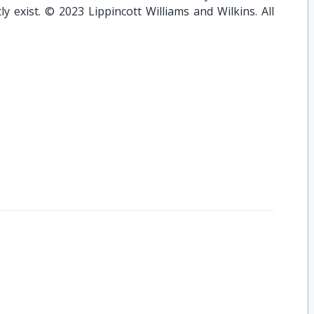
y exist. © 2023 Lippincott Williams and Wilkins. All