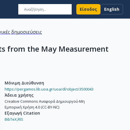
Είσοδος
English
ικές δημοσιεύσεις
ults from the May Measurement
Μόνιμη Διεύθυνση
https://pergamos.lib.uoa.gr/uoa/dl/object/3500043
Άδεια χρήσης
Creative Commons Αναφορά Δημιουργού-Μη
Εμπορική Χρήση 4.0 (CC-BY-NC)
Εξαγωγή Citation
BibTeX,
RIS