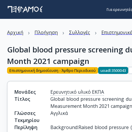
Για ερευνητέ
›
›
›
Αρχική
Πλοήγηση
Συλλογές
Επιστημονικέ
Global blood pressure screening
Month 2021 campaign
Επιστημονική δημοσίευση - Άρθρο Περιοδικού
uoadl:3500043
Μονάδες
Ερευνητικό υλικό ΕΚΠΑ
Τίτλος
Global blood pressure screening du
Measurement Month 2021 campaig
Γλώσσες
Αγγλικά
Τεκμηρίου
Περίληψη
Background:Raised blood pressure (B