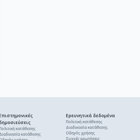
Επιστημονικές
Ερευνητικά δεδομένα
Πολιτική κατάθεσης
δημοσιεύσεις
Διαδικασία κατάθεσης
Πολιτική κατάθεσης
Οδηγός χρήσης
Διαδικασία κατάθεσης
Συχνές ερωτήσεις
Οδηγός χρήσης