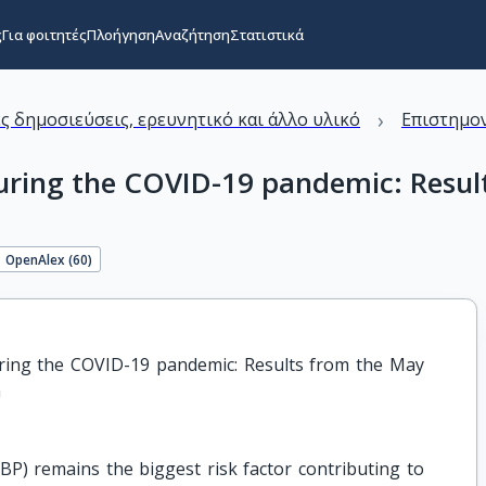
ς
Για φοιτητές
Πλοήγηση
Αναζήτηση
Στατιστικά
›
ς δημοσιεύσεις, ερευνητικό και άλλο υλικό
Επιστημον
 during the COVID-19 pandemic: Res
OpenAlex (
60
)
ring the COVID-19 pandemic: Results from the May 
n
P) remains the biggest risk factor contributing to