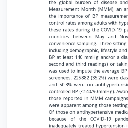
the global burden of disease and
Measurement Month (MMM), an annu
the importance of BP measurement
control rates among adults with hype
these rates during the COVID-19 pa
countries between May and Nov
convenience sampling. Three sittin
including demographic, lifestyle and 
BP at least 140 mmHg and/or a dias
second and third readings) or takin
was used to impute the average BP 
screenees, 225 882 (35.2%) were cla
and 50.3% were on antihypertensi
controlled BP (<140/90 mmHg). Awar
those reported in MMM campaigns
were apparent among those testing p
Of those on antihypertensive medic
because of the COVID-19 pandem
inadequately treated hypertension