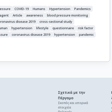
ressure
COVID-19
Humans
Hypertension
Pandemics
 agent
Article
awareness
blood pressure monitoring
oronavirus disease 2019
cross-sectional study
uman
hypertension
lifestyle
questionnaire
risk factor
ssure
coronavirus disease 2019
hypertension
pandemic
Σχετικά με την
Πέργαμο
Σκοπός και ιστορικά
στοιχεία
Πολιτικές