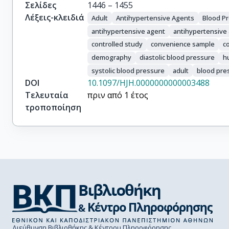
Odili, Augustine Nonso

Σελίδες
1446 – 1455
Pyun, Wook Bum

Λέξεις-κλειδιά
Adult
Antihypertensive Agents
Blood P
Romero, Cesar A.

antihypertensive agent
antihypertensive
Wang, Jiguang

controlled study
convenience sample
c
Poulter, Neil R.
demography
diastolic blood pressure
h
systolic blood pressure
adult
blood pre
DOI
10.1097/HJH.0000000000003488
Τελευταία
πριν από 1 έτος
τροποποίηση
Διεύθυνση Βιβλιοθήκης & Κέντρου Πληροφόρησης