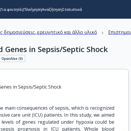
ς
Για φοιτητές
Πλοήγηση
Αναζήτηση
Στατιστικά
›
ς δημοσιεύσεις, ερευνητικό και άλλο υλικό
Επιστημον
d Genes in Sepsis/Septic Shock
OpenAlex (
9
)
Genes in Sepsis/Septic Shock
he main consequences of sepsis, which is recognized
sive care unit (ICU) patients. In this study, we aimed
levels of genes regulated under hypoxia could be
 sepsis prognosis in ICU patients. Whole blood