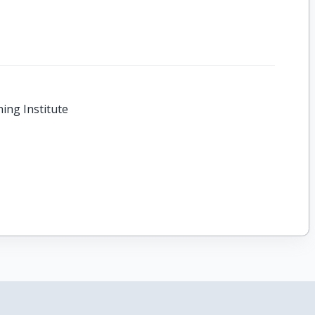
hing Institute