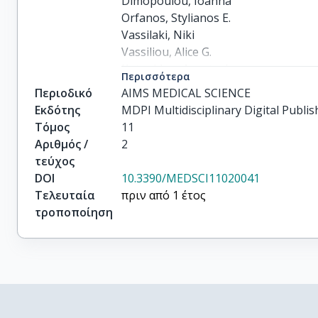
Dimopoulou, Ioanna

Orfanos, Stylianos E.

Vassilaki, Niki

Vassiliou, Alice G.

Kotanidou, Anastasia
Περισσότερα
Περιοδικό
AIMS MEDICAL SCIENCE
Εκδότης
MDPI Multidisciplinary Digital Publis
Τόμος
11
Αριθμός /
2
τεύχος
DOI
10.3390/MEDSCI11020041
Τελευταία
πριν από 1 έτος
τροποποίηση