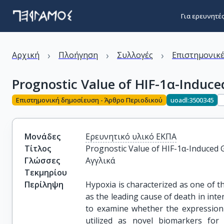
Για ερευνητέ
›
›
›
Αρχική
Πλοήγηση
Συλλογές
Επιστημονικέ
Prognostic Value of HIF-1α-Induce
Επιστημονική δημοσίευση - Άρθρο Περιοδικού
uoadl:3500345
Μονάδες
Ερευνητικό υλικό ΕΚΠΑ
Τίτλος
Prognostic Value of HIF-1α-Induced 
Γλώσσες
Αγγλικά
Τεκμηρίου
Περίληψη
Hypoxia is characterized as one of t
as the leading cause of death in inten
to examine whether the expression 
utilized as novel biomarkers for