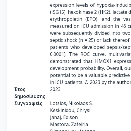
expression levels of hypoxia-inducib
(ISG15), hexokinase 2 (HK2), lacta
erythropoietin (EPO), and the va
measured on ICU admission in 46 criti
were subsequently divided into tw
septic shock (n = 25) or lack there
patients who developed sepsis/sep
0.0001). The ROC curve, multivaria
demonstrated that HMOX1 expressio
development probability. Overall, o
potential to be a valuable predictiv
in ICU patients. © 2023 by the author
Έτος
2023
δημοσίευσης
Συγγραφείς
Lotsios, Nikolaos S.

Keskinidou, Chrysi

Jahaj, Edison

Mastora, Zafeiria
