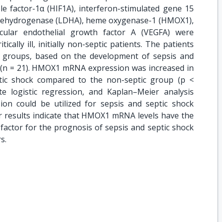
le factor-1α (HIF1A), interferon-stimulated gene 15
te dehydrogenase (LDHA), heme oxygenase-1 (HMOX1),
scular endothelial growth factor A (VEGFA) were
cally ill, initially non-septic patients. The patients
o groups, based on the development of sepsis and
of (n = 21). HMOX1 mRNA expression was increased in
tic shock compared to the non-septic group (p <
te logistic regression, and Kaplan–Meier analysis
n could be utilized for sepsis and septic shock
ur results indicate that HMOX1 mRNA levels have the
e factor for the prognosis of sepsis and septic shock
s.