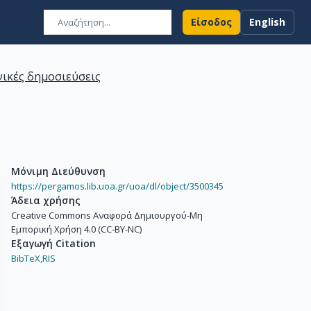
Είσοδος
English
ικές δημοσιεύσεις
Μόνιμη Διεύθυνση
https://pergamos.lib.uoa.gr/uoa/dl/object/3500345
Άδεια χρήσης
Creative Commons Αναφορά Δημιουργού-Μη
Εμπορική Χρήση 4.0 (CC-BY-NC)
Εξαγωγή Citation
BibTeX,
RIS