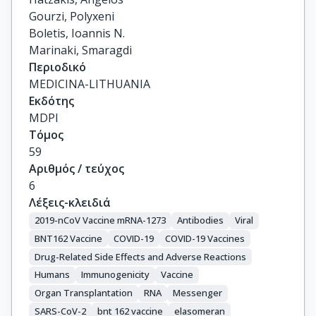
Gourzi, Polyxeni

Boletis, Ioannis N.

Marinaki, Smaragdi
Περιοδικό
MEDICINA-LITHUANIA
Εκδότης
MDPI
Τόμος
59
Αριθμός / τεύχος
6
Λέξεις-κλειδιά
2019-nCoV Vaccine mRNA-1273
Antibodies
Viral
BNT162 Vaccine
COVID-19
COVID-19 Vaccines
Drug-Related Side Effects and Adverse Reactions
Humans
Immunogenicity
Vaccine
Organ Transplantation
RNA
Messenger
SARS-CoV-2
bnt 162 vaccine
elasomeran