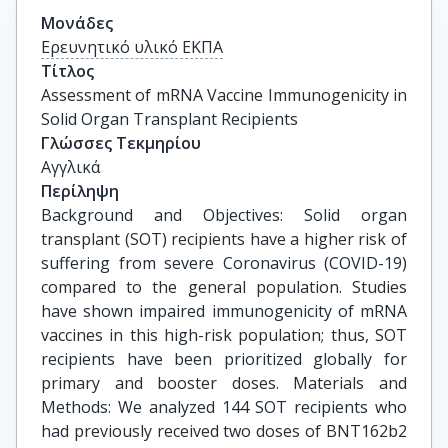
Μονάδες
Ερευνητικό υλικό ΕΚΠΑ
Τίτλος
Assessment of mRNA Vaccine Immunogenicity in 
Solid Organ Transplant Recipients
Γλώσσες Τεκμηρίου
Αγγλικά
Περίληψη
Background and Objectives: Solid organ
transplant (SOT) recipients have a higher risk of
suffering from severe Coronavirus (COVID-19)
compared to the general population. Studies
have shown impaired immunogenicity of mRNA
vaccines in this high-risk population; thus, SOT
recipients have been prioritized globally for
primary and booster doses. Materials and
Methods: We analyzed 144 SOT recipients who
had previously received two doses of BNT162b2