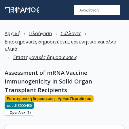
›
›
›
Αρχική
Πλοήγηση
Συλλογές
Επιστημονικές δημοσιεύσεις, ερευνητικό και άλλο
υλικό
›
Επιστημονικές δημοσιεύσεις
Assessment of mRNA Vaccine
Immunogenicity in Solid Organ
Transplant Recipients
Επιστημονική δημοσίευση - Άρθρο Περιοδικού
uoadl:3500486
OpenAlex (
1
)