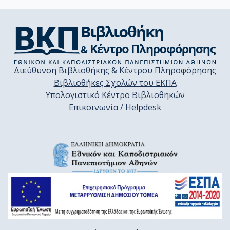
Διεύθυνση Βιβλιοθήκης & Κέντρου Πληροφόρησης
Βιβλιοθήκες Σχολών του ΕΚΠΑ
Υπολογιστικό Κέντρο Βιβλιοθηκών
Επικοινωνία / Helpdesk