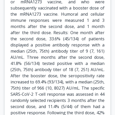
or mRNA1273 vaccine, and who were
subsequently vaccinated with a booster dose of
the mRNA1273 vaccine. Humoral and cellular
immune responses were measured 1 and 3
months after the second dose, and 1 month
after the third dose. Results: One month after
the second dose, 33.6% (45/134) of patients
displayed a positive antibody response with a
median (25th, 75th) antibody titer of 9 (7, 161)
AU/mL. Three months after the second dose,
41.8% (56/134) tested positive with a median
(25th, 75th) antibody titer of 18 (7, 251) AU/mL.
After the booster dose, the seropositivity rate
increased to 69.4% (93/134), with a median (25th,
75th) titer of 966 (10, 8027) AU/mL. The specific
SARS-CoV-2 T-cell response was assessed in 44
randomly selected recipients 3 months after the
second dose, and 11.4% (5/44) of them had a
positive response. Following the third dose, 42%