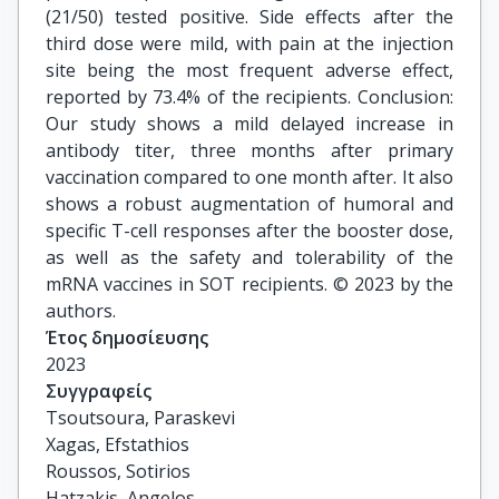
(21/50) tested positive. Side effects after the
third dose were mild, with pain at the injection
site being the most frequent adverse effect,
reported by 73.4% of the recipients. Conclusion:
Our study shows a mild delayed increase in
antibody titer, three months after primary
vaccination compared to one month after. It also
shows a robust augmentation of humoral and
specific T-cell responses after the booster dose,
as well as the safety and tolerability of the
mRNA vaccines in SOT recipients. © 2023 by the
authors.
Έτος δημοσίευσης
2023
Συγγραφείς
Tsoutsoura, Paraskevi

Xagas, Efstathios

Roussos, Sotirios

Hatzakis, Angelos
