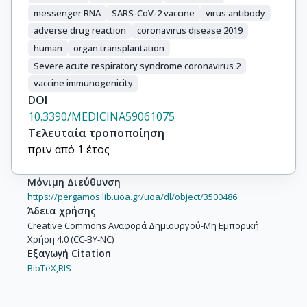
messenger RNA
SARS-CoV-2 vaccine
virus antibody
adverse drug reaction
coronavirus disease 2019
human
organ transplantation
Severe acute respiratory syndrome coronavirus 2
vaccine immunogenicity
DOI
10.3390/MEDICINA59061075
Τελευταία τροποποίηση
πριν από 1 έτος
Μόνιμη Διεύθυνση
https://pergamos.lib.uoa.gr/uoa/dl/object/3500486
Άδεια χρήσης
Creative Commons Αναφορά Δημιουργού-Μη Εμπορική
Χρήση 4.0 (CC-BY-NC)
Εξαγωγή Citation
BibTeX,
RIS