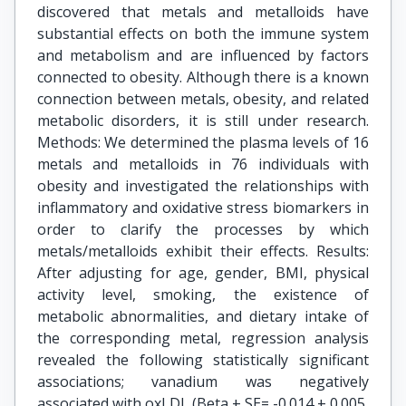
discovered that metals and metalloids have
substantial effects on both the immune system
and metabolism and are influenced by factors
connected to obesity. Although there is a known
connection between metals, obesity, and related
metabolic disorders, it is still under research.
Methods: We determined the plasma levels of 16
metals and metalloids in 76 individuals with
obesity and investigated the relationships with
inflammatory and oxidative stress biomarkers in
order to clarify the processes by which
metals/metalloids exhibit their effects. Results:
After adjusting for age, gender, BMI, physical
activity level, smoking, the existence of
metabolic abnormalities, and dietary intake of
the corresponding metal, regression analysis
revealed the following statistically significant
associations; vanadium was negatively
associated with oxLDL (Beta ± SE= -0.014 ± 0.005,