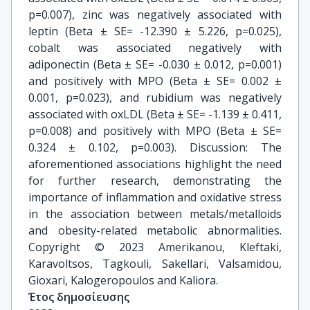
p=0.007), zinc was negatively associated with
leptin (Beta ± SE= -12.390 ± 5.226, p=0.025),
cobalt was associated negatively with
adiponectin (Beta ± SE= -0.030 ± 0.012, p=0.001)
and positively with MPO (Beta ± SE= 0.002 ±
0.001, p=0.023), and rubidium was negatively
associated with oxLDL (Beta ± SE= -1.139 ± 0.411,
p=0.008) and positively with MPO (Beta ± SE=
0.324 ± 0.102, p=0.003). Discussion: The
aforementioned associations highlight the need
for further research, demonstrating the
importance of inflammation and oxidative stress
in the association between metals/metalloids
and obesity-related metabolic abnormalities.
Copyright © 2023 Amerikanou, Kleftaki,
Karavoltsos, Tagkouli, Sakellari, Valsamidou,
Gioxari, Kalogeropoulos and Kaliora.
Έτος δημοσίευσης