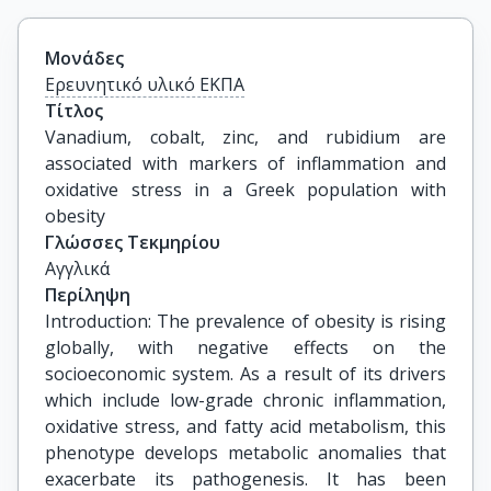
Μονάδες
Ερευνητικό υλικό ΕΚΠΑ
Τίτλος
Vanadium, cobalt, zinc, and rubidium are 
associated with markers of inflammation and 
oxidative stress in a Greek population with 
obesity
Γλώσσες Τεκμηρίου
Αγγλικά
Περίληψη
Introduction: The prevalence of obesity is rising
globally, with negative effects on the
socioeconomic system. As a result of its drivers
which include low-grade chronic inflammation,
oxidative stress, and fatty acid metabolism, this
phenotype develops metabolic anomalies that
exacerbate its pathogenesis. It has been