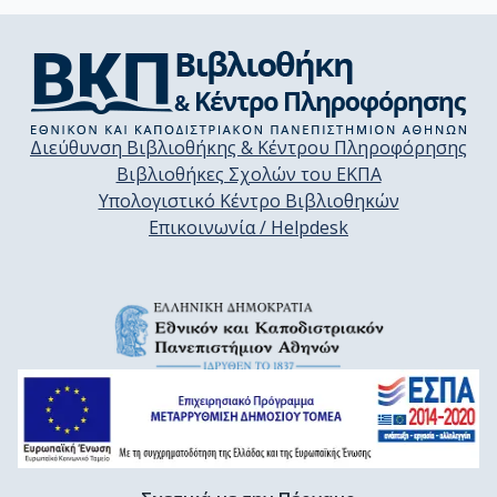
Διεύθυνση Βιβλιοθήκης & Κέντρου Πληροφόρησης
Βιβλιοθήκες Σχολών του ΕΚΠΑ
Υπολογιστικό Κέντρο Βιβλιοθηκών
Επικοινωνία / Helpdesk