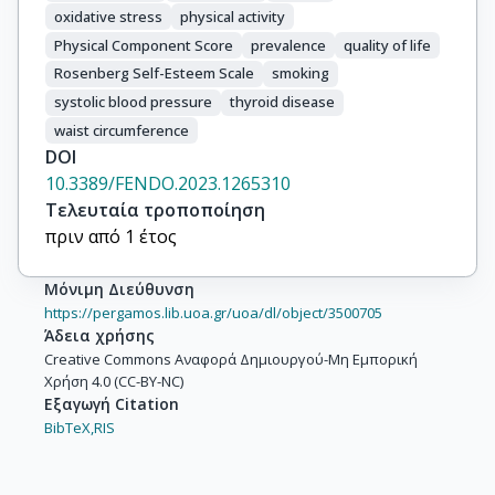
oxidative stress
physical activity
Physical Component Score
prevalence
quality of life
Rosenberg Self-Esteem Scale
smoking
systolic blood pressure
thyroid disease
waist circumference
DOI
10.3389/FENDO.2023.1265310
Τελευταία τροποποίηση
πριν από 1 έτος
Μόνιμη Διεύθυνση
https://pergamos.lib.uoa.gr/uoa/dl/object/3500705
Άδεια χρήσης
Creative Commons Αναφορά Δημιουργού-Μη Εμπορική
Χρήση 4.0 (CC-BY-NC)
Εξαγωγή Citation
BibTeX,
RIS