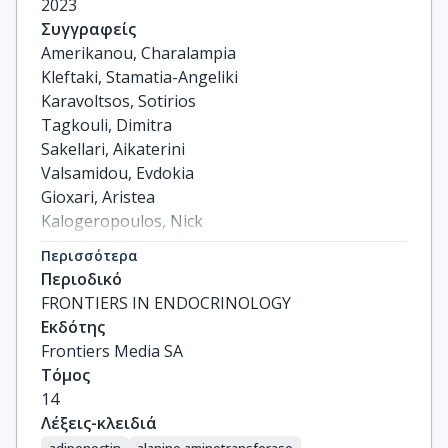
2023
Συγγραφείς
Amerikanou, Charalampia

Kleftaki, Stamatia-Angeliki

Karavoltsos, Sotirios

Tagkouli, Dimitra

Sakellari, Aikaterini

Valsamidou, Evdokia

Gioxari, Aristea

Kalogeropoulos, Nick

Kaliora, Andriana C.
Περισσότερα
Περιοδικό
FRONTIERS IN ENDOCRINOLOGY
Εκδότης
Frontiers Media SA
Τόμος
14
Λέξεις-κλειδιά
adiponectin
alanine aminotransferase