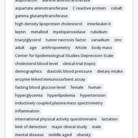
aspartate aminotransferase
C reactive protein
cobalt
gamma glutamyltransferase
high density lipoprotein cholesterol
interleukin 6
leptin
metalloid
myeloperoxidase
rubidium
triacylglycerol
tumor necrosis factor
vanadium
zinc
adult
age
anthropometry
Article
body mass
Center for Epidemiological Studies Depression Scale
cholesterol blood level
clinical trial (topic)
demographics
diastolic blood pressure
dietary intake
enzyme linked immunosorbent assay
fasting blood glucose level
female
human
hyperglycemia
hyperlipidemia
hypertension
inductively coupled plasma mass spectrometry
inflammation
international physical activity questionnaire
lactation
limit of detection
major clinical study
male
mental disease
middle aged
obesity