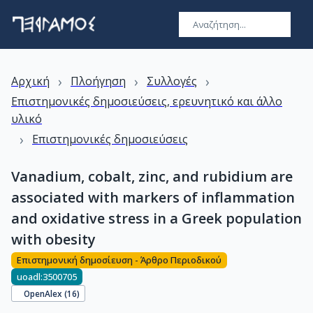
›
›
›
Αρχική
Πλοήγηση
Συλλογές
Επιστημονικές δημοσιεύσεις, ερευνητικό και άλλο
υλικό
›
Επιστημονικές δημοσιεύσεις
Vanadium, cobalt, zinc, and rubidium are
associated with markers of inflammation
and oxidative stress in a Greek population
with obesity
Επιστημονική δημοσίευση - Άρθρο Περιοδικού
uoadl:3500705
OpenAlex (
16
)