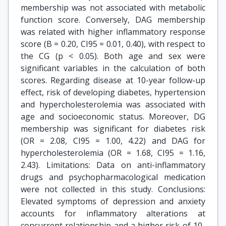
membership was not associated with metabolic
function score. Conversely, DAG membership
was related with higher inflammatory response
score (B = 0.20, CI95 = 0.01, 0.40), with respect to
the CG (p < 0.05). Both age and sex were
significant variables in the calculation of both
scores. Regarding disease at 10-year follow-up
effect, risk of developing diabetes, hypertension
and hypercholesterolemia was associated with
age and socioeconomic status. Moreover, DG
membership was significant for diabetes risk
(OR = 2.08, CI95 = 1.00, 4.22) and DAG for
hypercholesterolemia (OR = 1.68, CI95 = 1.16,
2.43). Limitations: Data on anti-inflammatory
drugs and psychopharmacological medication
were not collected in this study. Conclusions:
Elevated symptoms of depression and anxiety
accounts for inflammatory alterations at
concurrent relationship and a higher risk of 10-