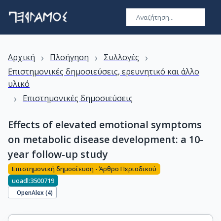
›
›
›
Αρχική
Πλοήγηση
Συλλογές
Επιστημονικές δημοσιεύσεις, ερευνητικό και άλλο
υλικό
›
Επιστημονικές δημοσιεύσεις
Effects of elevated emotional symptoms
on metabolic disease development: a 10-
year follow-up study
Επιστημονική δημοσίευση - Άρθρο Περιοδικού
uoadl:3500719
OpenAlex (
4
)