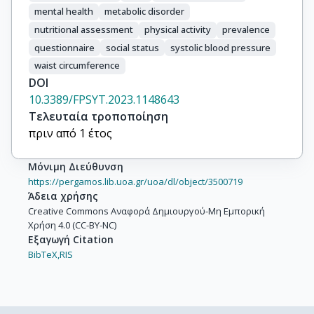
mental health
metabolic disorder
nutritional assessment
physical activity
prevalence
questionnaire
social status
systolic blood pressure
waist circumference
DOI
10.3389/FPSYT.2023.1148643
Τελευταία τροποποίηση
πριν από 1 έτος
Μόνιμη Διεύθυνση
https://pergamos.lib.uoa.gr/uoa/dl/object/3500719
Άδεια χρήσης
Creative Commons Αναφορά Δημιουργού-Μη Εμπορική
Χρήση 4.0 (CC-BY-NC)
Εξαγωγή Citation
BibTeX,
RIS