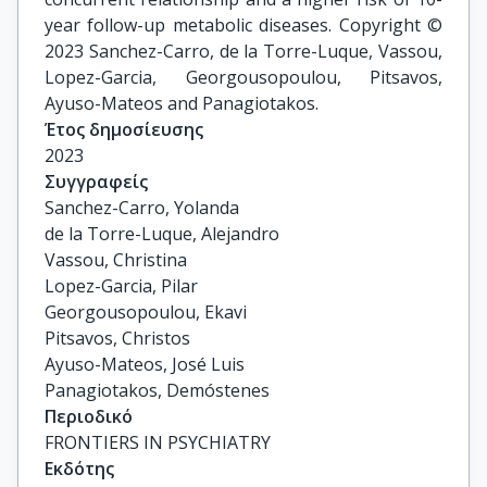
year follow-up metabolic diseases. Copyright ©
2023 Sanchez-Carro, de la Torre-Luque, Vassou,
Lopez-Garcia, Georgousopoulou, Pitsavos,
Ayuso-Mateos and Panagiotakos.
Έτος δημοσίευσης
2023
Συγγραφείς
Sanchez-Carro, Yolanda

de la Torre-Luque, Alejandro

Vassou, Christina

Lopez-Garcia, Pilar

Georgousopoulou, Ekavi

Pitsavos, Christos

Ayuso-Mateos, José Luis

Panagiotakos, Demóstenes
Περιοδικό
FRONTIERS IN PSYCHIATRY
Εκδότης