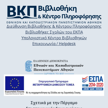
Διεύθυνση Βιβλιοθήκης & Κέντρου Πληροφόρησης
Βιβλιοθήκες Σχολών του ΕΚΠΑ
Υπολογιστικό Κέντρο Βιβλιοθηκών
Επικοινωνία / Helpdesk
Σχετικά με την Πέργαμο