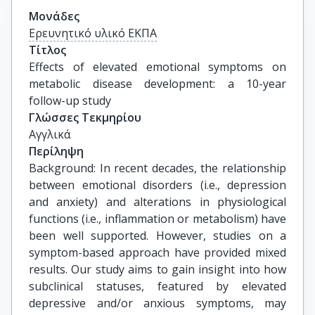
Μονάδες
Ερευνητικό υλικό ΕΚΠΑ
Τίτλος
Effects of elevated emotional symptoms on 
metabolic disease development: a 10-year 
follow-up study
Γλώσσες Τεκμηρίου
Αγγλικά
Περίληψη
Background: In recent decades, the relationship
between emotional disorders (i.e., depression
and anxiety) and alterations in physiological
functions (i.e., inflammation or metabolism) have
been well supported. However, studies on a
symptom-based approach have provided mixed
results. Our study aims to gain insight into how
subclinical statuses, featured by elevated
depressive and/or anxious symptoms, may