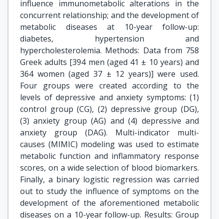
influence immunometabolic alterations in the
concurrent relationship; and the development of
metabolic diseases at 10-year follow-up:
diabetes, hypertension and
hypercholesterolemia. Methods: Data from 758
Greek adults [394 men (aged 41 ± 10 years) and
364 women (aged 37 ± 12 years)] were used.
Four groups were created according to the
levels of depressive and anxiety symptoms: (1)
control group (CG), (2) depressive group (DG),
(3) anxiety group (AG) and (4) depressive and
anxiety group (DAG). Multi-indicator multi-
causes (MIMIC) modeling was used to estimate
metabolic function and inflammatory response
scores, on a wide selection of blood biomarkers.
Finally, a binary logistic regression was carried
out to study the influence of symptoms on the
development of the aforementioned metabolic
diseases on a 10-year follow-up. Results: Group