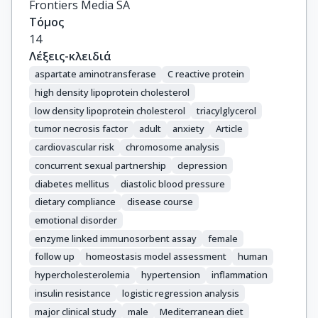
Frontiers Media SA
Τόμος
14
Λέξεις-κλειδιά
aspartate aminotransferase
C reactive protein
high density lipoprotein cholesterol
low density lipoprotein cholesterol
triacylglycerol
tumor necrosis factor
adult
anxiety
Article
cardiovascular risk
chromosome analysis
concurrent sexual partnership
depression
diabetes mellitus
diastolic blood pressure
dietary compliance
disease course
emotional disorder
enzyme linked immunosorbent assay
female
follow up
homeostasis model assessment
human
hypercholesterolemia
hypertension
inflammation
insulin resistance
logistic regression analysis
major clinical study
male
Mediterranean diet