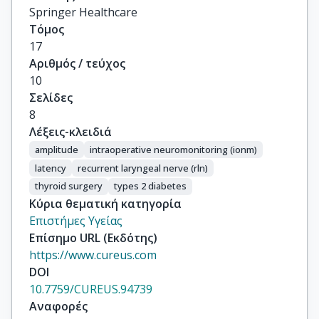
Springer Healthcare
Τόμος
17
Αριθμός / τεύχος
10
Σελίδες
8
Λέξεις-κλειδιά
amplitude
intraoperative neuromonitoring (ionm)
latency
recurrent laryngeal nerve (rln)
thyroid surgery
types 2 diabetes
Κύρια θεματική κατηγορία
Επιστήμες Υγείας
Επίσημο URL (Εκδότης)
https://www.cureus.com
DOI
10.7759/CUREUS.94739
Αναφορές