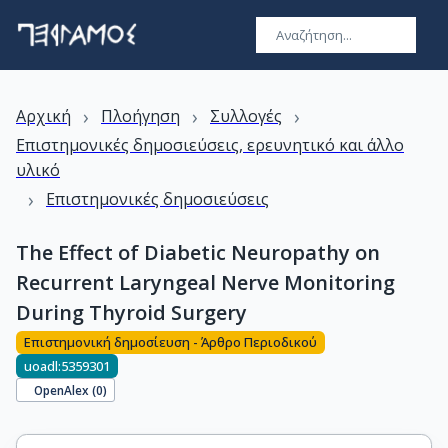
›
›
›
Αρχική
Πλοήγηση
Συλλογές
Επιστημονικές δημοσιεύσεις, ερευνητικό και άλλο
υλικό
›
Επιστημονικές δημοσιεύσεις
The Effect of Diabetic Neuropathy on
Recurrent Laryngeal Nerve Monitoring
During Thyroid Surgery
Επιστημονική δημοσίευση - Άρθρο Περιοδικού
uoadl:5359301
OpenAlex (
0
)