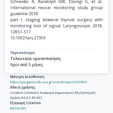
Schneider R, Randolph GW, Dionigi G, et al.: 
International neural monitoring study group 
guideline 2018

part I: staging bilateral thyroid surgery with 
monitoring loss of signal. Laryngoscope. 2018, 
128:S1-S17.

10.1002/lary.27359

Feldman EL, Callaghan BC, Pop-Busui R, et al.: 
Περισσότερα
Diabetic neuropathy. Nat Rev Dis Primers. 2019, 
Τελευταία τροποποίηση
5:42.

πριν από 5 μήνες
10.1038/s41572-019-0097-9

Μόνιμη Διεύθυνση
Chong ZZ, Menkes DL, Souayah N: Targeting 
https://pergamos.lib.uoa.gr/uoa/dl/object/5359301
neuroinflammation in distal symmetrical 
Άδεια χρήσης
polyneuropathy in

Creative Commons Αναφορά Δημιουργού-Μη Εμπορική
Χρήση 4.0 (CC-BY-NC)
diabetes. Drug Discov Today. 2024, 29:104087. 
Εξαγωγή Citation
10.1016/j.drudis.2024.104087

BibTeX,
RIS