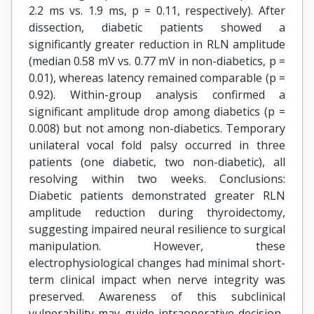
2.2 ms vs. 1.9 ms, p = 0.11, respectively). After
dissection, diabetic patients showed a
significantly greater reduction in RLN amplitude
(median 0.58 mV vs. 0.77 mV in non-diabetics, p =
0.01), whereas latency remained comparable (p =
0.92). Within-group analysis confirmed a
significant amplitude drop among diabetics (p =
0.008) but not among non-diabetics. Temporary
unilateral vocal fold palsy occurred in three
patients (one diabetic, two non-diabetic), all
resolving within two weeks. Conclusions:
Diabetic patients demonstrated greater RLN
amplitude reduction during thyroidectomy,
suggesting impaired neural resilience to surgical
manipulation. However, these
electrophysiological changes had minimal short-
term clinical impact when nerve integrity was
preserved. Awareness of this subclinical
vulnerability may guide intraoperative decision-