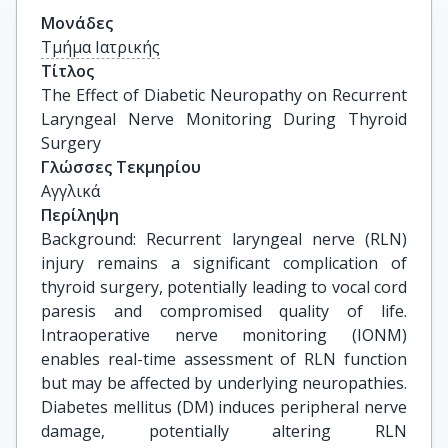
Μονάδες
Τμήμα Ιατρικής
Τίτλος
The Effect of Diabetic Neuropathy on Recurrent 
Laryngeal Nerve Monitoring During Thyroid 
Surgery
Γλώσσες Τεκμηρίου
Αγγλικά
Περίληψη
Background: Recurrent laryngeal nerve (RLN)
injury remains a significant complication of
thyroid surgery, potentially leading to vocal cord
paresis and compromised quality of life.
Intraoperative nerve monitoring (IONM)
enables real-time assessment of RLN function
but may be affected by underlying neuropathies.
Diabetes mellitus (DM) induces peripheral nerve
damage, potentially altering RLN