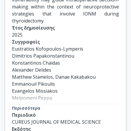
making within the context of neuroprotective
strategies that involve IONM during
thyroidectomy.
Έτος δημοσίευσης
2025
Συγγραφείς
Eustratios Kofopoulos-Lymperis

Dimitrios Papakonstantinou

Konstantinos Chaidas

Alexander Delides

Matthew Stamelos, Danae Kakabakou

Emmanouil Pikoulis

Evangelos Missiakos

Melpomeni Peppa

Konstantinos Nastos
Περισσότερα
Περιοδικό
CUREUS JOURNAL OF MEDICAL SCIENCE
Εκδότης