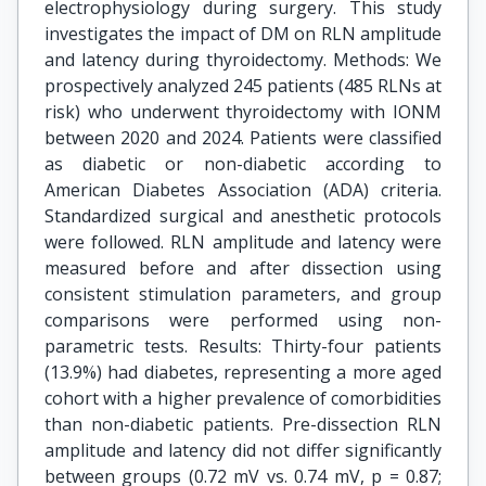
electrophysiology during surgery. This study
investigates the impact of DM on RLN amplitude
and latency during thyroidectomy. Methods: We
prospectively analyzed 245 patients (485 RLNs at
risk) who underwent thyroidectomy with IONM
between 2020 and 2024. Patients were classified
as diabetic or non-diabetic according to
American Diabetes Association (ADA) criteria.
Standardized surgical and anesthetic protocols
were followed. RLN amplitude and latency were
measured before and after dissection using
consistent stimulation parameters, and group
comparisons were performed using non-
parametric tests. Results: Thirty-four patients
(13.9%) had diabetes, representing a more aged
cohort with a higher prevalence of comorbidities
than non-diabetic patients. Pre-dissection RLN
amplitude and latency did not differ significantly
between groups (0.72 mV vs. 0.74 mV, p = 0.87;