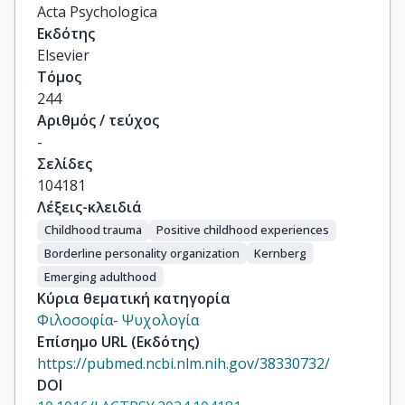
Acta Psychologica
Εκδότης
Elsevier
Τόμος
244
Αριθμός / τεύχος
-
Σελίδες
104181
Λέξεις-κλειδιά
Childhood trauma
Positive childhood experiences
Borderline personality organization
Kernberg
Emerging adulthood
Κύρια θεματική κατηγορία
Φιλοσοφία- Ψυχολογία
Επίσημο URL (Εκδότης)
https://pubmed.ncbi.nlm.nih.gov/38330732/
DOI