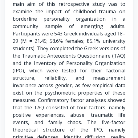
main aim of this retrospective study was to
examine the impact of childhood trauma on
borderline personality organization in a
community sample of emerging adults.
Participants were 543 Greek individuals aged 18–
29 (M = 21.45; 58.6% females; 85.1% university
students). They completed the Greek versions of
the Traumatic Antecedents Questionnaire (TAQ)
and the Inventory of Personality Organization
(IPO), which were tested for their factorial
structure, reliability, and measurement
invariance across gender, as few empirical data
exist on the psychometric properties of these
measures. Confirmatory factor analyses showed
that the TAQ consisted of four factors, namely
positive experiences, abuse, traumatic life
events, and family chaos. The five-factor
theoretical structure of the IPO, namely
primitive defenses, identity diffusion, reality