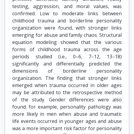
testing, aggression, and moral values, was
confirmed. Low to moderate links between
childhood trauma and borderline personality
organization were found, with stronger links
emerging for abuse and family chaos. Structural
equation modeling showed that the various
forms of childhood trauma across the age
periods studied (i.e., 0–6, 7–12, 13–18)
significantly and differentially predicted the
dimensions of borderline personality
organization. The finding that stronger links
emerged when trauma occurred in older ages
may be attributed to the retrospective method
of the study. Gender differences were also
found; for example, personality pathology was
more likely in men when abuse and traumatic
life events occurred in younger ages and abuse
was a more important risk factor for personality