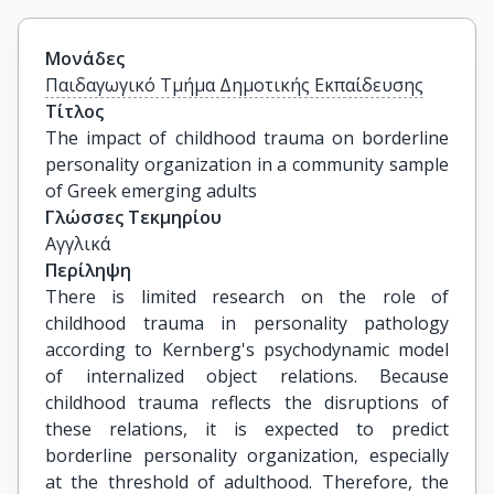
Μονάδες
Παιδαγωγικό Τμήμα Δημοτικής Εκπαίδευσης
Τίτλος
The impact of childhood trauma on borderline 
personality organization in a community sample 
of Greek emerging adults
Γλώσσες Τεκμηρίου
Αγγλικά
Περίληψη
There is limited research on the role of
childhood trauma in personality pathology
according to Kernberg's psychodynamic model
of internalized object relations. Because
childhood trauma reflects the disruptions of
these relations, it is expected to predict
borderline personality organization, especially
at the threshold of adulthood. Therefore, the