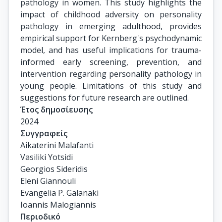
pathology in women. This study highlights the
impact of childhood adversity on personality
pathology in emerging adulthood, provides
empirical support for Kernberg's psychodynamic
model, and has useful implications for trauma-
informed early screening, prevention, and
intervention regarding personality pathology in
young people. Limitations of this study and
suggestions for future research are outlined.
Έτος δημοσίευσης
2024
Συγγραφείς
Aikaterini Malafanti

Vasiliki Yotsidi

Georgios Sideridis

Eleni Giannouli

Evangelia P. Galanaki

Ioannis Malogiannis
Περιοδικό