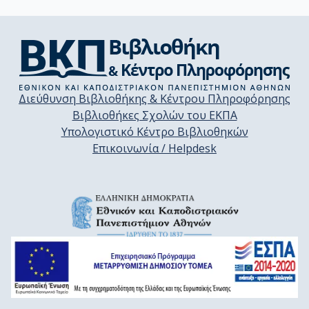
Διεύθυνση Βιβλιοθήκης & Κέντρου Πληροφόρησης
Βιβλιοθήκες Σχολών του ΕΚΠΑ
Υπολογιστικό Κέντρο Βιβλιοθηκών
Επικοινωνία / Helpdesk