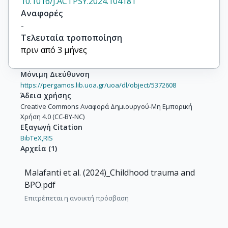
10.1016/J.ACTPSY.2024.104181
Αναφορές
-
Τελευταία τροποποίηση
πριν από 3 μήνες
Μόνιμη Διεύθυνση
https://pergamos.lib.uoa.gr/uoa/dl/object/5372608
Άδεια χρήσης
Creative Commons Αναφορά Δημιουργού-Μη Εμπορική
Χρήση 4.0 (CC-BY-NC)
Εξαγωγή Citation
BibTeX,
RIS
Αρχεία
(
1
)
Malafanti et al. (2024)_Childhood trauma and
BPO.pdf
Επιτρέπεται η ανοικτή πρόσβαση