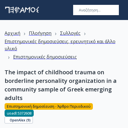
›
›
›
Αρχική
Πλοήγηση
Συλλογές
Επιστημονικές δημοσιεύσεις, ερευνητικό και άλλο
υλικό
›
Επιστημονικές δημοσιεύσεις
The impact of childhood trauma on
borderline personality organization in a
community sample of Greek emerging
adults
Επιστημονική δημοσίευση - Άρθρο Περιοδικού
uoadl:5372608
OpenAlex (
9
)