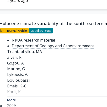
4 years ago
-Holocene climate variability at the south-eastern
ion - Journal Article
uoadl:3016963
NKUA research material
Department of Geology and Geoenviromment
Triantaphyllou, M.V.

Ziveri, P.

Gogou, A.

Marino, G.

Lykousis, V.

Bouloubassi, I.

Emeis, K.-C.

Kouli, K.

Dimiza, M.

More
Rosell-Melé, A.

ar
2009