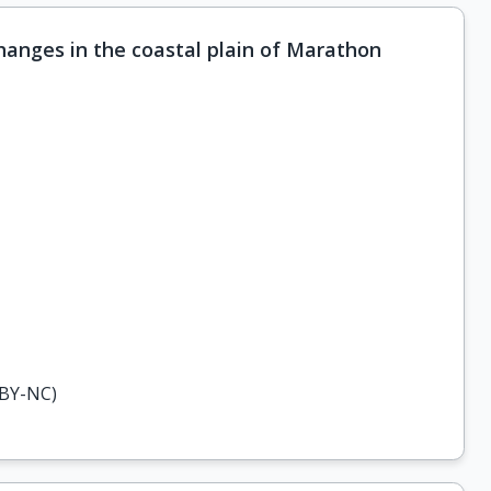
hanges in the coastal plain of Marathon
-BY-NC)