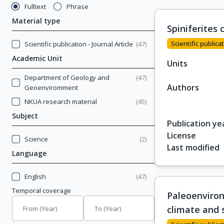
Fulltext
Phrase
Material type
Spiniferites 
Scientific publicat
Scientific publication - Journal Article
(
47
)
Academic Unit
Units
Department of Geology and
(
47
)
Authors
Geoenviromment
NKUA research material
(
45
)
Subject
Publication ye
License
Science
(
2
)
Last modified
Language
English
(
47
)
Temporal coverage
Paleoenviron
climate and 