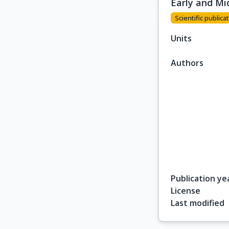
Early and Mi
Scientific publicat
Units
Authors
Publication ye
License
Last modified