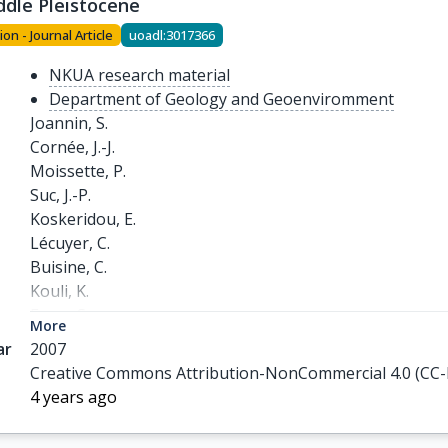
ddle Pleistocene
ion - Journal Article
uoadl:3017366
NKUA research material
Department of Geology and Geoenviromment
Joannin, S.

Cornée, J.-J.

Moissette, P.

Suc, J.-P.

Koskeridou, E.

Lécuyer, C.

Buisine, C.

Kouli, K.

Ferry, S.
More
ar
2007
Creative Commons Attribution-NonCommercial 4.0 (CC
4 years ago