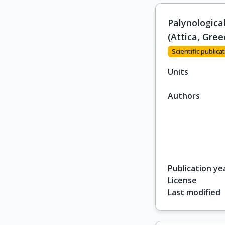
Palynologica
(Attica, Gree
Scientific publicat
Units
Authors
Publication ye
License
Last modified