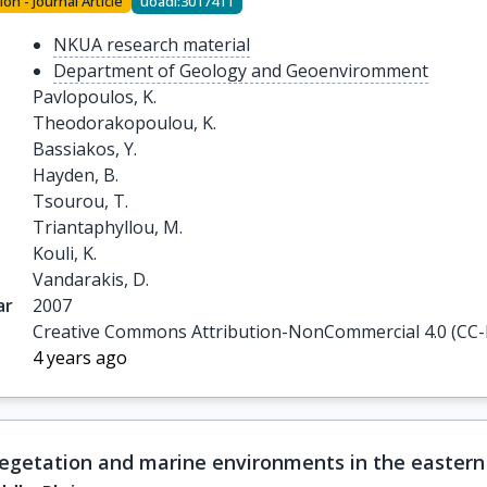
ion - Journal Article
uoadl:3017411
NKUA research material
Department of Geology and Geoenviromment
Pavlopoulos, K.

Theodorakopoulou, K.

Bassiakos, Y.

Hayden, B.

Tsourou, T.

Triantaphyllou, M.

Kouli, K.

Vandarakis, D.
ar
2007
Creative Commons Attribution-NonCommercial 4.0 (CC
4 years ago
egetation and marine environments in the eastern