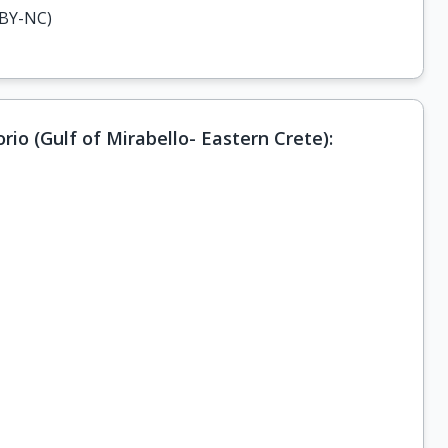
-BY-NC)
rio (Gulf of Mirabello- Eastern Crete):