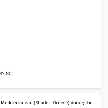
-BY-NC)
 Mediterranean (Rhodes, Greece) during the