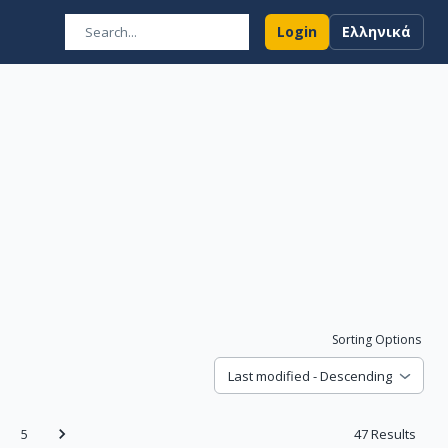
Login
Ελληνικά
Sorting Options
Last modified - Descending
5
47
Results