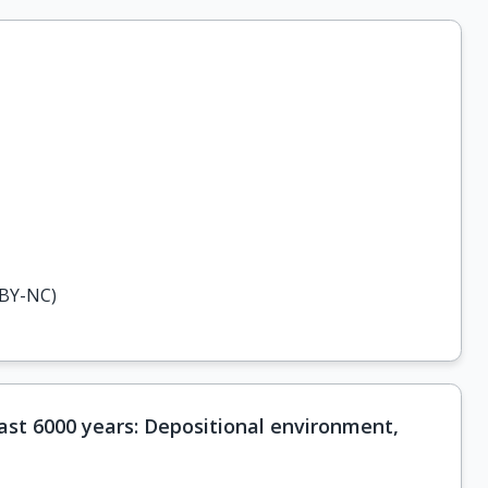
-BY-NC)
last 6000 years: Depositional environment,