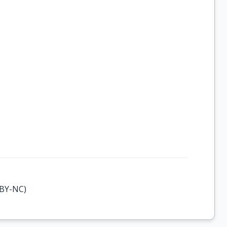
-BY-NC)