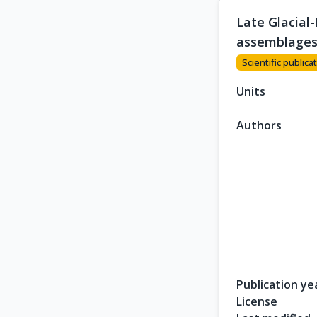
Late Glacial
assemblage
Scientific publicat
Units
Authors
Publication ye
License