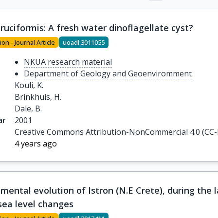
cruciformis: A fresh water dinoflagellate cyst?
ion - Journal Article
uoadl:3011055
NKUA research material
Department of Geology and Geoenviromment
Kouli, K.

Brinkhuis, H.

Dale, B.
ar
2001
Creative Commons Attribution-NonCommercial 4.0 (CC
4 years ago
mental evolution of Istron (N.E Crete), during the 
sea level changes