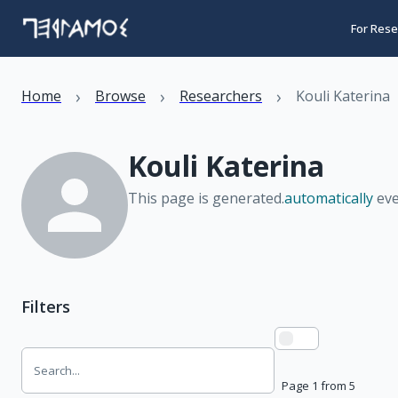
For Rese
›
›
›
Home
Browse
Researchers
Kouli Katerina
Kouli Katerina
This page is generated.
automatically
eve
Filters
Page 1 from 5