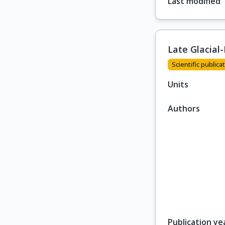
Last modified
Late Glacial
Scientific publicat
Units
Authors
Publication ye