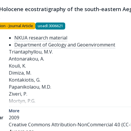
-Holocene ecostratigraphy of the south-eastern Ae
s
ion - Journal Article
uoadl:3006621
NKUA research material
Department of Geology and Geoenviromment
Triantaphyllou, M.V.

Antonarakou, A.

Kouli, K.

Dimiza, M.

Kontakiotis, G.

Papanikolaou, M.D.

Ziveri, P.

Mortyn, P.G.

Lianou, V.

More
Lykousis, V.

ar
2009
Dermitzakis, M.D.
Creative Commons Attribution-NonCommercial 4.0 (CC