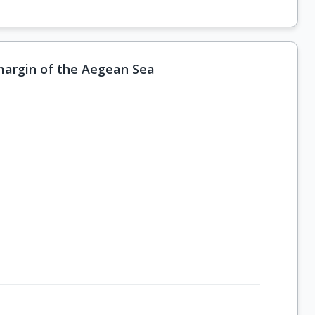
 margin of the Aegean Sea