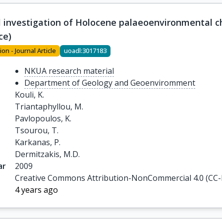
l investigation of Holocene palaeoenvironmental c
ce)
ion - Journal Article
uoadl:3017183
NKUA research material
Department of Geology and Geoenviromment
Kouli, K.

Triantaphyllou, M.

Pavlopoulos, K.

Tsourou, T.

Karkanas, P.

Dermitzakis, M.D.
ar
2009
Creative Commons Attribution-NonCommercial 4.0 (CC
4 years ago