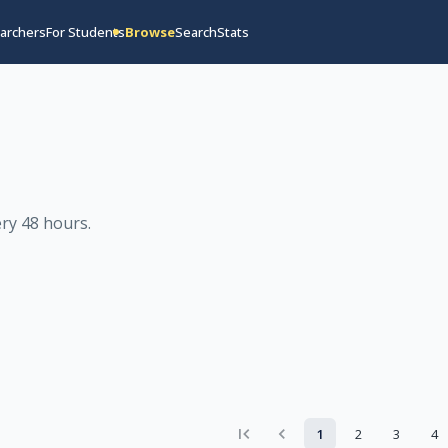
archers
For Students
Browse
Search
Stats
ry 48 hours
.
1
2
3
4