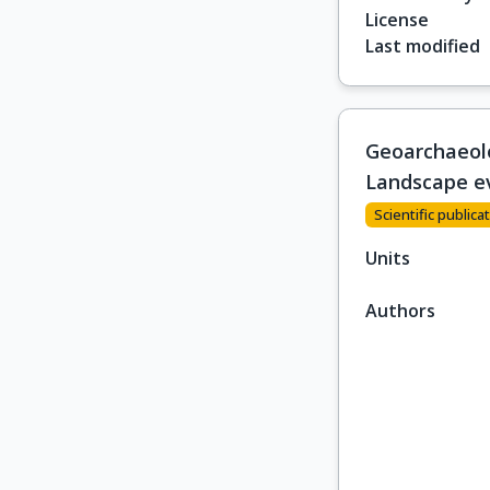
License
Last modified
Geoarchaeolog
Landscape ev
Scientific publicat
Units
Authors