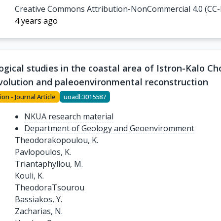
Papanikolaou, M.

Creative Commons Attribution-NonCommercial 4.0 (CC
Katsouras, G.

4 years ago
Nunez, N.
ical studies in the coastal area of Istron-Kalo Cho
olution and paleoenvironmental reconstruction
ion - Journal Article
uoadl:3015587
NKUA research material
Department of Geology and Geoenviromment
Theodorakopoulou, K.

Pavlopoulos, K.

Triantaphyllou, M.

Kouli, K.

TheodoraTsourou

Bassiakos, Y.

Zacharias, N.
