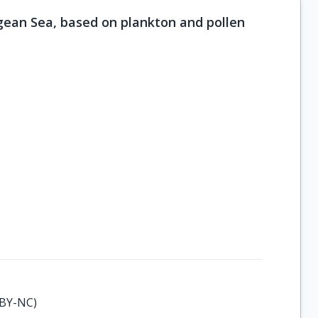
gean Sea, based on plankton and pollen
-BY-NC)