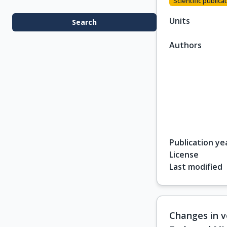
Scientific publicat
Units
Search
Authors
Publication ye
License
Last modified
Changes in v