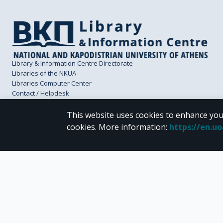
Library & Information Centre Directorate
Libraries of the NKUA
Libraries Computer Center
Contact / Helpdesk
This website uses cookies to enhance you
cookies.
More information
:
https://en.u
CC BY-NC 4.0
Unless otherwise noted, the material of "Pergamos" is provided under the