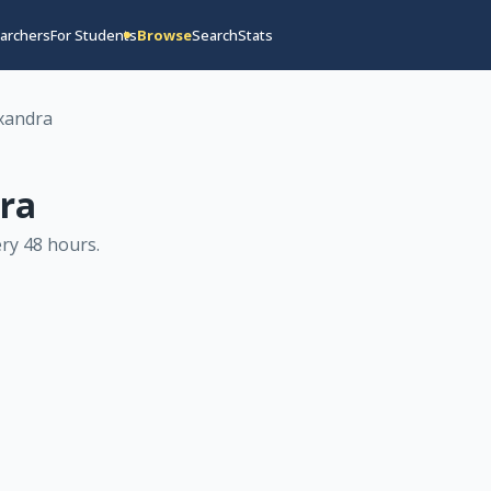
archers
For Students
Browse
Search
Stats
xandra
ra
ry 48 hours
.