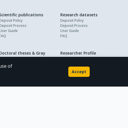
Scientific publications
Research datasets
Deposit Policy
Deposit Policy
Deposit Process
Deposit Process
User Guide
User Guide
FAQ
FAQ
Doctoral theses & Gray
Researcher Profile
About
literature
My Profile
Deposit Policy
use of
Deposit Process
Accept
User Guide
FAQ
Powered by