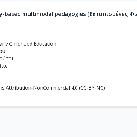
ony-based multimodal pedagogies [Εκτοπισμένες 
arly Childhood Education
υ

ούσου

tte

s Attribution-NonCommercial 4.0 (CC-BY-NC)