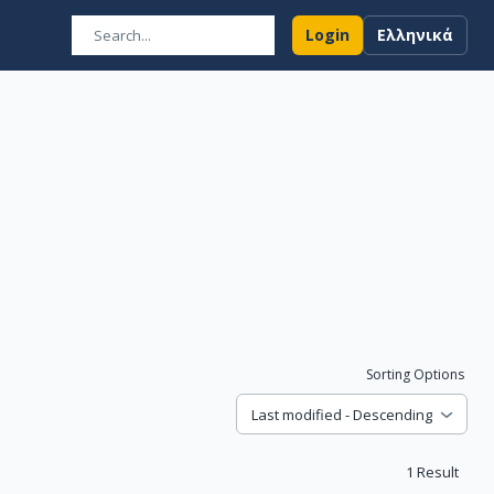
Login
Ελληνικά
Sorting Options
Last modified - Descending
1
Result