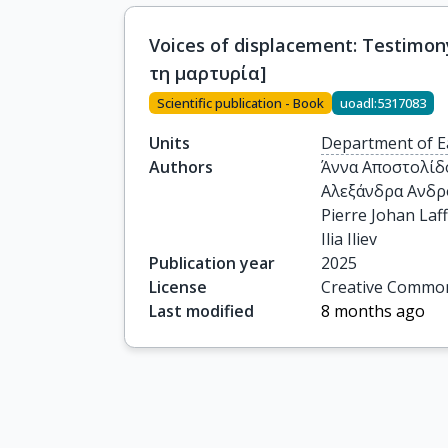
Voices of displacement: Testim
τη μαρτυρία]
Scientific publication - Book
uoadl:5317083
Units
Department of E
Authors
Άννα Αποστολίδο
Αλεξάνδρα Ανδρ
Pierre Johan Laffi
Ilia Iliev
Publication year
2025
License
Creative Common
Last modified
8 months ago