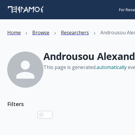
For Rese
›
›
›
Home
Browse
Researchers
Androusou Ale
Androusou Alexand
This page is generated.
automatically
eve
Filters