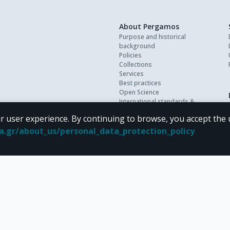
About Pergamos
Purpose and historical
background
Policies
Collections
Services
Best practices
Open Science
International standards &
interoperability
r user experience. By continuing to browse, you accept the 
Personal data
FAQ
oa.gr/about_us/personal_data_protection_policy
Contact
 terms of
CC BY-NC 4.0
Creative Commons license
.