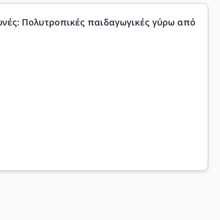
Φωνές: Πολυτροπικές παιδαγωγικές γύρω από