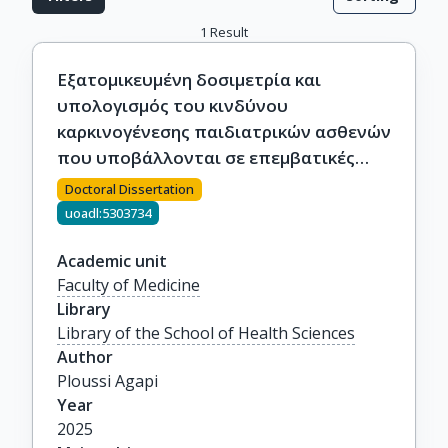
1
Result
Εξατομικευμένη δοσιμετρία και
υπολογισμός του κινδύνου
καρκινογένεσης παιδιατρικών ασθενών
που υποβάλλονται σε επεμβατικές
διαδικασίες
Doctoral Dissertation
uoadl:5303734
Academic unit
Faculty of Medicine
Library
Library of the School of Health Sciences
Author
Ploussi Agapi
Year
2025