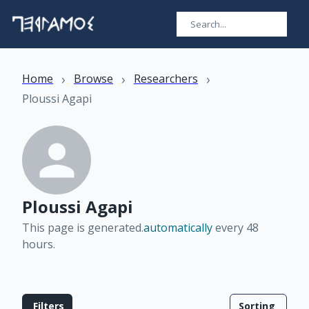
›
›
›
Home
Browse
Researchers
Ploussi Agapi
Ploussi Agapi
This page is generated.
automatically
every 48
hours
.
Filters
Sorting