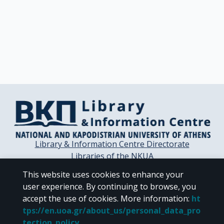
Library & Information Centre Directorate
Libraries of the NKUA
Libraries Computer Center
This website uses cookies to enhance your
Contact / Helpdesk
user experience. By continuing to browse, you
accept the use of cookies.
More information
:
ht
tps://en.uoa.gr/about_us/personal_data_pro
tection_policy