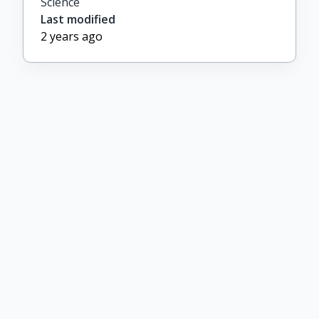
Science
Last modified
2 years ago