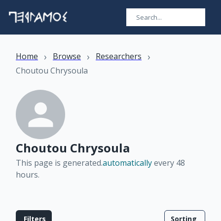
›
›
›
Home
Browse
Researchers
Choutou Chrysoula
Choutou Chrysoula
This page is generated.
automatically
every 48
hours
.
Filters
Sorting