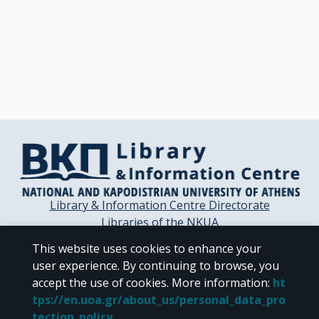
Library & Information Centre Directorate
Libraries of the NKUA
Libraries Computer Center
This website uses cookies to enhance your
Contact / Helpdesk
user experience. By continuing to browse, you
accept the use of cookies.
More information
:
ht
tps://en.uoa.gr/about_us/personal_data_pro
tection_policy