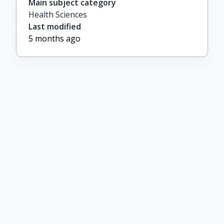
Main subject category
Health Sciences
Last modified
5 months ago