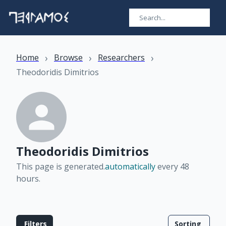
›
›
›
Home
Browse
Researchers
Theodoridis Dimitrios
Theodoridis Dimitrios
This page is generated.
automatically
every 48
hours
.
Filters
Sorting