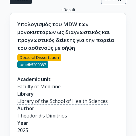
1
Result
Υπολογισμός του MDW των
μονοκυττάρων ως διαγνωστικός και
προγνωστικός δείκτης για την πορεία
του ασθενούς με σήψη
Doctoral Dissertation
uoadl:5309387
Academic unit
Faculty of Medicine
Library
Library of the School of Health Sciences
Author
Theodoridis Dimitrios
Year
2025