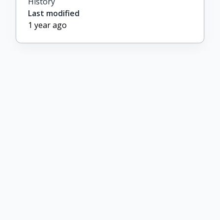
History
Last modified
1 year ago