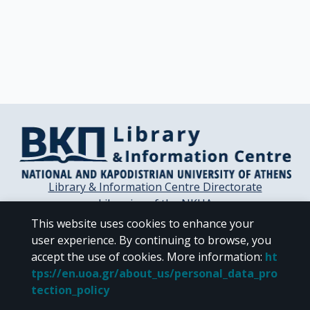
Library & Information Centre Directorate
Libraries of the NKUA
Libraries Computer Center
This website uses cookies to enhance your
Contact / Helpdesk
user experience. By continuing to browse, you
accept the use of cookies.
More information
:
ht
tps://en.uoa.gr/about_us/personal_data_pro
tection_policy