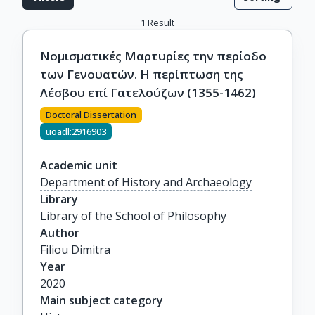
1
Result
Νομισματικές Μαρτυρίες την περίοδο
των Γενουατών. Η περίπτωση της
Λέσβου επί Γατελούζων (1355-1462)
Doctoral Dissertation
uoadl:2916903
Academic unit
Department of History and Archaeology
Library
Library of the School of Philosophy
Author
Filiou Dimitra
Year
2020
Main subject category