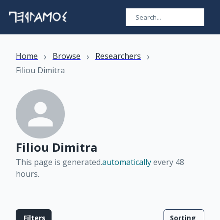
›
›
›
Home
Browse
Researchers
Filiou Dimitra
Filiou Dimitra
This page is generated.
automatically
every 48
hours
.
Filters
Sorting