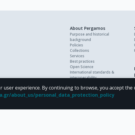
About Pergamos
Purpose and historical
background
Policies
Collections
Services
Best practices
Open Science
International standards &
interoperability
Personal data
r user experience. By continuing to browse, you accept the 
FAQ
Contact
oa.gr/about_us/personal_data_protection_policy