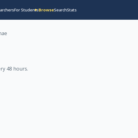
archers
For Students
Browse
Search
Stats
nae
ry 48 hours
.