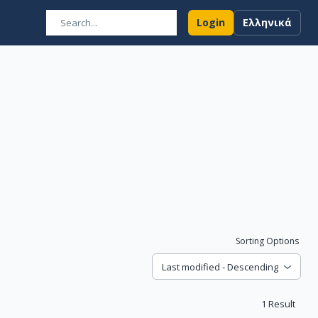
Login
Ελληνικά
Sorting Options
Last modified - Descending
1
Result