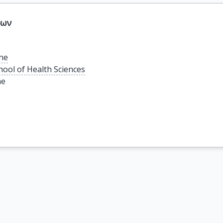
εων
ine
hool of Health Sciences
ae