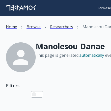
For Rese
›
›
›
Home
Browse
Researchers
Manolesou Da
Manolesou Danae
This page is generated.
automatically
eve
Filters