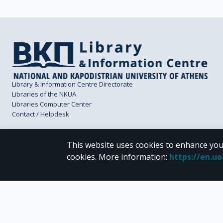
Library & Information Centre Directorate
Libraries of the NKUA
Libraries Computer Center
Contact / Helpdesk
This website uses cookies to enhance you
cookies.
More information
:
https://en.u
CC BY-NC 4.0