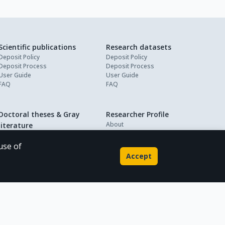
Scientific publications
Research datasets
Deposit Policy
Deposit Policy
Deposit Process
Deposit Process
User Guide
User Guide
FAQ
FAQ
Doctoral theses & Gray
Researcher Profile
About
literature
My Profile
Deposit Policy
Deposit Process
use of
User Guide
Accept
FAQ
Powered by