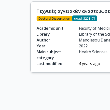
Τεχνικές αγγειακών αναστομώσ
Doctoral Dissertation
uoadl:3221171
Academic unit
Faculty of Medic
Library
Library of the Sc
Author
Manolesou Dan
Year
2022
Main subject
Health Sciences
category
Last modified
4 years ago