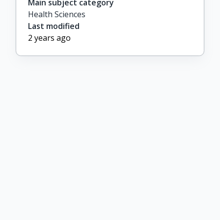
Main subject category
Health Sciences
Last modified
2 years ago