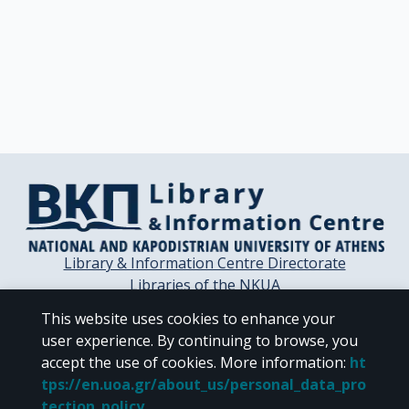
Library & Information Centre Directorate
Libraries of the NKUA
Libraries Computer Center
This website uses cookies to enhance your
Contact / Helpdesk
user experience. By continuing to browse, you
accept the use of cookies.
More information
:
ht
tps://en.uoa.gr/about_us/personal_data_pro
tection_policy