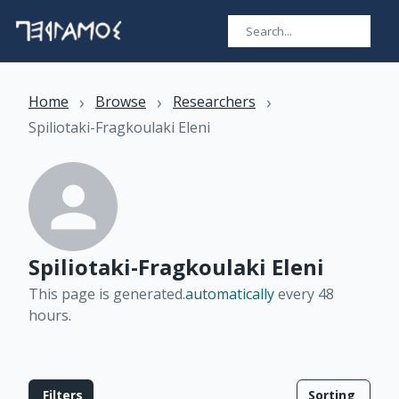
›
›
›
Home
Browse
Researchers
Spiliotaki-Fragkoulaki Eleni
Spiliotaki-Fragkoulaki Eleni
This page is generated.
automatically
every 48
hours
.
Filters
Sorting