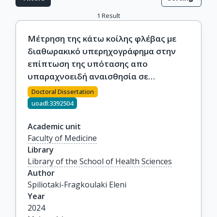
1
Result
Μέτρηση της κάτω κοίλης φλέβας με
διαθωρακικό υπερηχογράφημα στην
επίπτωση της υπότασης απο
υπαραχνοειδή αναισθησία σε
ηλικιωμένους ασθενείς που
Doctoral Dissertation
υποβάλλονται σε ορθοπεδική
uoadl:3392504
επέμβαση
Academic unit
Faculty of Medicine
Library
Library of the School of Health Sciences
Author
Spiliotaki-Fragkoulaki Eleni
Year
2024