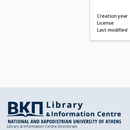
Creation year
License
Last modified
Library & Information Centre Directorate