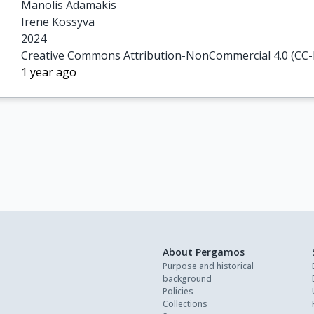
Manolis Adamakis

Irene Kossyva
2024
Creative Commons Attribution-NonCommercial 4.0 (CC
1 year ago
About Pergamos
Purpose and historical
background
Policies
Collections