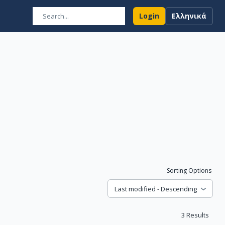
Login
Ελληνικά
Sorting Options
Last modified - Descending
3
Results