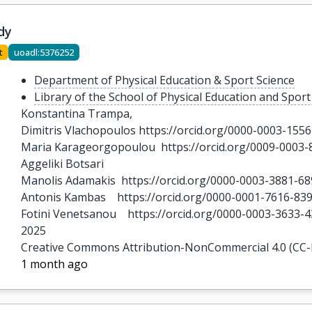
dy
t
uoadl:5376252
Department of Physical Education & Sport Science
Library of the School of Physical Education and Sport
Konstantina Trampa,  

Dimitris Vlachopoulos https://orcid.org/0000-0003-1556
Maria Karageorgopoulou  https://orcid.org/0009-0003-
Aggeliki Botsari 

Manolis Adamakis  https://orcid.org/0000-0003-3881-68
Antonis Kambas    https://orcid.org/0000-0001-7616-839
Fotini Venetsanou    https://orcid.org/0000-0003-3633-
2025
Creative Commons Attribution-NonCommercial 4.0 (CC
1 month ago