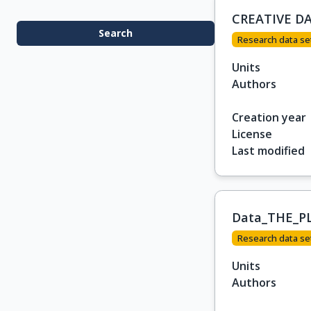
CREATIVE D
Search
Research data se
Units
Authors
Creation year
License
Last modified
Data_THE_P
Research data se
Units
Authors