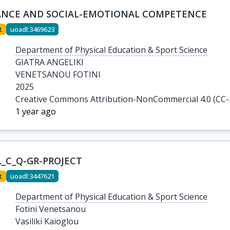
ANCE AND SOCIAL-EMOTIONAL COMPETENCE
t
uoadl:3469623
Department of Physical Education & Sport Science
GIATRA ANGELIKI

VENETSANOU FOTINI
2025
Creative Commons Attribution-NonCommercial 4.0 (CC
1 year ago
L_C_Q-GR-PROJECT
t
uoadl:3447621
Department of Physical Education & Sport Science
Fotini Venetsanou

Vasiliki Kaioglou
