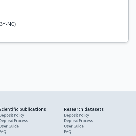
-BY-NC)
Scientific publications
Research datasets
Deposit Policy
Deposit Policy
Deposit Process
Deposit Process
User Guide
User Guide
FAQ
FAQ