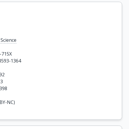
 Science
-715X

8593-1364

92

3

4398
-BY-NC)