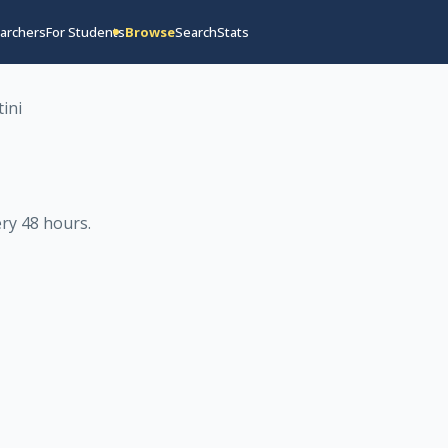
archers
For Students
Browse
Search
Stats
ini
ry 48 hours
.