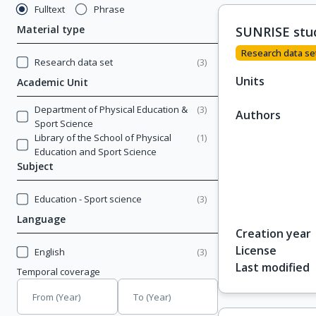
Fulltext
Phrase
Material type
SUNRISE stu
Research data se
Research data set
(
3
)
Units
Academic Unit
Department of Physical Education &
(
3
)
Authors
Sport Science
Library of the School of Physical
(
1
)
Education and Sport Science
Subject
Education - Sport science
(
3
)
Language
Creation year
License
English
(
3
)
Last modified
Temporal coverage