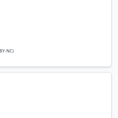
-BY-NC)