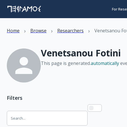
For Rese
›
›
›
Home
Browse
Researchers
Venetsanou Fot
Venetsanou Fotini
This page is generated.
automatically
eve
Filters