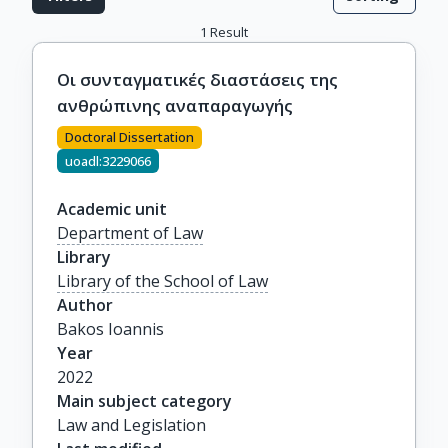
1
Result
Οι συνταγματικές διαστάσεις της
ανθρώπινης αναπαραγωγής
Doctoral Dissertation
uoadl:3229066
Academic unit
Department of Law
Library
Library of the School of Law
Author
Bakos Ioannis
Year
2022
Main subject category
Law and Legislation