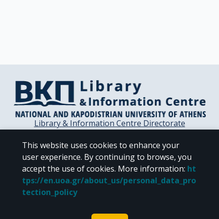
Library & Information Centre Directorate
Libraries of the NKUA
This website uses cookies to enhance your
Libraries Computer Center
user experience. By continuing to browse, you
Contact / Helpdesk
accept the use of cookies.
More information
:
ht
tps://en.uoa.gr/about_us/personal_data_pro
tection_policy