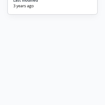
Last modified
3 years ago