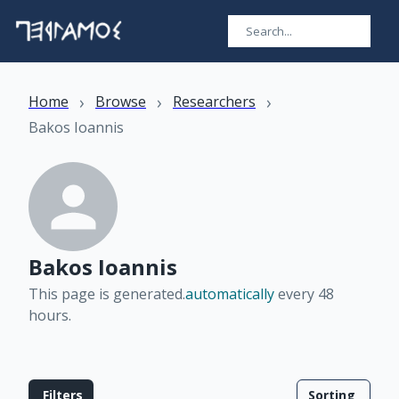
›
›
›
Home
Browse
Researchers
Bakos Ioannis
Bakos Ioannis
This page is generated.
automatically
every 48
hours
.
Filters
Sorting