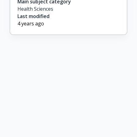
Main subject category
Health Sciences
Last modified
4 years ago