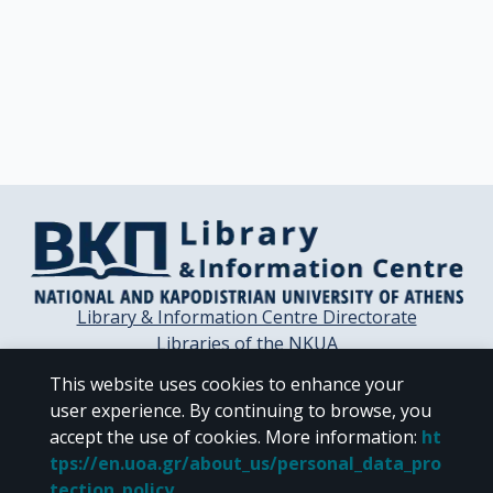
Library & Information Centre Directorate
Libraries of the NKUA
Libraries Computer Center
This website uses cookies to enhance your
Contact / Helpdesk
user experience. By continuing to browse, you
accept the use of cookies.
More information
:
ht
tps://en.uoa.gr/about_us/personal_data_pro
tection_policy