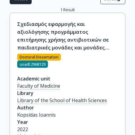
1
Result
Σχεδιασμός εφαρμογής και
αξιολόγησης προγράμματος
επιτήρησης χρήσης αντιβιοτικών σε
παιδιατρικές μονάδες και μονάδες
εντατικής νοσηλείας νεογνών
Doctoral Dissertation
uoadl:2968129
Academic unit
Faculty of Medicine
Library
Library of the School of Health Sciences
Author
Kopsidas Ioannis
Year
2022