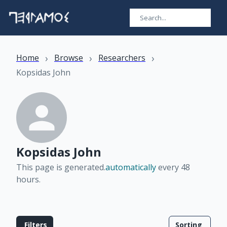
›
›
›
Home
Browse
Researchers
Kopsidas John
Kopsidas John
This page is generated.
automatically
every 48
hours
.
Filters
Sorting