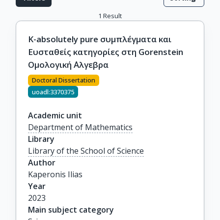
1
Result
Κ-absolutely pure συμπλέγματα και
Ευσταθείς κατηγορίες στη Gorenstein
Ομολογική ΄Αλγεβρα
Doctoral Dissertation
uoadl:3370375
Academic unit
Department of Mathematics
Library
Library of the School of Science
Author
Kaperonis Ilias
Year
2023
Main subject category