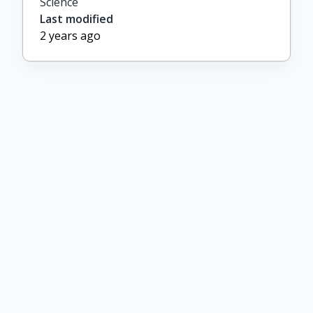
Science
Last modified
2 years ago