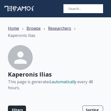
›
›
›
Home
Browse
Researchers
Kaperonis Ilias
Kaperonis Ilias
This page is generated.
automatically
every 48
hours
.
Filters
Sorting