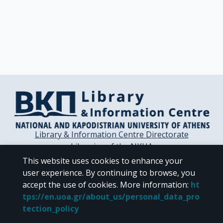
Library & Information Centre Directorate
Libraries of the NKUA
Libraries Computer Center
This website uses cookies to enhance your
Contact / Helpdesk
user experience. By continuing to browse, you
accept the use of cookies.
More information
:
ht
tps://en.uoa.gr/about_us/personal_data_pro
tection_policy