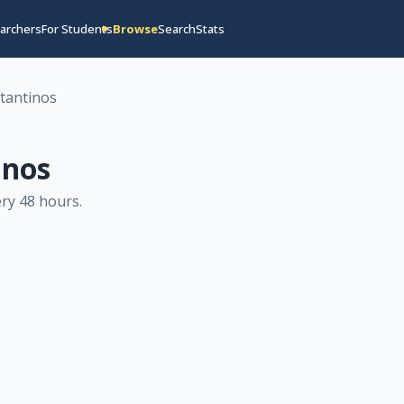
archers
For Students
Browse
Search
Stats
tantinos
inos
ry 48 hours
.