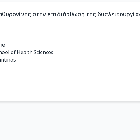
οθυρονίνης στην επιδιόρθωση της δυσλειτουργία
ine
hool of Health Sciences
antinos