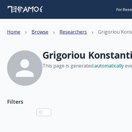
For Rese
›
›
›
Home
Browse
Researchers
Grigoriou Kons
Grigoriou Konstant
This page is generated.
automatically
eve
Filters