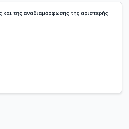
ς και της αναδιαμόρφωσης της αριστερής