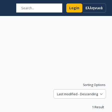
Login
Ελληνικά
Sorting Options
Last modified - Descending
1
Result