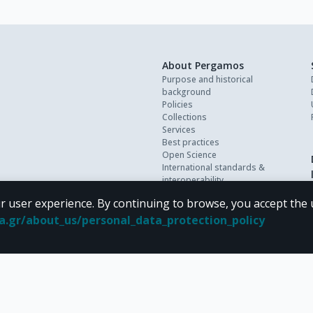
About Pergamos
Purpose and historical
background
Policies
Collections
Services
Best practices
Open Science
International standards &
interoperability
Personal data
r user experience. By continuing to browse, you accept the 
FAQ
Contact
oa.gr/about_us/personal_data_protection_policy