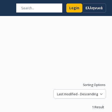
Login
Ελληνικά
Sorting Options
Last modified - Descending
1
Result