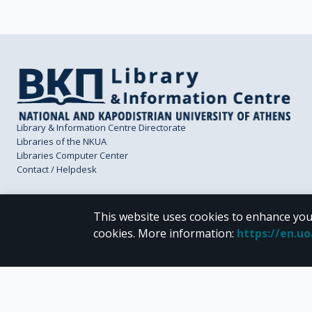
Library & Information Centre Directorate
Libraries of the NKUA
Libraries Computer Center
Contact / Helpdesk
This website uses cookies to enhance you
cookies.
More information
:
https://en.u