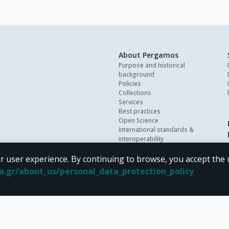
About Pergamos
Purpose and historical
background
Policies
Collections
Services
Best practices
Open Science
International standards &
interoperability
Personal data
FAQ
r user experience. By continuing to browse, you accept the 
Contact
oa.gr/about_us/personal_data_protection_policy