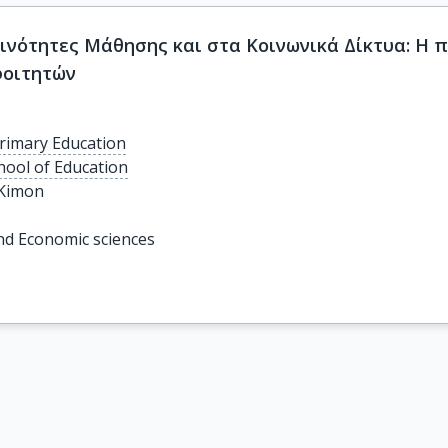
οινότητες Μάθησης και στα Κοινωνικά Δίκτυα: Η
φοιτητών
rimary Education
chool of Education
 Kimon
 and Economic sciences