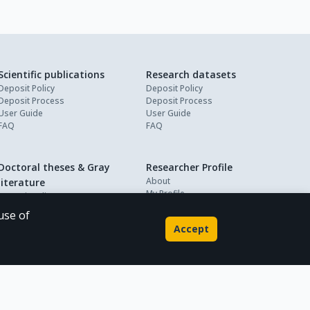
Scientific publications
Research datasets
Deposit Policy
Deposit Policy
Deposit Process
Deposit Process
User Guide
User Guide
FAQ
FAQ
Doctoral theses & Gray
Researcher Profile
About
literature
My Profile
Deposit Policy
Deposit Process
use of
User Guide
Accept
FAQ