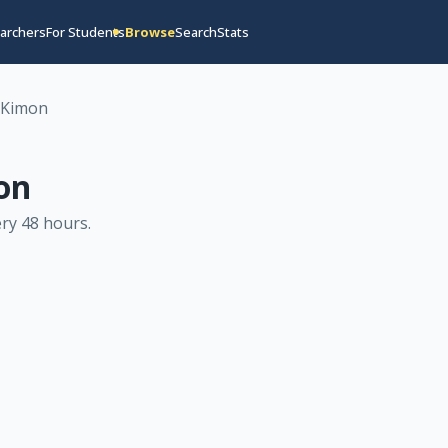
archers
For Students
Browse
Search
Stats
-Kimon
on
ry 48 hours
.