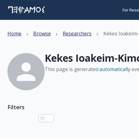
For Rese
›
›
›
Home
Browse
Researchers
Kekes Ioakeim
Kekes Ioakeim-Kim
This page is generated.
automatically
eve
Filters