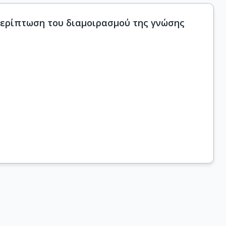
 περίπτωση του διαμοιρασμού της γνώσης