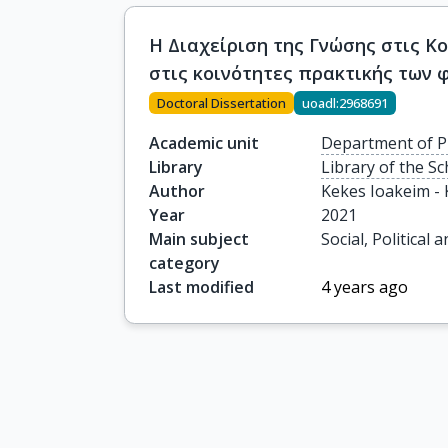
Η Διαχείριση της Γνώσης στις Κ
στις κοινότητες πρακτικής των 
Doctoral Dissertation
uoadl:2968691
Academic unit
Department of P
Library
Library of the S
Author
Kekes Ioakeim -
Year
2021
Main subject
Social, Political
category
Last modified
4 years ago