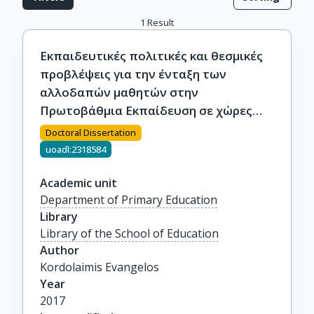
1
Result
Εκπαιδευτικές πολιτικές και θεσμικές
προβλέψεις για την ένταξη των
αλλοδαπών μαθητών στην
Πρωτοβάθμια Εκπαίδευση σε χώρες
μέλη της Ε.Ε.: Η Ελληνική περίπτωση.
Doctoral Dissertation
uoadl:2318584
Academic unit
Department of Primary Education
Library
Library of the School of Education
Author
Kordolaimis Evangelos
Year
2017