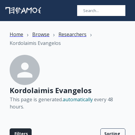
›
›
›
Home
Browse
Researchers
Kordolaimis Evangelos
Kordolaimis Evangelos
This page is generated.
automatically
every 48
hours
.
Filters
Sorting