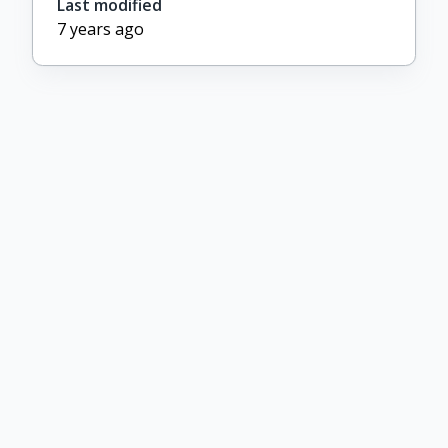
Last modified
7 years ago