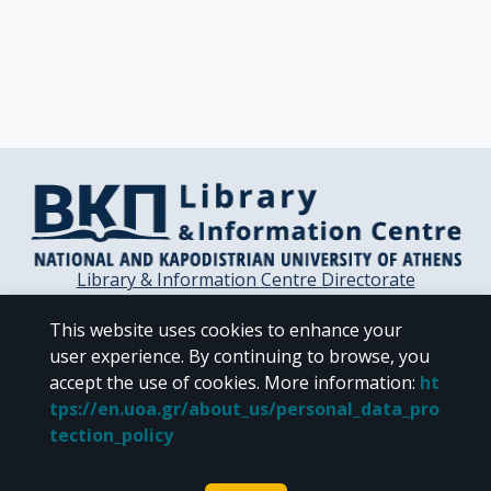
Library & Information Centre Directorate
Libraries of the NKUA
This website uses cookies to enhance your
Libraries Computer Center
user experience. By continuing to browse, you
Contact / Helpdesk
accept the use of cookies.
More information
:
ht
tps://en.uoa.gr/about_us/personal_data_pro
tection_policy