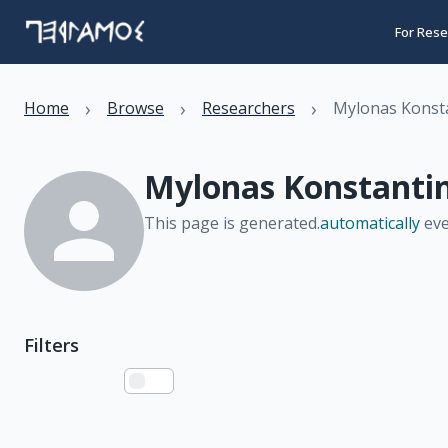
For Rese
›
›
›
Home
Browse
Researchers
Mylonas Konst
Mylonas Konstanti
This page is generated.
automatically
eve
Filters