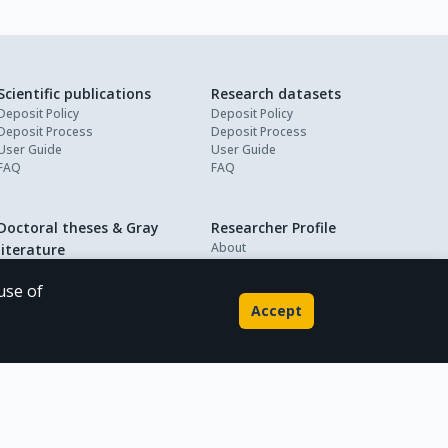
Scientific publications
Research datasets
Deposit Policy
Deposit Policy
Deposit Process
Deposit Process
User Guide
User Guide
FAQ
FAQ
Doctoral theses & Gray
Researcher Profile
About
literature
My Profile
Deposit Policy
Deposit Process
use of
User Guide
Accept
FAQ
Powered by