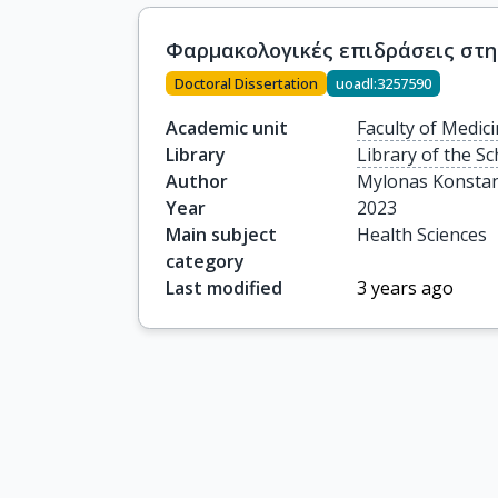
Φαρμακολογικές επιδράσεις στη
Doctoral Dissertation
uoadl:3257590
Academic unit
Faculty of Medic
Library
Library of the Sc
Author
Mylonas Konstan
Year
2023
Main subject
Health Sciences
category
Last modified
3 years ago