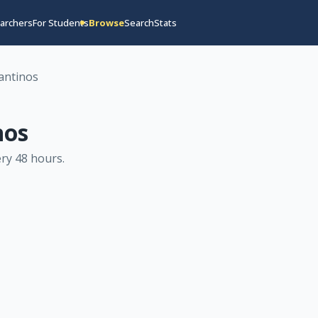
archers
For Students
Browse
Search
Stats
antinos
nos
ry 48 hours
.