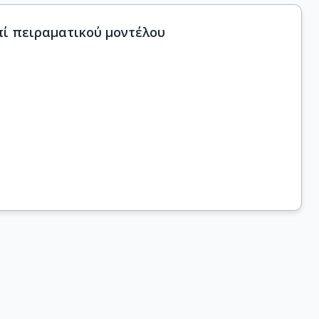
πί πειραματικού μοντέλου