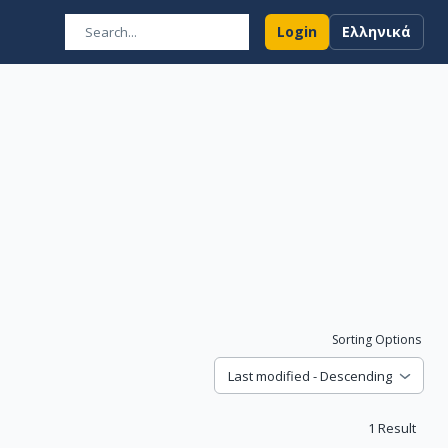
Login
Ελληνικά
Sorting Options
Last modified - Descending
1
Result