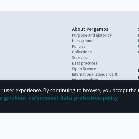
About Pergamos
Purpose and historical
background
Policies
Collections
Services
Best practices
Open Science
International standards &
interoperability
Personal data
r user experience. By continuing to browse, you accept the 
FAQ
Contact
oa.gr/about_us/personal_data_protection_policy