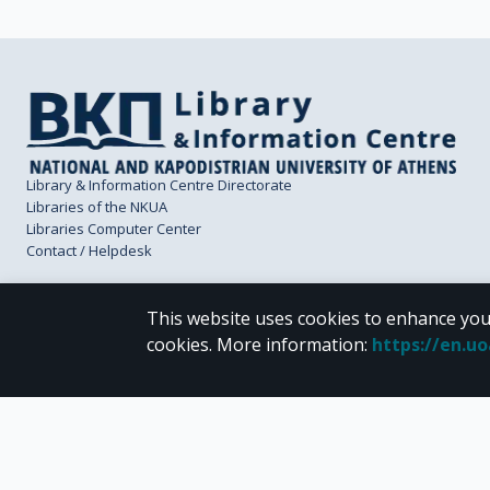
Library & Information Centre Directorate
Libraries of the NKUA
Libraries Computer Center
Contact / Helpdesk
This website uses cookies to enhance you
cookies.
More information
:
https://en.u
CC BY-NC 4.0