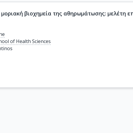
 μοριακή βιοχημεία της αθηρωμάτωσης: μελέτη ε
ine
hool of Health Sciences
tinos