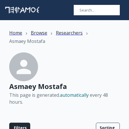
›
›
›
Home
Browse
Researchers
Asmaey Mostafa
Asmaey Mostafa
This page is generated.
automatically
every 48
hours
.
Filters
Sorting