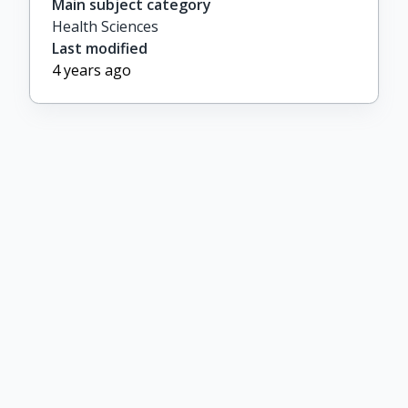
Main subject category
Health Sciences
Last modified
4 years ago