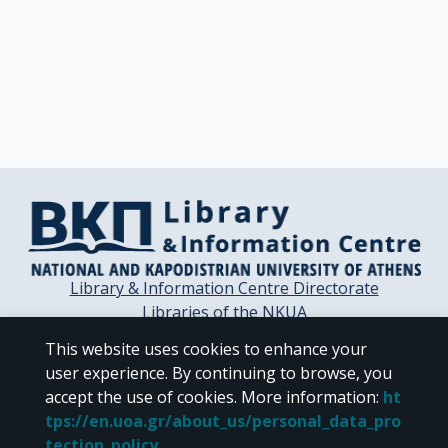
Library & Information Centre Directorate
Libraries of the NKUA
Libraries Computer Center
This website uses cookies to enhance your
Contact / Helpdesk
user experience. By continuing to browse, you
accept the use of cookies.
More information
:
ht
tps://en.uoa.gr/about_us/personal_data_pro
tection_policy