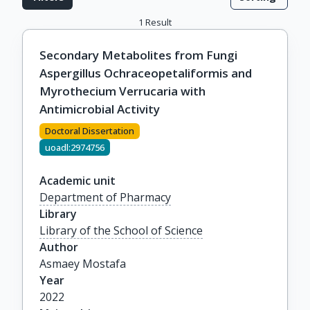
1
Result
Secondary Metabolites from Fungi
Aspergillus Ochraceopetaliformis and
Myrothecium Verrucaria with
Antimicrobial Activity
Doctoral Dissertation
uoadl:2974756
Academic unit
Department of Pharmacy
Library
Library of the School of Science
Author
Asmaey Mostafa
Year
2022