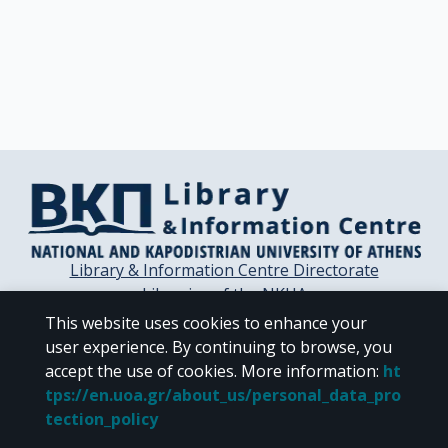
Library & Information Centre Directorate
Libraries of the NKUA
Libraries Computer Center
This website uses cookies to enhance your
Contact / Helpdesk
user experience. By continuing to browse, you
accept the use of cookies.
More information
:
ht
tps://en.uoa.gr/about_us/personal_data_pro
tection_policy