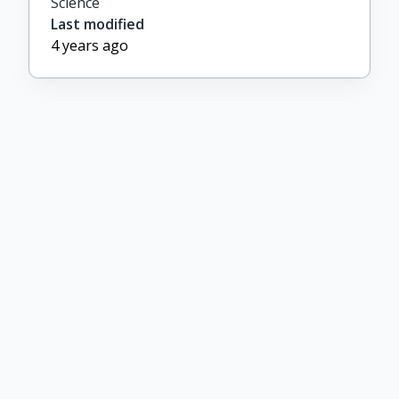
Science
Last modified
4 years ago