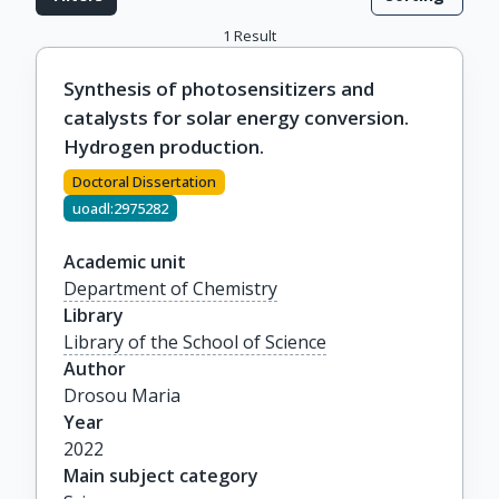
1
Result
Synthesis of photosensitizers and
catalysts for solar energy conversion.
Hydrogen production.
Doctoral Dissertation
uoadl:2975282
Academic unit
Department of Chemistry
Library
Library of the School of Science
Author
Drosou Maria
Year
2022
Main subject category