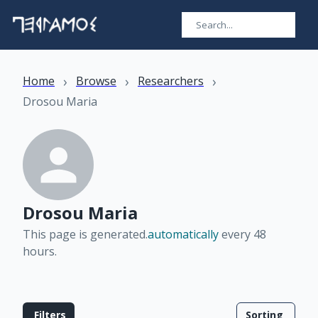
›
›
›
Home
Browse
Researchers
Drosou Maria
Drosou Maria
This page is generated.
automatically
every 48
hours
.
Filters
Sorting