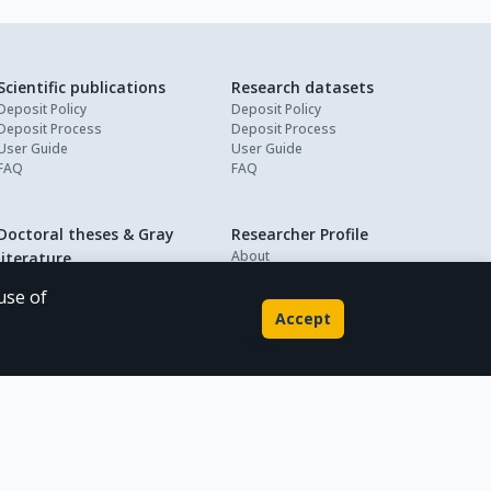
Scientific publications
Research datasets
Deposit Policy
Deposit Policy
Deposit Process
Deposit Process
User Guide
User Guide
FAQ
FAQ
Doctoral theses & Gray
Researcher Profile
About
literature
My Profile
Deposit Policy
use of
Deposit Process
Accept
User Guide
FAQ
Powered by