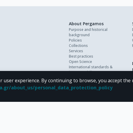
About Pergamos
Purpose and historical
background
Policies
Collections
Services
Best practices
Open Science
International standards &
interoperability
Personal data
r user experience. By continuing to browse, you accept the 
FAQ
oa.gr/about_us/personal_data_protection_policy
Contact