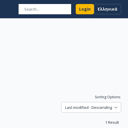
Login
Ελληνικά
Sorting Options
Last modified - Descending
1
Result