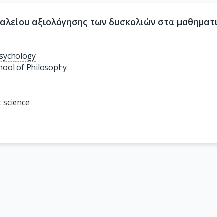
αλείου αξιολόγησης των δυσκολιών στα μαθηματικ
sychology
chool of Philosophy
t science