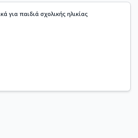
ά για παιδιά σχολικής ηλικίας