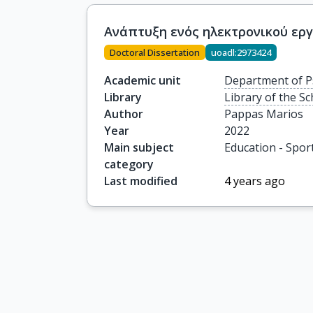
Ανάπτυξη ενός ηλεκτρονικού εργ
Doctoral Dissertation
uoadl:2973424
Academic unit
Department of P
Library
Library of the S
Author
Pappas Marios
Year
2022
Main subject
Education - Spor
category
Last modified
4 years ago