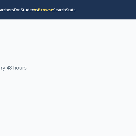
archers
For Students
Browse
Search
Stats
ry 48 hours
.