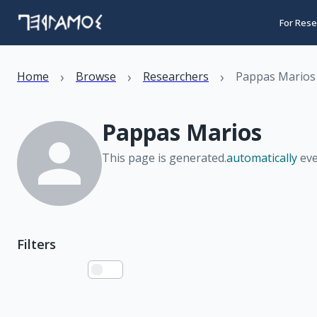
For Rese
›
›
›
Home
Browse
Researchers
Pappas Marios
Pappas Marios
This page is generated.
automatically
eve
Filters