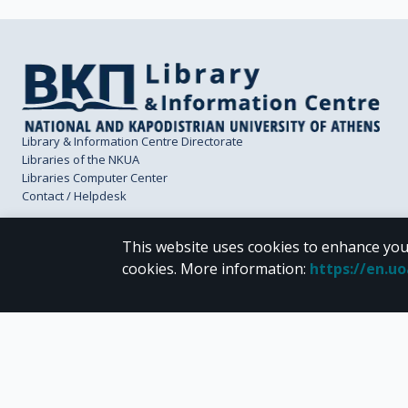
Library & Information Centre Directorate
Libraries of the NKUA
Libraries Computer Center
Contact / Helpdesk
This website uses cookies to enhance you
cookies.
More information
:
https://en.u
CC BY-NC 4.0