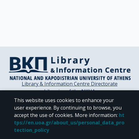
Library & Information Centre Directorate
Libraries of the NKUA
Libraries Computer Center
This website uses cookies to enhance your
Contact / Helpdesk
user experience. By continuing to browse, you
accept the use of cookies.
More information
:
ht
tps://en.uoa.gr/about_us/personal_data_pro
tection_policy