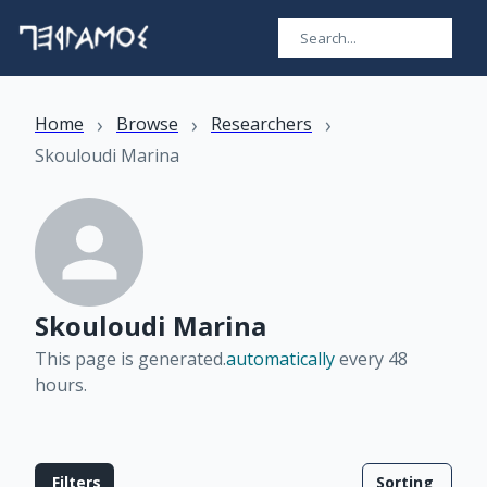
›
›
›
Home
Browse
Researchers
Skouloudi Marina
Skouloudi Marina
This page is generated.
automatically
every 48
hours
.
Filters
Sorting