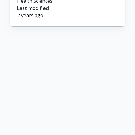
Health Sciences
Last modified
2 years ago