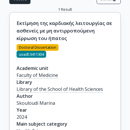
1
Result
Εκτίμηση της καρδιακής λειτουργίας σε
ασθενείς με μη αντιρροπούμενη
κίρρωση του ήπατος
Doctoral Dissertation
uoadl:3411304
Academic unit
Faculty of Medicine
Library
Library of the School of Health Sciences
Author
Skouloudi Marina
Year
2024
Main subject category