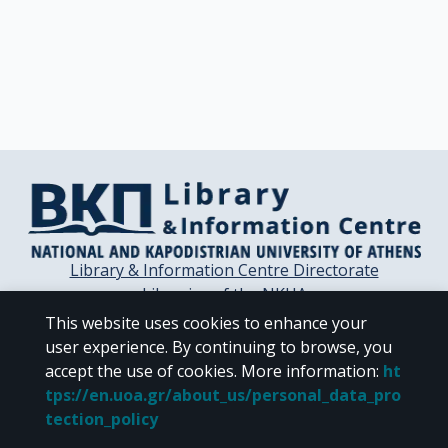
Library & Information Centre Directorate
Libraries of the NKUA
Libraries Computer Center
This website uses cookies to enhance your
Contact / Helpdesk
user experience. By continuing to browse, you
accept the use of cookies.
More information
:
ht
tps://en.uoa.gr/about_us/personal_data_pro
tection_policy