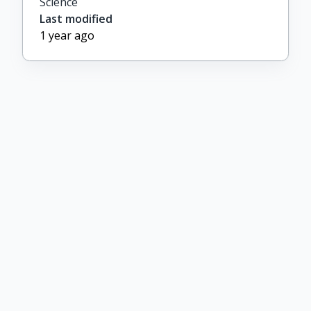
Science
Last modified
1 year ago