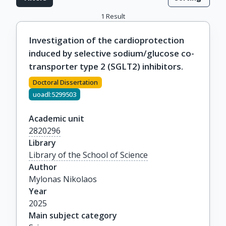
1
Result
Investigation of the cardioprotection
induced by selective sodium/glucose co-
transporter type 2 (SGLT2) inhibitors.
Doctoral Dissertation
uoadl:5299503
Academic unit
2820296
Library
Library of the School of Science
Author
Mylonas Nikolaos
Year
2025
Main subject category