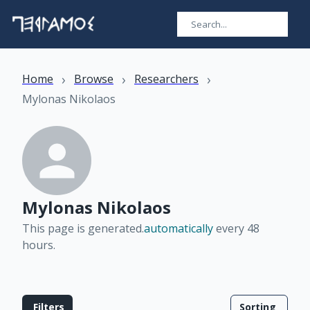
›
›
›
Home
Browse
Researchers
Mylonas Nikolaos
Mylonas Nikolaos
This page is generated.
automatically
every 48
hours
.
Filters
Sorting