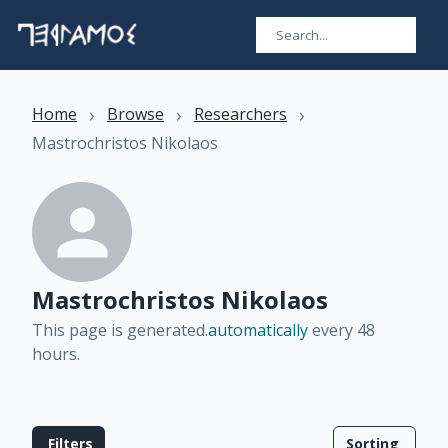
›
›
›
Home
Browse
Researchers
Mastrochristos Nikolaos
Mastrochristos Nikolaos
This page is generated.
automatically
every 48
hours
.
Filters
Sorting