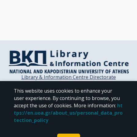
Library & Information Centre Directorate
Libraries of the NKUA
This website uses cookies to enhance your
Libraries Computer Center
user experience. By continuing to browse, you
Contact / Helpdesk
accept the use of cookies.
More information
:
ht
tps://en.uoa.gr/about_us/personal_data_pro
tection_policy