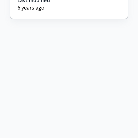
Last modified
6 years ago