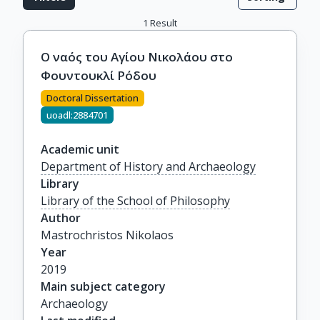
1
Result
Ο ναός του Αγίου Νικολάου στο
Φουντουκλί Ρόδου
Doctoral Dissertation
uoadl:2884701
Academic unit
Department of History and Archaeology
Library
Library of the School of Philosophy
Author
Mastrochristos Nikolaos
Year
2019
Main subject category
Archaeology