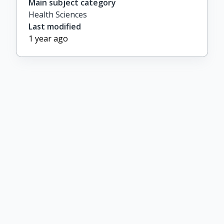
Main subject category
Health Sciences
Last modified
1 year ago