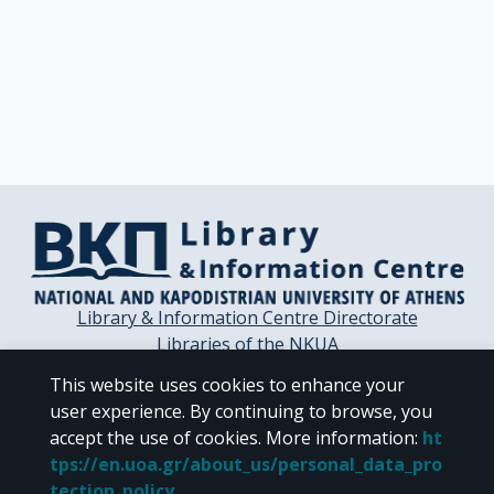
Library & Information Centre Directorate
Libraries of the NKUA
Libraries Computer Center
This website uses cookies to enhance your
Contact / Helpdesk
user experience. By continuing to browse, you
accept the use of cookies.
More information
:
ht
tps://en.uoa.gr/about_us/personal_data_pro
tection_policy