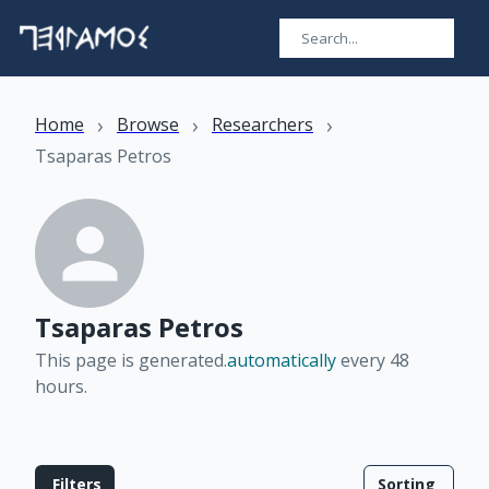
›
›
›
Home
Browse
Researchers
Tsaparas Petros
Tsaparas Petros
This page is generated.
automatically
every 48
hours
.
Filters
Sorting