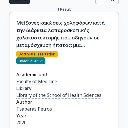
1
Result
Μείζονες κακώσεις χοληφόρων κατά
την διάρκεια λαπαροσκοπικής
χολοκυστεκτομής που οδηγούν σε
μεταμόσχευση ήπατος: μια
συστηματική πολυκεντρική ανάλυση
Doctoral Dissertation
uoadl:2920525
Academic unit
Faculty of Medicine
Library
Library of the School of Health Sciences
Author
Tsaparas Petros
Year
2020