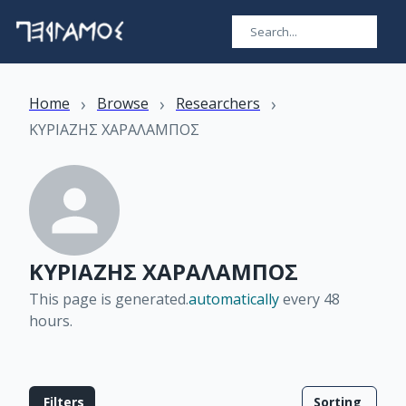
›
›
›
Home
Browse
Researchers
ΚΥΡΙΑΖΗΣ ΧΑΡΑΛΑΜΠΟΣ
ΚΥΡΙΑΖΗΣ ΧΑΡΑΛΑΜΠΟΣ
This page is generated.
automatically
every 48
hours
.
Filters
Sorting