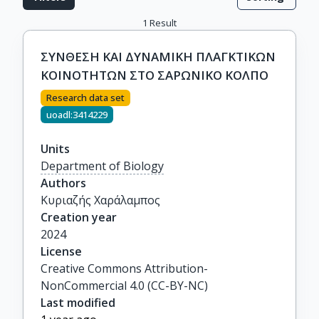
1
Result
ΣΥΝΘΕΣΗ ΚΑΙ ΔΥΝΑΜΙΚΗ ΠΛΑΓΚΤΙΚΩΝ
ΚΟΙΝΟΤΗΤΩΝ ΣΤΟ ΣΑΡΩΝΙΚΟ ΚΟΛΠΟ
Research data set
uoadl:3414229
Units
Department of Biology
Authors
Κυριαζής Χαράλαμπος
Creation year
2024
License
Creative Commons Attribution-
NonCommercial 4.0 (CC-BY-NC)
Last modified