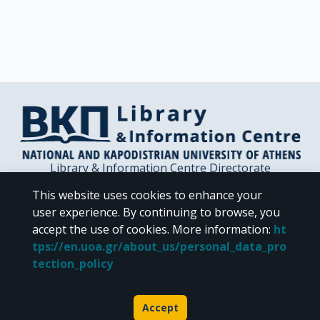
Library & Information Centre Directorate
Libraries of the NKUA
This website uses cookies to enhance your
Libraries Computer Center
user experience. By continuing to browse, you
Contact / Helpdesk
accept the use of cookies.
More information
:
ht
tps://en.uoa.gr/about_us/personal_data_pro
tection_policy
Accept