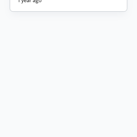
1 year ago