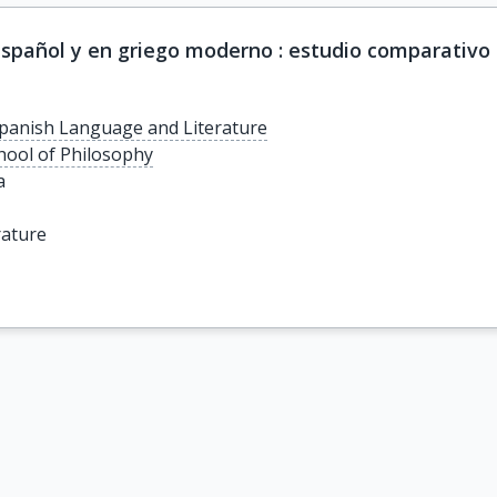
spañol y en griego moderno : estudio comparativo
panish Language and Literature
chool of Philosophy
a
rature