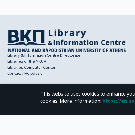
Library & Information Centre Directorate
Libraries of the NKUA
Libraries Computer Center
Contact / Helpdesk
This website uses cookies to enhance you
cookies.
More information
:
https://en.u