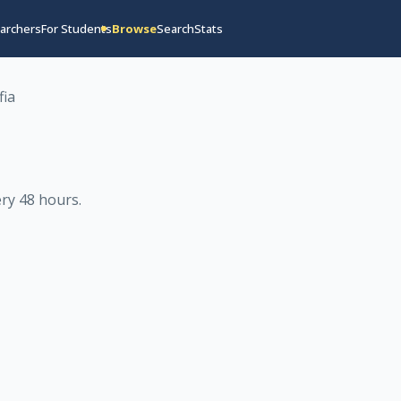
archers
For Students
Browse
Search
Stats
fia
ry 48 hours
.