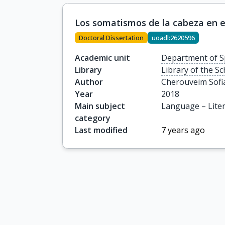
Los somatismos de la cabeza en e
Doctoral Dissertation
uoadl:2620596
Academic unit
Department of S
Library
Library of the S
Author
Cherouveim Sofi
Year
2018
Main subject
Language – Lite
category
Last modified
7 years ago