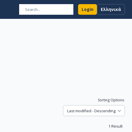
Login
Ελληνικά
Sorting Options
Last modified - Descending
1
Result