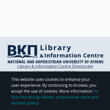
Library & Information Centre Directorate
Libraries of the NKUA
Libraries Computer Center
This website uses cookies to enhance your
Contact / Helpdesk
user experience. By continuing to browse, you
accept the use of cookies.
More information
:
ht
tps://en.uoa.gr/about_us/personal_data_pro
tection_policy