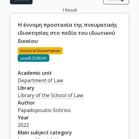
1
Result
Η έννομη προστασία της πνευματικής
ιδιοκτησίας στο πεδίο του ιδιωτικού
δικαίου
Doctoral Dissertation
uoadl:3226241
Academic unit
Department of Law
Library
Library of the School of Law
Author
Papadopoulos Sotirios
Year
2022
Main subject category