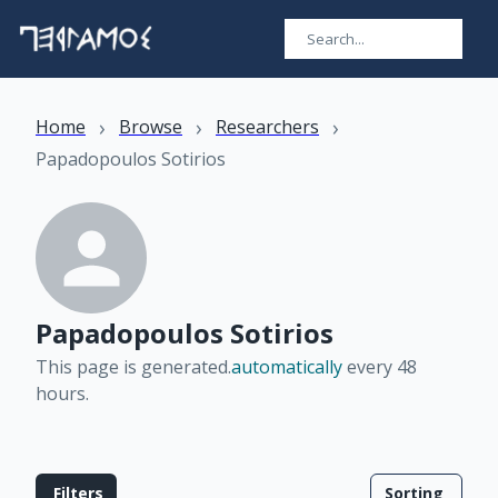
›
›
›
Home
Browse
Researchers
Papadopoulos Sotirios
Papadopoulos Sotirios
This page is generated.
automatically
every 48
hours
.
Filters
Sorting