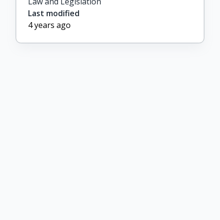
Law and Legislation
Last modified
4 years ago