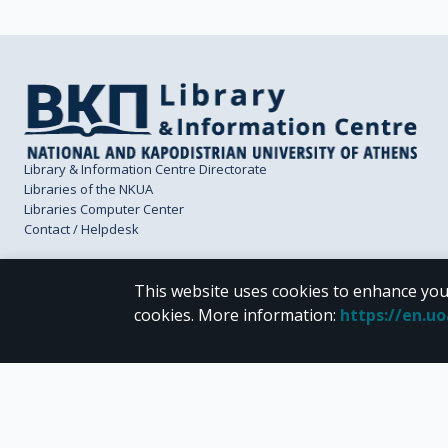
Library & Information Centre Directorate
Libraries of the NKUA
Libraries Computer Center
Contact / Helpdesk
This website uses cookies to enhance you
cookies.
More information
:
https://en.u
CC BY-NC 4.0