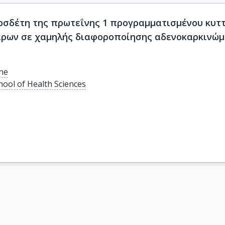
σδέτη της πρωτεΐνης 1 προγραμματισμένου κυττα
άρων σε χαμηλής διαφοροποίησης αδενοκαρκινώμ
ine
hool of Health Sciences