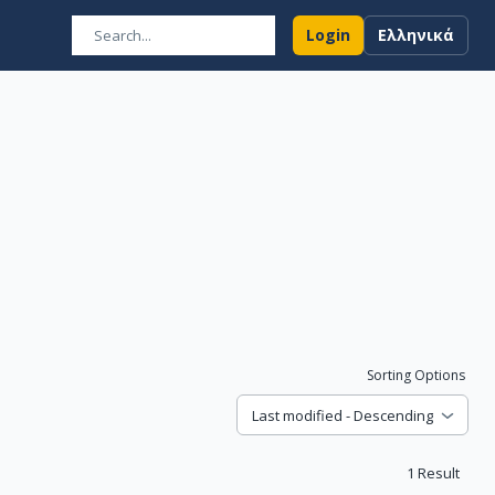
Login
Ελληνικά
Sorting Options
Last modified - Descending
1
Result