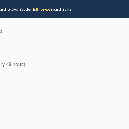
archers
For Students
Browse
Search
Stats
os
ry 48 hours
.