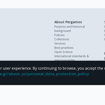
About Pergamos
Purpose and historical
background
Policies
Collections
Services
Best practices
Open Science
International standards &
interoperability
Personal data
r user experience. By continuing to browse, you accept the 
FAQ
Contact
oa.gr/about_us/personal_data_protection_policy