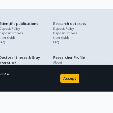
Scientific publications
Research datasets
Deposit Policy
Deposit Policy
Deposit Process
Deposit Process
User Guide
User Guide
FAQ
FAQ
Doctoral theses & Gray
Researcher Profile
About
literature
My Profile
Deposit Policy
Deposit Process
use of
User Guide
Accept
FAQ
Powered by