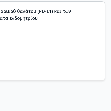
ρικού θανάτου (PD-L1) και των
ατα ενδομητρίου