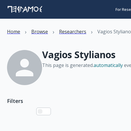
For Rese
›
›
›
Home
Browse
Researchers
Vagios Stylian
Vagios Stylianos
This page is generated.
automatically
eve
Filters