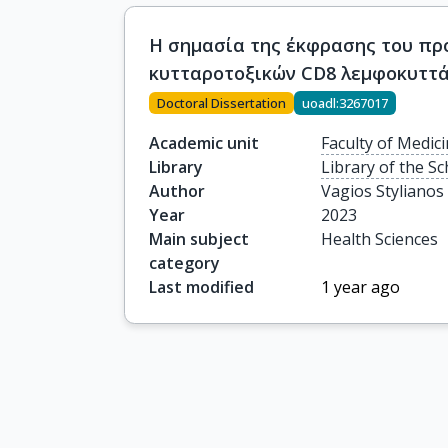
Η σημασία της έκφρασης του προ
κυτταροτοξικών CD8 λεμφοκυττ
Doctoral Dissertation
uoadl:3267017
Academic unit
Faculty of Medic
Library
Library of the Sc
Author
Vagios Stylianos
Year
2023
Main subject
Health Sciences
category
Last modified
1 year ago