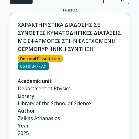
1
Result
ΧΑΡΑΚΤΗΡΙΣΤΙΚΑ ΔΙΑΔΟΣΗΣ ΣΕ
ΣΥΝΘΕΤΕΣ ΚΥΜΑΤΟΔΗΓΙΚΕΣ ΔΙΑΤΑΞΕΙΣ
ΜΕ ΕΦΑΡΜΟΓΕΣ ΣΤΗΝ ΕΛΕΓΧΟΜΕΝΗ
ΘΕΡΜΟΠΥΡΗΝΙΚΗ ΣΥΝΤΗΞΗ
Doctoral Dissertation
uoadl:3477321
Academic unit
Department of Physics
Library
Library of the School of Science
Author
Zelkas Athanasios
Year
2025