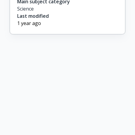
Main subject category
Science
Last modified
1 year ago