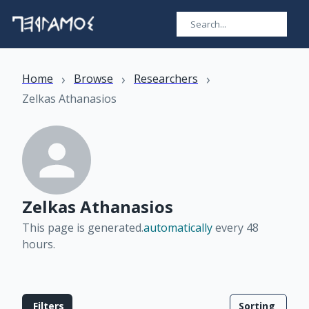
›
›
›
Home
Browse
Researchers
Zelkas Athanasios
Zelkas Athanasios
This page is generated.
automatically
every 48
hours
.
Filters
Sorting