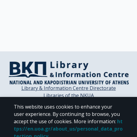
Library & Information Centre Directorate
Libraries of the NKUA
Libraries Computer Center
This website uses cookies to enhance your
Contact / Helpdesk
user experience. By continuing to browse, you
accept the use of cookies.
More information
:
ht
tps://en.uoa.gr/about_us/personal_data_pro
tection_policy