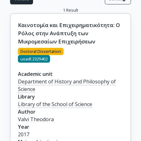
1
Result
Καινοτομία και Επιχειρηματικότητα: Ο
Ρόλος στην Ανάπτυξη των
Μικρομεσαίων Επιχειρήσεων
Doctoral Dissertation
uoadl:2329402
Academic unit
Department of History and Philosophy of
Science
Library
Library of the School of Science
Author
Valvi Theodora
Year
2017