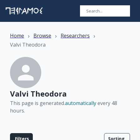
›
›
›
Home
Browse
Researchers
Valvi Theodora
Valvi Theodora
This page is generated.
automatically
every 48
hours
.
Filters
Sorting