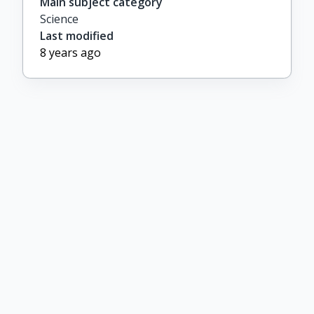
Main subject category
Science
Last modified
8 years ago