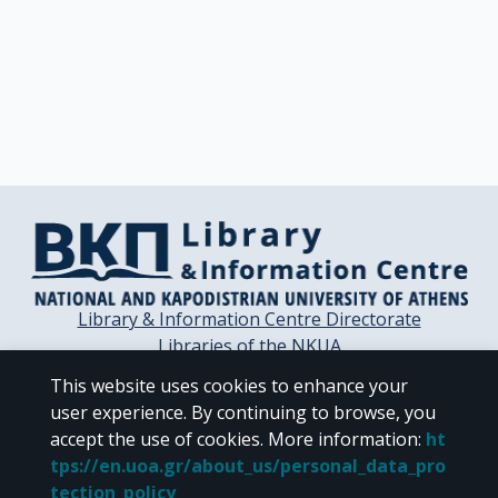
Library & Information Centre Directorate
Libraries of the NKUA
Libraries Computer Center
This website uses cookies to enhance your
Contact / Helpdesk
user experience. By continuing to browse, you
accept the use of cookies.
More information
:
ht
tps://en.uoa.gr/about_us/personal_data_pro
tection_policy