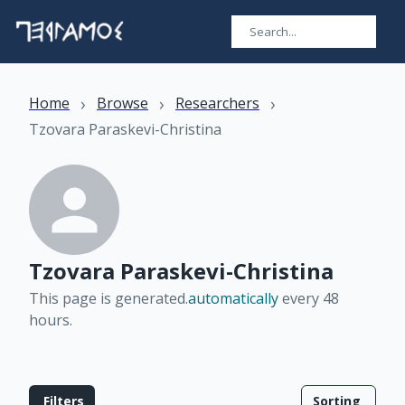
›
›
›
Home
Browse
Researchers
Tzovara Paraskevi-Christina
Tzovara Paraskevi-Christina
This page is generated.
automatically
every 48
hours
.
Filters
Sorting