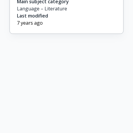
Main subject category
Language – Literature
Last modified
7 years ago