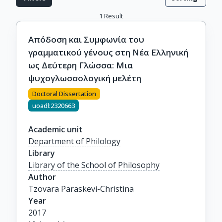
1
Result
Απόδοση και Συμφωνία του
γραμματικού γένους στη Νέα Ελληνική
ως Δεύτερη Γλώσσα: Μια
ψυχογλωσσολογική μελέτη
Doctoral Dissertation
uoadl:2320663
Academic unit
Department of Philology
Library
Library of the School of Philosophy
Author
Tzovara Paraskevi-Christina
Year
2017