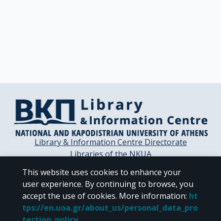
Library & Information Centre Directorate
Libraries of the NKUA
Libraries Computer Center
This website uses cookies to enhance your
Contact / Helpdesk
user experience. By continuing to browse, you
accept the use of cookies.
More information
:
ht
tps://en.uoa.gr/about_us/personal_data_pro
tection_policy