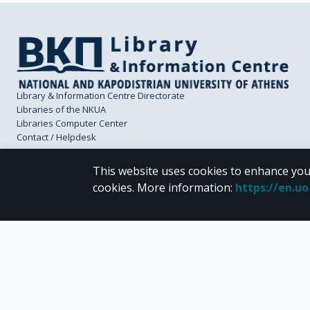
Library & Information Centre Directorate
Libraries of the NKUA
Libraries Computer Center
Contact / Helpdesk
This website uses cookies to enhance you
cookies.
More information
:
https://en.u
CC BY-NC 4.0
Unless otherwise noted, the material of "Pergamos" is provided under the