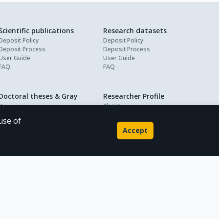
Scientific publications
Research datasets
Deposit Policy
Deposit Policy
Deposit Process
Deposit Process
User Guide
User Guide
FAQ
FAQ
Doctoral theses & Gray
Researcher Profile
About
literature
My Profile
Deposit Policy
use of
Deposit Process
Accept
User Guide
FAQ
Powered by