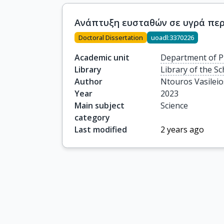
Ανάπτυξη ευσταθών σε υγρά περ
Doctoral Dissertation
uoadl:3370226
Academic unit
Department of P
Library
Library of the Sc
Author
Ntouros Vasileio
Year
2023
Main subject
Science
category
Last modified
2 years ago