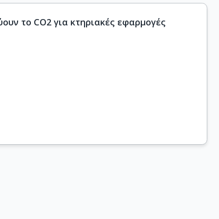
ουν το CO2 για κτηριακές εφαρμογές