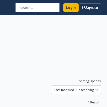
Login
Ελληνικά
Sorting Options
Last modified - Descending
1
Result