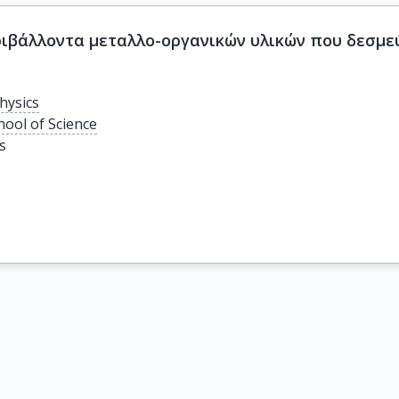
ιβάλλοντα μεταλλο-οργανικών υλικών που δεσμεύ
hysics
hool of Science
s