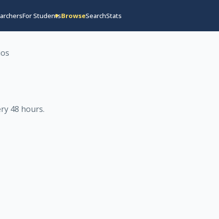
archers
For Students
Browse
Search
Stats
ios
ry 48 hours
.