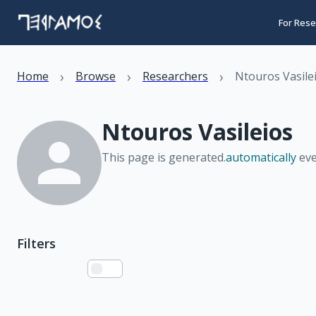
For Rese
›
›
›
Home
Browse
Researchers
Ntouros Vasile
Ntouros Vasileios
This page is generated.
automatically
eve
Filters