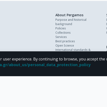
About Pergamos
Purpose and historical
background
Policies
Collections
Services
Best practices
Open Science
International standards &
interoperability
r user experience. By continuing to browse, you accept the 
Personal data
FAQ
oa.gr/about_us/personal_data_protection_policy
Contact
 terms of
CC BY-NC 4.0
Creative Commons license
.