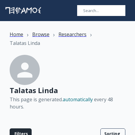
›
›
›
Home
Browse
Researchers
Talatas Linda
Talatas Linda
This page is generated.
automatically
every 48
hours
.
Filters
Sorting