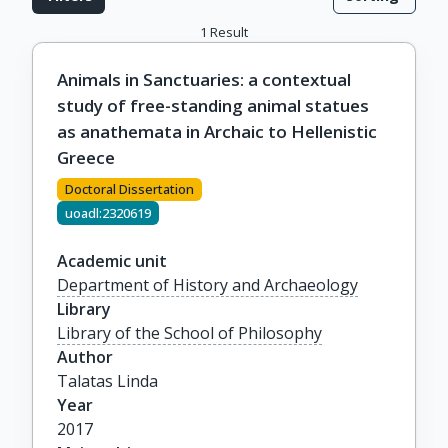
1
Result
Animals in Sanctuaries: a contextual
study of free-standing animal statues
as anathemata in Archaic to Hellenistic
Greece
Doctoral Dissertation
uoadl:2320619
Academic unit
Department of History and Archaeology
Library
Library of the School of Philosophy
Author
Talatas Linda
Year
2017