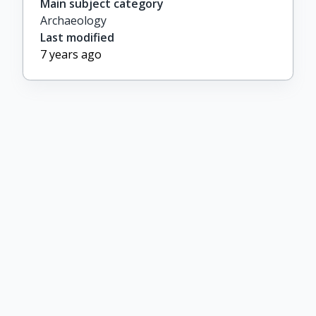
Main subject category
Archaeology
Last modified
7 years ago