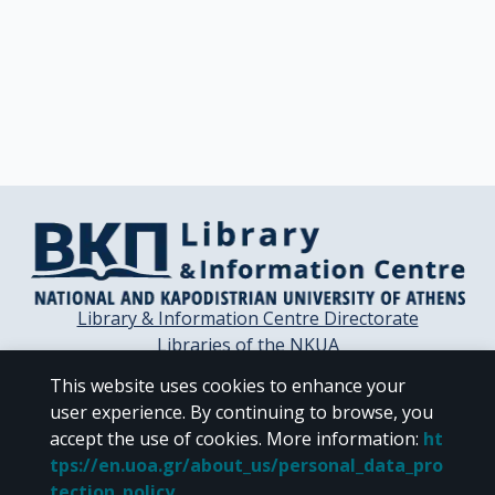
Library & Information Centre Directorate
Libraries of the NKUA
Libraries Computer Center
This website uses cookies to enhance your
Contact / Helpdesk
user experience. By continuing to browse, you
accept the use of cookies.
More information
:
ht
tps://en.uoa.gr/about_us/personal_data_pro
tection_policy